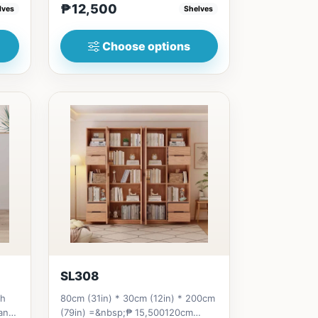
₱12,500
lves
Shelves
Choose options
SL308
th
80cm (31in) * 30cm (12in) * 200cm
and
(79in) =&nbsp;₱ 15,500120cm