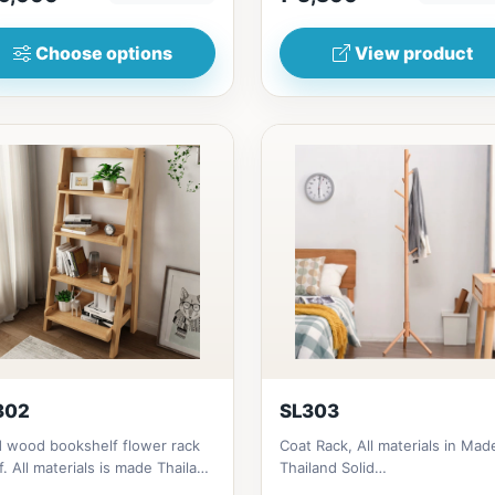
Choose options
View product
302
SL303
d wood bookshelf flower rack
Coat Rack, All materials in Mad
f. All materials is made Thailand
Thailand Solid
d RubberwoodSize/...
RubberwoodSize/s:45cm