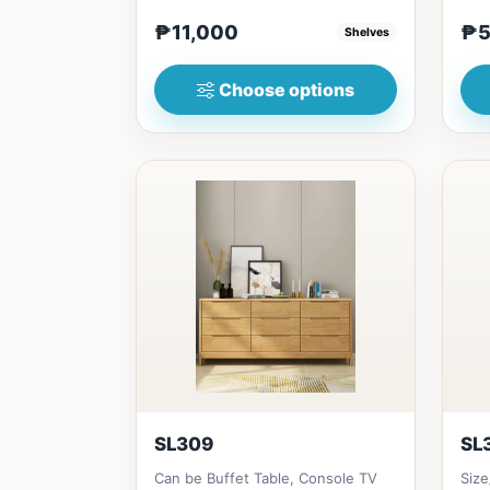
₱&nbsp;11,00080cm
Made
₱11,000
₱5
Shelves
(31in)&nbsp;*...
Choose options
SL309
SL
Can be Buffet Table, Console TV
Siz