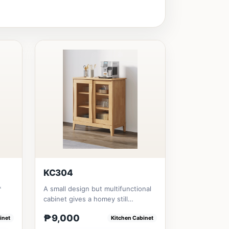
KC304
*
A small design but multifunctional
cabinet gives a homey still
aesthetic styles .All materia...
₱9,000
inet
Kitchen Cabinet