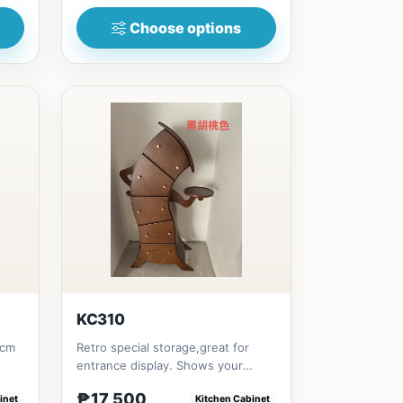
Choose options
KC310
0cm
Retro special storage,great for
entrance display. Shows your
creative style Will make your...
₱17,500
inet
Kitchen Cabinet