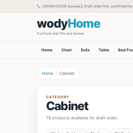
09085435256
Draft order first, confirmed b
(Davao)
wody
Home
Furniture that fits real homes
Home
Chair
Sofa
Table
Bed Fr
Home
Cabinet
CATEGORY
Cabinet
78 products available for draft order.