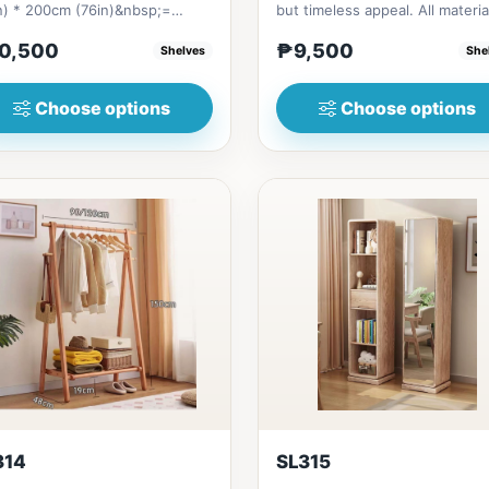
n) * 200cm (76in)&nbsp;=
but timeless appeal. All materia
bsp;10,500&nbsp;（coat rack
made in Thailand S...
0,500
₱9,500
Shelves
She
Choose options
Choose options
314
SL315