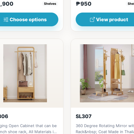
,900
₱950
Shelves
She
(17in)&nbsp;* 45cm...
Choose options
View product
306
SL307
ging Open Cabinet that can be
360 Degree Rotating Mirror wi
nch shoe rack, All Materials is
Rack&nbsp; Coat Made in Thail