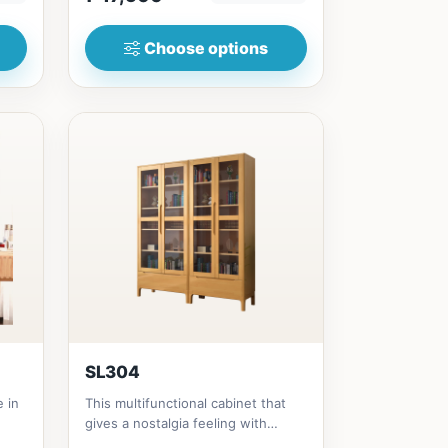
Choose options
SL304
e in
This multifunctional cabinet that
gives a nostalgia feeling with
Glass&nbsp; materials, and...