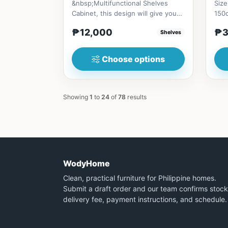
&nbsp;Multifunctional Shelves
Size
Cabinet, this design will give you
150
an aesthetic homey vibe, Al...
₱12,000
₱3
Shelves
Choose options
Showing
1
to
24
of
78
results
WodyHome
Clean, practical furniture for Philippine homes.
Submit a draft order and our team confirms stock
delivery fee, payment instructions, and schedule.