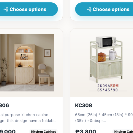
Choose options
Choose options
306
KC308
al purpose kitchen cabinet
65cm (26in) * 45cm (18in) * 9
gn, this design have a foldable
(35in) =&nbsp;
ng table that already...
₱&nbsp;&nbsp;3,800
9,000
₱3,800
Kitchen Cabinet
Kitchen Cab