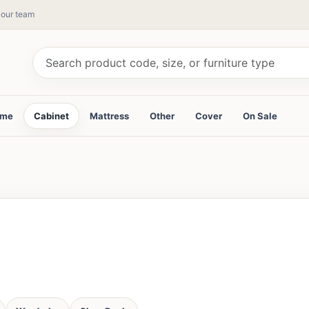
y our team
ame
Cabinet
Mattress
Other
Cover
On Sale