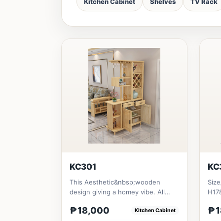
Kitchen Cabinet
Shelves
TV Rack
KC301
KC
This Aesthetic&nbsp;wooden
Size
design giving a homey vibe. All
H178
materials is made in Thailand Sol...
₱18,000
₱1
Kitchen Cabinet