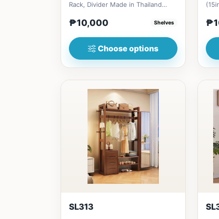
Rack, Divider Made in Thailand
(15i
Solid RubberwoodSize/s:80cm (...
₱&n
₱10,000
₱1
Shelves
s...
Choose options
SL313
SL