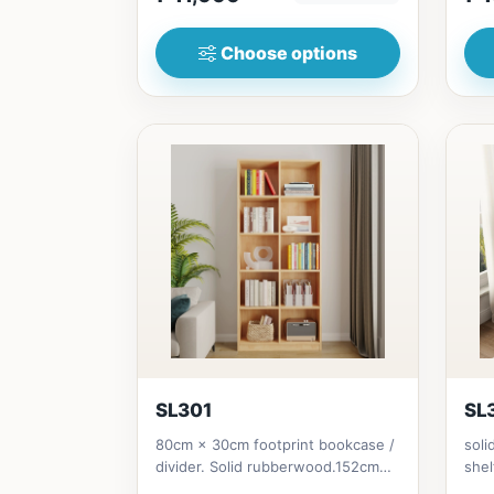
Choose options
SL301
SL
80cm × 30cm footprint bookcase /
soli
divider. Solid rubberwood.152cm
shel
height = ₱10,500182cm heigh...
Soli