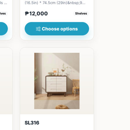
ls is
(16.5in) * 74.5cm (29in)&nbsp;9
Drawers&nbsp;=
₱12,000
lves
Shelves
₱&nbsp;13,00010...
Choose options
SL316