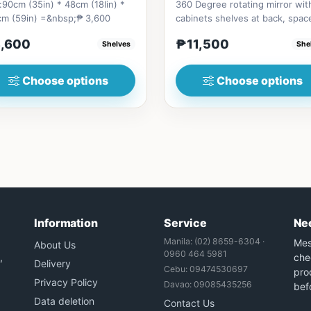
:90cm (35in) * 48cm (18Iin) *
360 Degree rotating mirror wit
cm (59in) =&nbsp;₱ 3,600
cabinets shelves at back, spac
saver style furniture with a...
,600
₱11,500
Shelves
She
Choose options
Choose options
Information
Service
Ne
Manila: (02) 8659-6304 ·
Mes
About Us
0960 464 5981
,
che
Delivery
Cebu: 09474530697
prod
Privacy Policy
Davao: 09085435256
bef
Data deletion
Contact Us