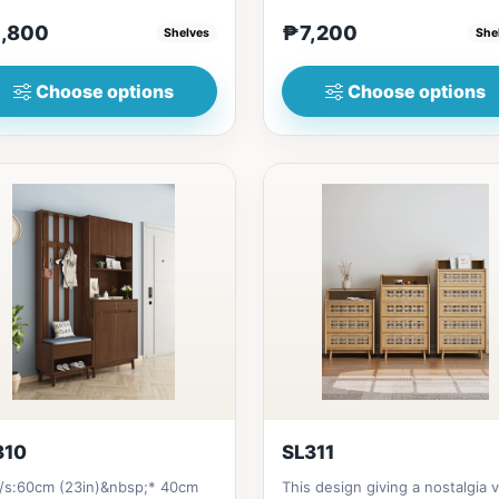
 in Thailand Solid...
Solid RubberwoodSize/s:45cm.
,800
₱7,200
Shelves
She
Choose options
Choose options
310
SL311
e/s:60cm (23in)&nbsp;* 40cm
This design giving a nostalgia 