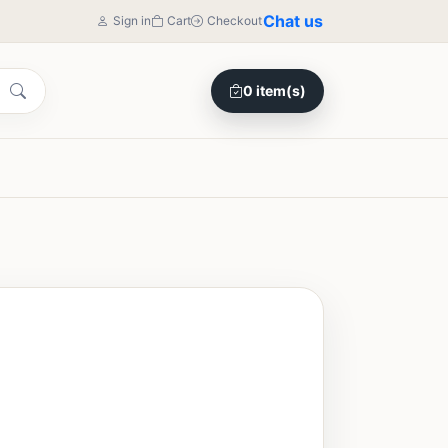
Chat us
Sign in
Cart
Checkout
0 item(s)