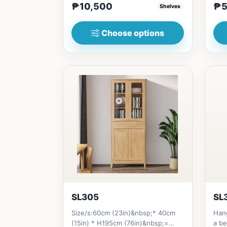
₱10,500
₱5
Shelves
Choose options
SL305
SL
Size/s:60cm (23in)&nbsp;* 40cm
Han
(15in) * H195cm (76in)&nbsp;=
a be