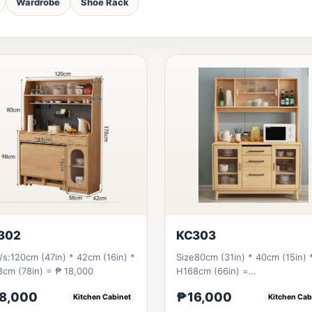
Wardrobe
Shoe Rack
302
KC303
/s:120cm (47in) * 42cm (16in) *
Size80cm (31in) * 40cm (15in) 
cm (78in) = ₱ 18,000
H168cm (66in) =
₱&nbsp;16,000120cm
8,000
₱16,000
Kitchen Cabinet
Kitchen Cab
(47in)&nbsp;* 40cm (15in)...