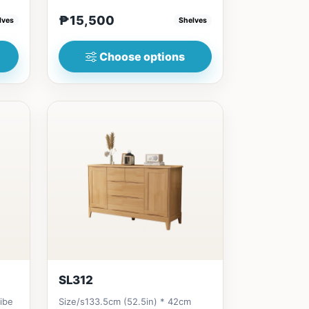
..
(47in) * 30cm (12in) * 200cm...
₱15,500
lves
Shelves
Choose options
SL312
vibe
Size/s133.5cm (52.5in) * 42cm