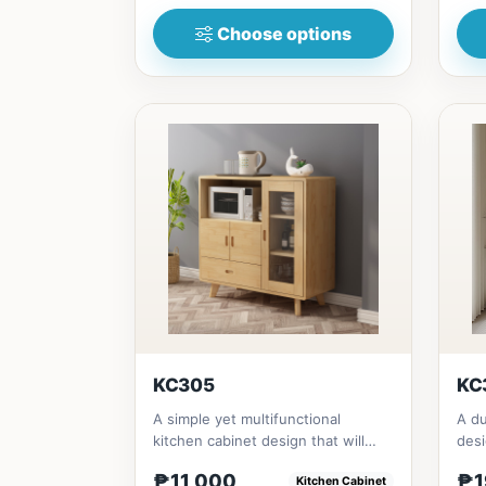
Choose options
KC305
KC
A simple yet multifunctional
A du
kitchen cabinet design that will
desi
give a fresh looking side for...
dini
₱11,000
₱1
Kitchen Cabinet