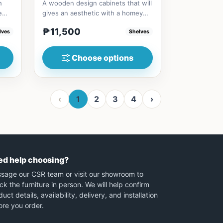
h
A wooden design cabinets that will
e
gives an aesthetic with a homey
vibesize/s80cm * 40cm * 7...
₱11,500
lves
Shelves
Choose options
‹
1
2
3
4
›
ed help choosing?
sage our CSR team or visit our showroom to
ck the furniture in person. We will help confirm
uct details, availability, delivery, and installation
ore you order.