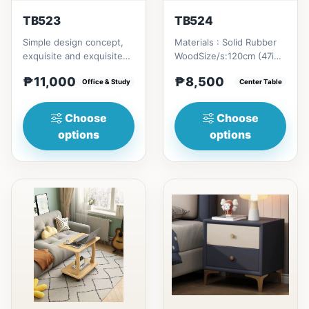
TB523
TB524
Simple design concept,
Materials : Solid Rubber
exquisite and exquisite
WoodSize/s:120cm (47in)
workmanship, this is not
* 60cm (23in) * H46cm
₱11,000
₱8,500
only a dining table,...
Office & Study
(18in) = ₱&nbsp;8,500...
Center Table
Choose
Choose
options
options