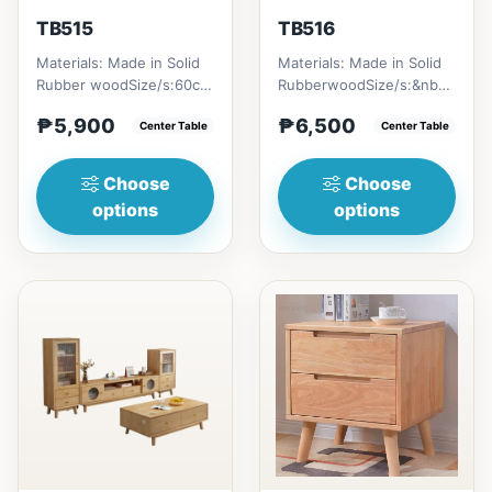
TB515
TB516
Materials: Made in Solid
Materials: Made in Solid
Rubber woodSize/s:60cm
RubberwoodSize/s:&nbsp;
(23in) * 60cm (23in) *
50cm (19in) * 30cm (11in)
₱5,900
₱6,500
H45cm (17in) = ₱&nbsp...
Center Table
* H80cm (31in) =...
Center Table
Choose
Choose
options
options