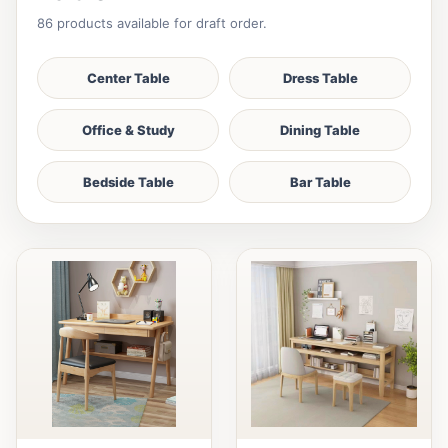
86 products available for draft order.
Center Table
Dress Table
Office & Study
Dining Table
Bedside Table
Bar Table