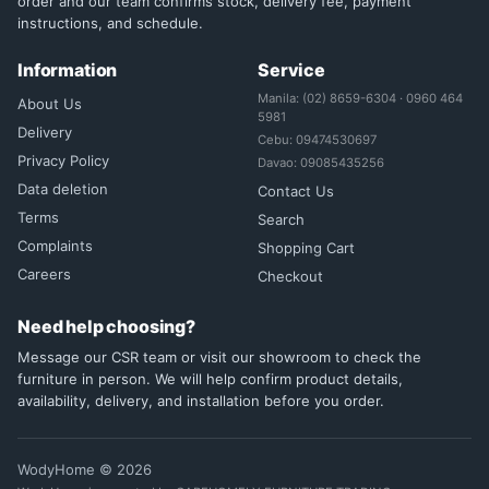
order and our team confirms stock, delivery fee, payment
instructions, and schedule.
Information
Service
Manila: (02) 8659-6304 · 0960 464
About Us
5981
Delivery
Cebu: 09474530697
Privacy Policy
Davao: 09085435256
Data deletion
Contact Us
Terms
Search
Complaints
Shopping Cart
Careers
Checkout
Need help choosing?
Message our CSR team or visit our showroom to check the
furniture in person. We will help confirm product details,
availability, delivery, and installation before you order.
WodyHome © 2026