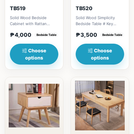
TB519
TB520
Solid Wood Bedside
Solid Wood Simplicity
Cabinet with Rattan
Bedside Table # Key
Accents # Key Features 1.
Features 1. Modern
₱4,000
₱3,500
Eco-friendly constructi...
Bedside Table
minimalist design: Clean
Bedside Table
li...
Choose
Choose
options
options