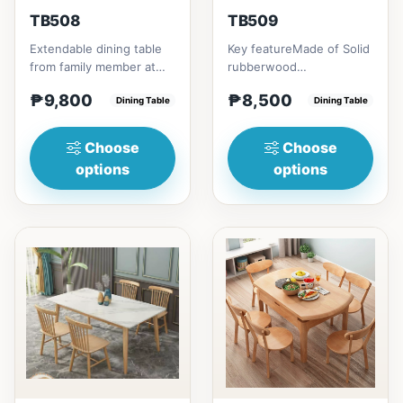
TB508
TB509
Extendable dining table
Key featureMade of Solid
from family member at
rubberwood
home to your family
materialsRectangular
₱9,800
₱8,500
friends that loves you
Dining Table
shape that emphasize
Dining Table
to...
your dining ta...
Choose
Choose
options
options