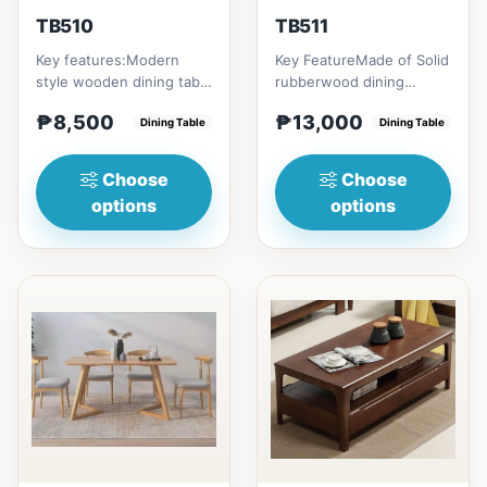
TB510
TB511
Key features:Modern
Key FeatureMade of Solid
style wooden dining table
rubberwood dining
with Engineered marble
tableConvertible into
₱8,500
₱13,000
materialsElegant and st...
Dining Table
round tableChange your
Dining Table
home...
Choose
Choose
options
options