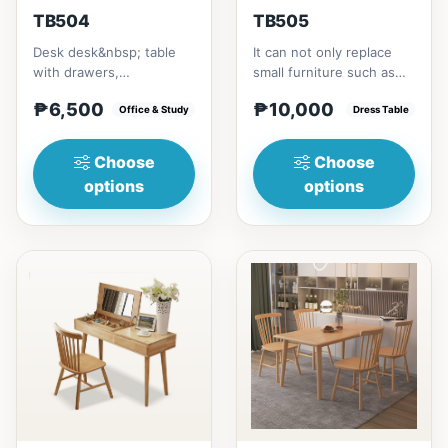
TB504
TB505
Desk desk&nbsp; table
It can not only replace
with drawers,
small furniture such as
multipurposeSize/s:80cm
bedside tables for
₱6,500
₱10,000
(31in) * 55cm (21in) *
Office & Study
storage, but also
Dress Table
H75cm (29...
modify...
Choose
Choose
options
options