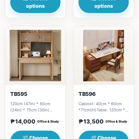
options
options
TB595
TB596
120cm (47in) * 60cm
Cabinet: 40cm * 60cm
(24in) * 75cm (30in)
*71cm(H)Table: 120cm *
=&nbsp;₱ 14,000
60cm * 75cm(H) Table:
₱14,000
₱13,500
Office & Study
140cm * 60cm *
Office & Study
75cm(H)Cabi...
Choose
Choose