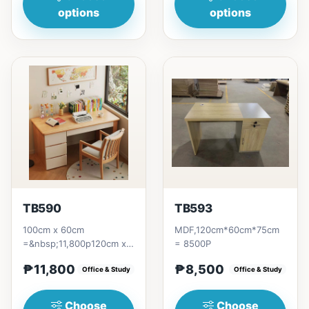
options
options
TB590
TB593
100cm x 60cm
MDF,120cm*60cm*75cm
=&nbsp;11,800p120cm x
= 8500P
60cm
₱11,800
₱8,500
=&nbsp;12,300p140cm x
Office & Study
Office & Study
60cm =&nbsp;12,800p
Choose
Choose