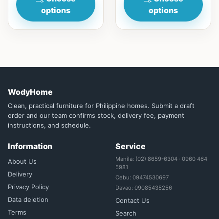
options
options
WodyHome
Clean, practical furniture for Philippine homes. Submit a draft
order and our team confirms stock, delivery fee, payment
instructions, and schedule.
Information
Service
Manila: (02) 8659-6304 · 0960 464
About Us
5981
Delivery
Cebu: 09474530697
Privacy Policy
Davao: 09085435256
Data deletion
Contact Us
Terms
Search