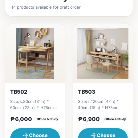
14 products available for draft order.
TB502
TB503
Size/s:80cm (31in) *
Size/s:120cm (47in) *
60cm（23in）* H75cm
40cm (15in) * H75cm
(29in) =
(29in) =
₱6,000
₱6,900
₱&nbsp;6,000&nbsp;100cm（39in）
Office & Study
₱&nbsp;6,900&nbsp;140cm&nb
Office & Study
* 60cm（23i...
(55in) * 40c...
Choose
Choose