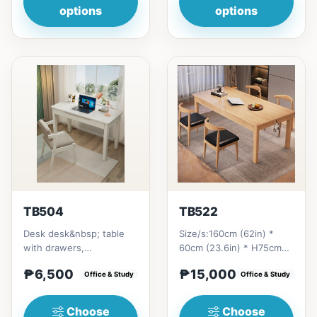
options
options
TB504
TB522
Desk desk&nbsp; table
Size/s:160cm (62in) *
with drawers,
60cm (23.6in) * H75cm
multipurposeSize/s:80cm
(29in) =
₱6,500
₱15,000
(31in) * 55cm (21in) *
Office & Study
₱&nbsp;15,000&nbsp;180cm
Office & Study
H75cm (29...
(70in) * 60cm...
Choose
Choose