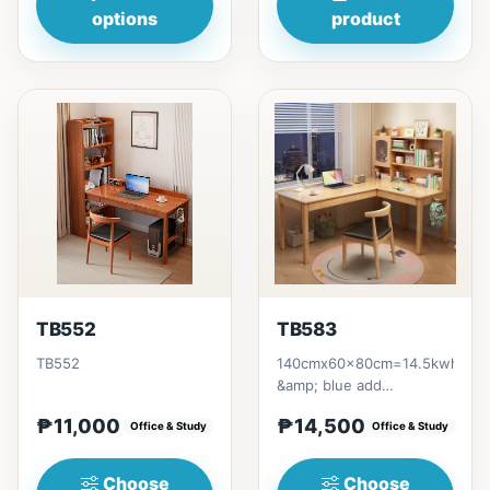
options
product
TB552
TB583
TB552
140cmx60x80cm=14.5kwhite
&amp; blue add
500pshelves add 2.5k
₱11,000
₱14,500
Office & Study
Office & Study
Choose
Choose