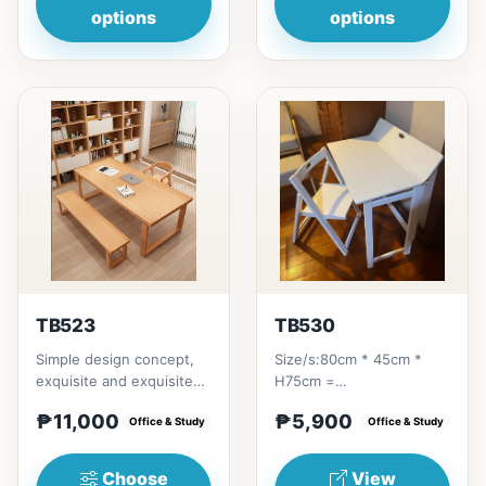
options
options
TB523
TB530
Simple design concept,
Size/s:80cm * 45cm *
exquisite and exquisite
H75cm =
workmanship, this is not
₱&nbsp;5,900&nbsp;
₱11,000
₱5,900
only a dining table,...
Office & Study
Office & Study
Choose
View