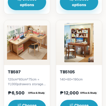
options
options
TB597
TB5105
120cm*60cm*75cm =
140x60x190cm
11,000pdrawers storage
= 6,500p
₱6,500
₱12,000
Office & Study
Office & Study
Choose
Choose