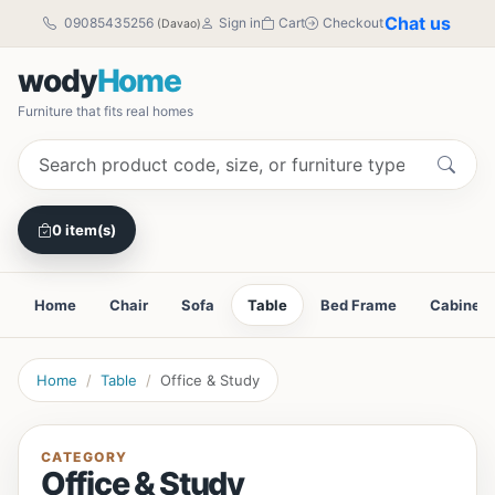
Chat us
09085435256
Sign in
Cart
Checkout
(Davao)
wody
Home
Furniture that fits real homes
0 item(s)
Home
Chair
Sofa
Table
Bed Frame
Cabinet
Home
Table
Office & Study
CATEGORY
Office & Study