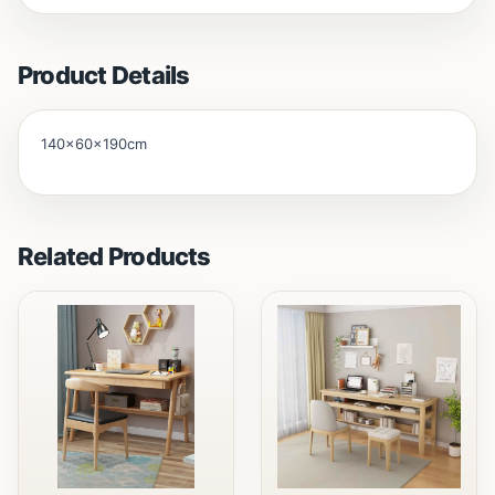
Product Details
140x60x190cm
Related Products