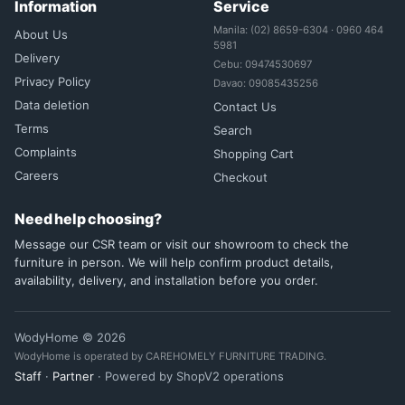
Information
Service
Manila: (02) 8659-6304 · 0960 464
About Us
5981
Delivery
Cebu: 09474530697
Privacy Policy
Davao: 09085435256
Data deletion
Contact Us
Terms
Search
Complaints
Shopping Cart
Careers
Checkout
Need help choosing?
Message our CSR team or visit our showroom to check the
furniture in person. We will help confirm product details,
availability, delivery, and installation before you order.
WodyHome © 2026
WodyHome is operated by CAREHOMELY FURNITURE TRADING.
Staff
·
Partner
· Powered by ShopV2 operations