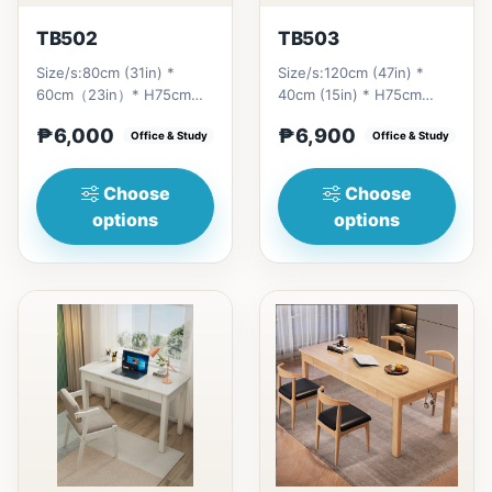
TB502
TB503
Size/s:80cm (31in) *
Size/s:120cm (47in) *
60cm（23in）* H75cm
40cm (15in) * H75cm
(29in) =
(29in) =
₱6,000
₱6,900
₱&nbsp;6,000&nbsp;100cm（39in）
Office & Study
₱&nbsp;6,900&nbsp;140cm&nb
Office & Study
* 60cm（23i...
(55in) * 40c...
Choose
Choose
options
options