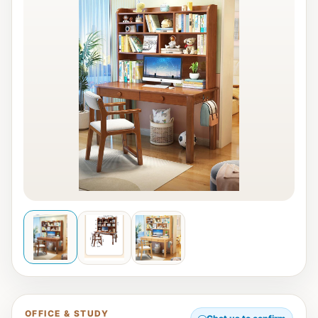
OFFICE & STUDY