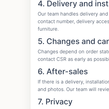
4. Delivery and inst
Our team handles delivery and 
contact number, delivery acces
furniture.
5. Changes and can
Changes depend on order status
contact CSR as early as possib
6. After-sales
If there is a delivery, installa
and photos. Our team will revi
7. Privacy