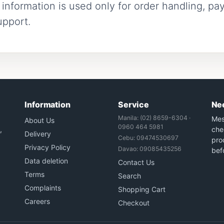
nformation is used only for order handling, pay
upport.
Information
Service
Ne
Manila: (02) 8659-6304 ·
Mes
About Us
0960 464 5981
,
che
Delivery
Cebu: 09474530697
prod
Privacy Policy
Davao: 09085435256
bef
Data deletion
Contact Us
Terms
Search
Complaints
Shopping Cart
Careers
Checkout