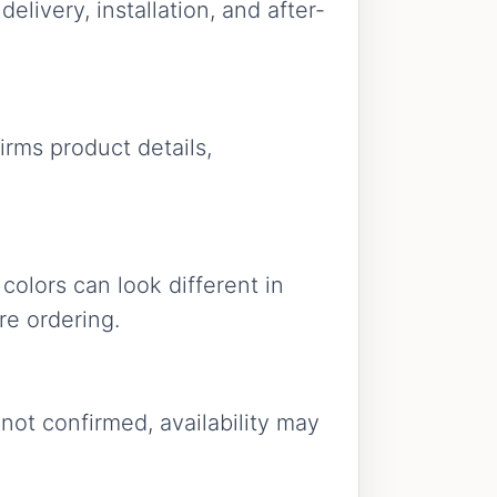
livery, installation, and after-
firms product details,
colors can look different in
re ordering.
 not confirmed, availability may