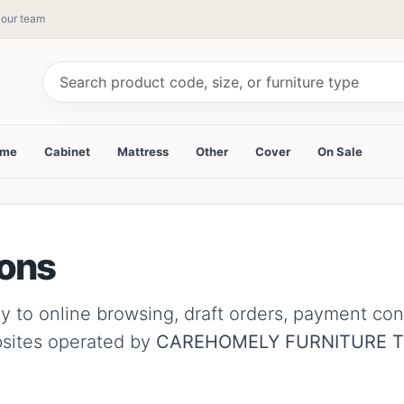
y our team
ame
Cabinet
Mattress
Other
Cover
On Sale
ions
to online browsing, draft orders, payment confir
bsites operated by
CAREHOMELY FURNITURE 