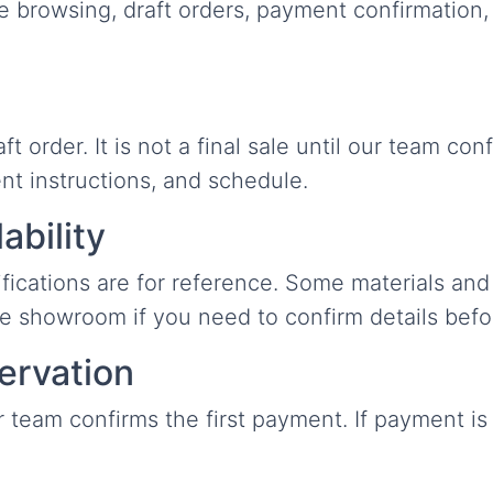
browsing, draft orders, payment confirmation, de
 order. It is not a final sale until our team con
ent instructions, and schedule.
ability
ifications are for reference. Some materials and 
he showroom if you need to confirm details befo
ervation
r team confirms the first payment. If payment is