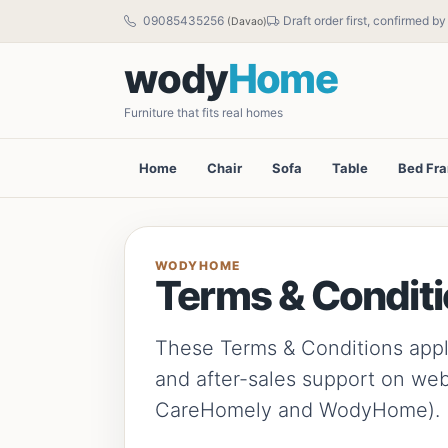
09085435256
Draft order first, confirmed b
(Davao)
wody
Home
Furniture that fits real homes
Home
Chair
Sofa
Table
Bed Fr
WODYHOME
Terms & Condit
These Terms & Conditions apply 
and after-sales support on we
CareHomely and WodyHome).