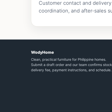
Customer contact and delivery i
coordination, and after-sales s
WodyHome
Clean, practical furniture for Philippine homes.
Submit a draft order and our team confirms stock
delivery fee, payment instructions, and schedule.