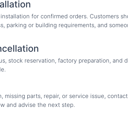
allation
installation for confirmed orders. Customers sh
s, parking or building requirements, and someo
cellation
, stock reservation, factory preparation, and d
le.
tion, missing parts, repair, or service issue, cont
ew and advise the next step.