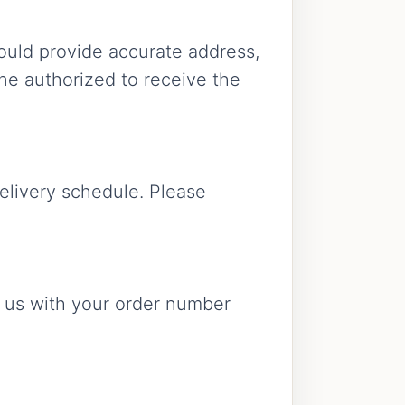
ould provide accurate address,
ne authorized to receive the
elivery schedule. Please
act us with your order number