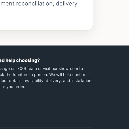
ment reconciliation, delivery
ed help choosing?
sage our CSR team or visit our showroom to
ck the furniture in person. We will help confirm
uct details, availability, delivery, and installation
ore you order.