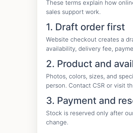
These terms explain how online 
sales support work.
1. Draft order first
Website checkout creates a draft
availability, delivery fee, paym
2. Product and avail
Photos, colors, sizes, and spec
person. Contact CSR or visit t
3. Payment and res
Stock is reserved only after ou
change.