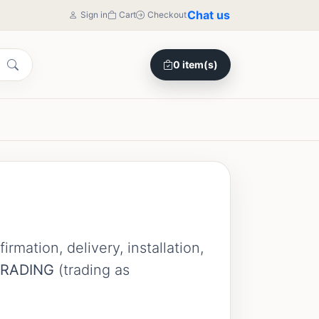
Chat us
Sign in
Cart
Checkout
0 item(s)
mation, delivery, installation,
TRADING
(trading as