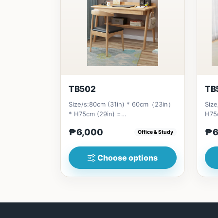
TB502
TB
Size/s:80cm (31in) * 60cm（23in）
Size
* H75cm (29in) =
H75
₱&nbsp;6,000&nbsp;100cm（39in）
₱&n
₱6,000
₱6
Office & Study
* 60cm（23i...
(55i
Choose options