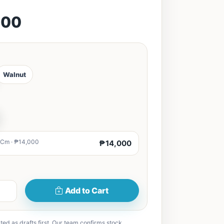
000
Walnut
0Cm · ₱14,000
₱14,000
Add to Cart
ted as drafts first. Our team confirms stock,