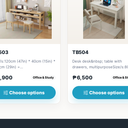
503
TB504
/s:120cm (47in) * 40cm (15in) *
Desk desk&nbsp; table with
cm (29in) =
drawers, multipurposeSize/s:
bsp;6,900&nbsp;140cm&nbsp;
(31in) * 55cm (21in) * H75cm (2
,900
₱6,500
Office & Study
Office & S
n) * 40c...
Choose options
Choose options