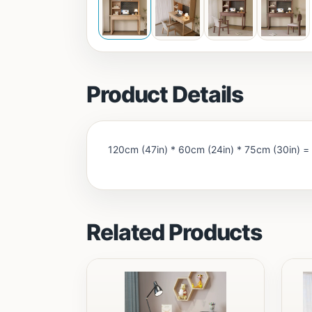
Product Details
120cm (47in) * 60cm (24in) * 75cm (30in) =
Related Products