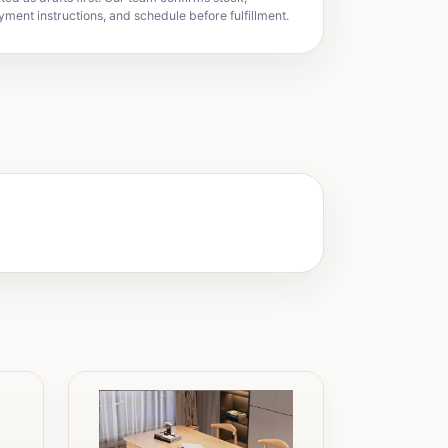
yment instructions, and schedule before fulfillment.