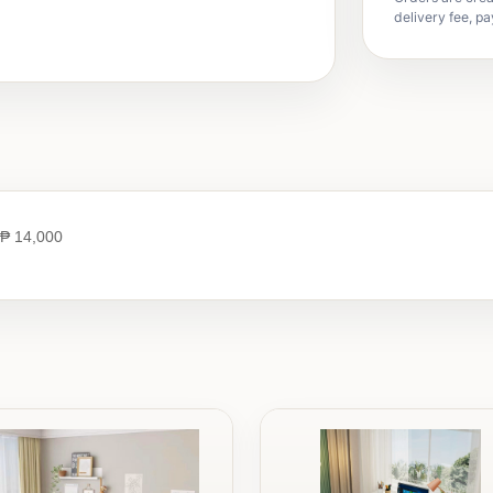
delivery fee, pa
₱ 14,000