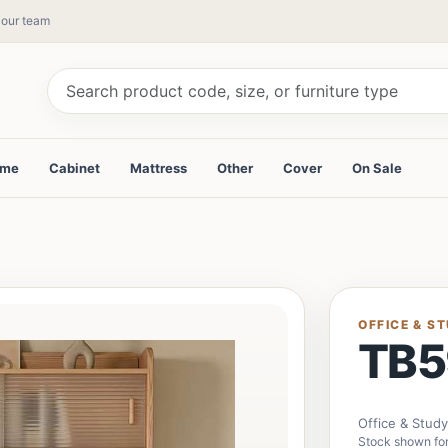
y our team
ame
Cabinet
Mattress
Other
Cover
On Sale
OFFICE & S
TB5
Office & Stud
Stock shown fo