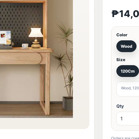
₱14,
Color
Wood
Size
120Cm
Wood, 12
Qty
Orders are crea