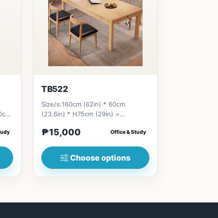
TB522
Size/s:160cm (62in) * 60cm
80cm
(23.6in) * H75cm (29in) =
9...
₱&nbsp;15,000&nbsp;180cm (70in)
₱15,000
tudy
Office & Study
* 60cm...
Choose options