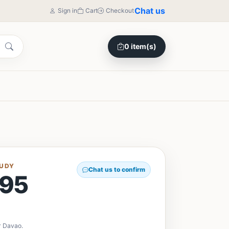
Chat us
Sign in
Cart
Checkout
0 item(s)
TUDY
Chat us to confirm
95
y
r Davao.