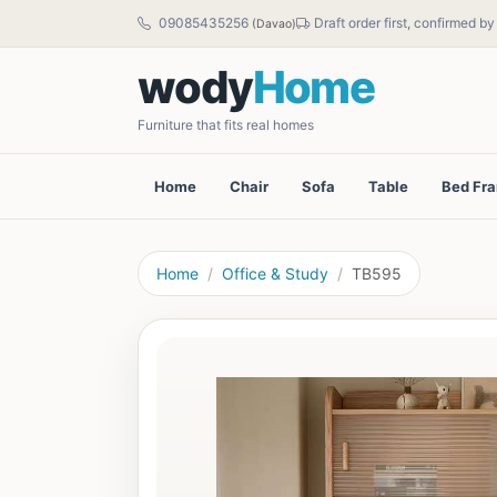
09085435256
Draft order first, confirmed b
(Davao)
wody
Home
Furniture that fits real homes
Home
Chair
Sofa
Table
Bed Fr
Home
Office & Study
TB595