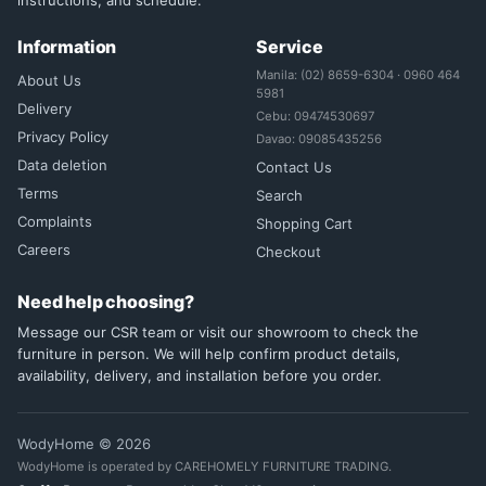
instructions, and schedule.
Information
Service
Manila: (02) 8659-6304 · 0960 464
About Us
5981
Delivery
Cebu: 09474530697
Privacy Policy
Davao: 09085435256
Data deletion
Contact Us
Terms
Search
Complaints
Shopping Cart
Careers
Checkout
Need help choosing?
Message our CSR team or visit our showroom to check the
furniture in person. We will help confirm product details,
availability, delivery, and installation before you order.
WodyHome © 2026
WodyHome is operated by CAREHOMELY FURNITURE TRADING.