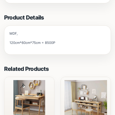
Product Details
MDF,
120cm*60cm*75cm = 8500P
Related Products