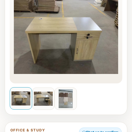
OFFICE & STUDY