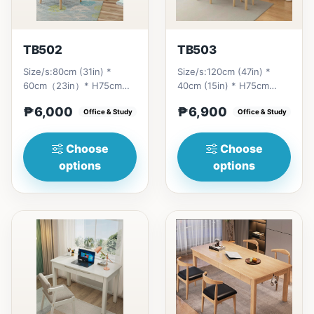
TB502
TB503
Size/s:80cm (31in) *
Size/s:120cm (47in) *
60cm（23in）* H75cm
40cm (15in) * H75cm
(29in) =
(29in) =
₱6,000
₱6,900
₱&nbsp;6,000&nbsp;100cm（39in）
Office & Study
₱&nbsp;6,900&nbsp;140cm&nb
Office & Study
* 60cm（23i...
(55in) * 40c...
Choose
Choose
options
options