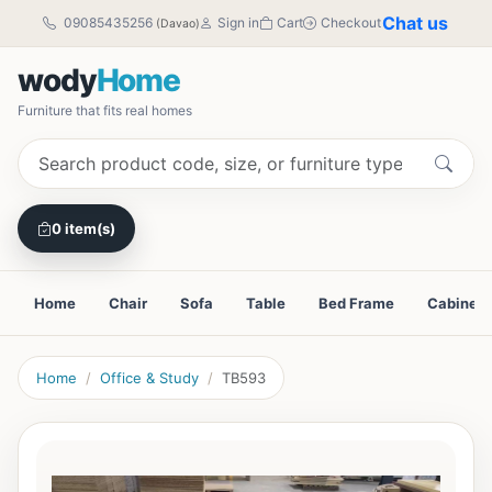
Chat us
09085435256
Sign in
Cart
Checkout
(Davao)
wody
Home
Furniture that fits real homes
0 item(s)
Home
Chair
Sofa
Table
Bed Frame
Cabinet
Home
Office & Study
TB593