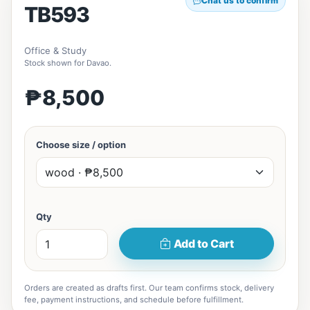
Chat us to confirm
TB593
Office & Study
Stock shown for Davao.
₱8,500
Choose size / option
Qty
Add to Cart
Orders are created as drafts first. Our team confirms stock, delivery
fee, payment instructions, and schedule before fulfillment.