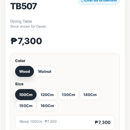
Chat us to confirm
TB507
Dining Table
Stock shown for Davao.
₱7,300
Color
Wood
Walnut
Size
100Cm
120Cm
130Cm
140Cm
150Cm
160Cm
Wood, 100Cm · ₱7,300
₱7,300