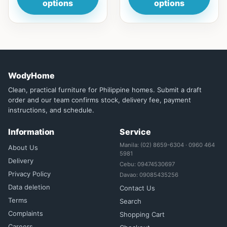
options
options
WodyHome
Clean, practical furniture for Philippine homes. Submit a draft
order and our team confirms stock, delivery fee, payment
instructions, and schedule.
Information
Service
Manila: (02) 8659-6304 · 0960 464
About Us
5981
Delivery
Cebu: 09474530697
Privacy Policy
Davao: 09085435256
Data deletion
Contact Us
Terms
Search
Complaints
Shopping Cart
Careers