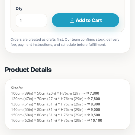
Qty
Add to Cart
Orders are created as drafts first. Our team confirms stock, delivery
fee, payment instructions, and schedule before fulfillment.
Product Details
Size/s:
100cm (39in) * 50cm (20n) * H76cm (29in) = ₱
7,300
120cm (47in) * 70cm (27in) * H76cm (29in) = ₱
7,800
130cm (51in) * 80cm (31in) * H76cm (29in) = ₱
8,300
140cm (55in) * 80cm (31in) * H76cm (29in) = ₱
9,000
150cm (59in) * 80cm (31in) * H76cm (29in) = ₱
9,500
160cm (62in) * 80cm (31in) * H76cm (29in) = ₱
10,100