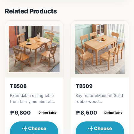
Related Products
TB508
TB509
Extendable dining table
Key featureMade of Solid
from family member at
rubberwood
home to your family
materialsRectangular
₱9,800
₱8,500
friends that loves you
Dining Table
shape that emphasize
Dining Table
to...
your dining ta...
Choose
Choose