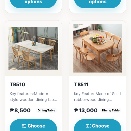
options
options
TB510
TB511
Key features:Modern
Key FeatureMade of Solid
style wooden dining table
rubberwood dining
with Engineered marble
tableConvertible into
₱8,500
₱13,000
materialsElegant and st...
Dining Table
round tableChange your
Dining Table
home...
Choose
Choose