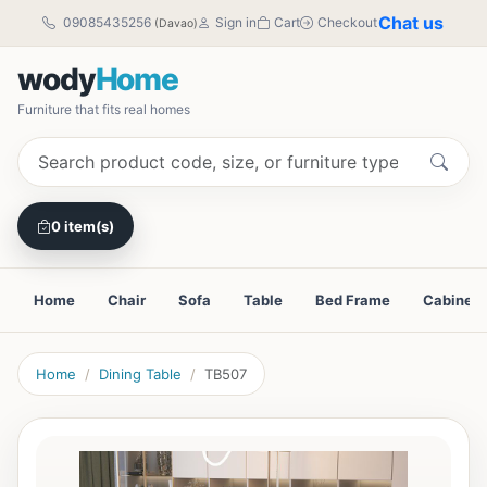
Chat us
09085435256
Sign in
Cart
Checkout
(Davao)
wody
Home
Furniture that fits real homes
0 item(s)
Home
Chair
Sofa
Table
Bed Frame
Cabinet
Home
Dining Table
TB507