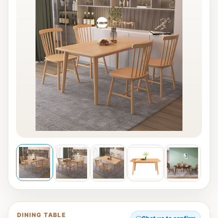
DINING TABLE