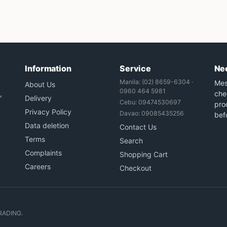
Information
Service
Ne
Manila: (02) 8659-6304 ·
Mes
About Us
0960 464 5981
,
che
Delivery
Cebu: 09474530697
prod
Privacy Policy
Davao: 09085435256
bef
Data deletion
Contact Us
Terms
Search
Complaints
Shopping Cart
Careers
Checkout
RADING.