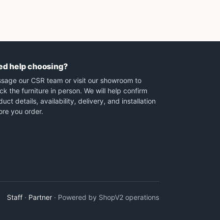
ed help choosing?
sage our CSR team or visit our showroom to
ck the furniture in person. We will help confirm
uct details, availability, delivery, and installation
ore you order.
Staff
·
Partner
· Powered by ShopV2 operations