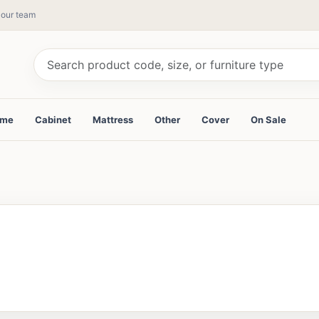
y our team
ame
Cabinet
Mattress
Other
Cover
On Sale