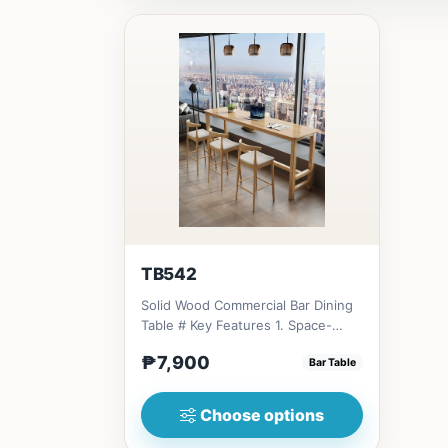
TB542
Solid Wood Commercial Bar Dining
Table # Key Features 1. Space-
saving design: Ideal for...
₱7,900
Bar Table
Choose options