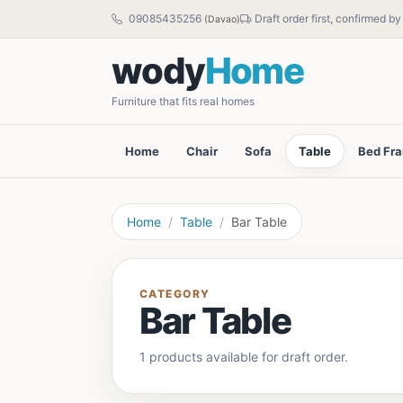
09085435256
Draft order first, confirmed b
(Davao)
wody
Home
Furniture that fits real homes
Home
Chair
Sofa
Table
Bed Fr
Home
Table
Bar Table
CATEGORY
Bar Table
1 products available for draft order.