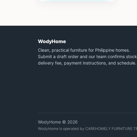
WodyHome
Clean, practical furniture for Philippine homes.
Submit a draft order and our team confirms stock
delivery fee, payment instructions, and schedule.
WodyHome © 2026
WodyHome is operated by CAREHOMELY FURNITURE T