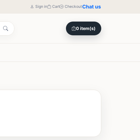
Chat us
Sign in
Cart
Checkout
0 item(s)