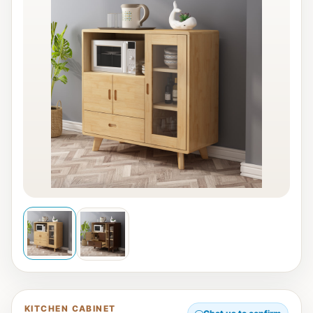
KITCHEN CABINET