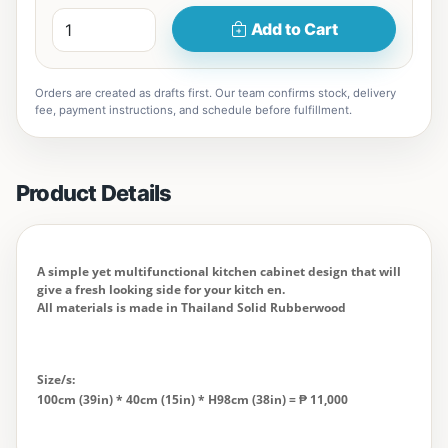
Add to Cart
Orders are created as drafts first. Our team confirms stock, delivery
fee, payment instructions, and schedule before fulfillment.
Product Details
A simple yet multifunctional kitchen cabinet design that will
give a fresh looking side for your kitch en.
All materials is made in Thailand Solid Rubberwood
Size/s:
100cm (39in) * 40cm (15in) * H98cm (38in) = ₱ 11,000