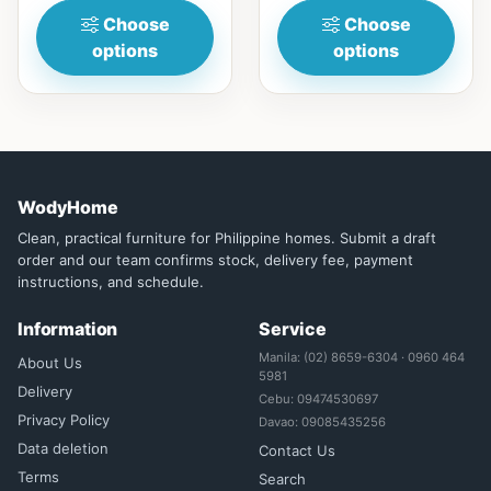
Choose
Choose
options
options
WodyHome
Clean, practical furniture for Philippine homes. Submit a draft
order and our team confirms stock, delivery fee, payment
instructions, and schedule.
Information
Service
Manila: (02) 8659-6304 · 0960 464
About Us
5981
Delivery
Cebu: 09474530697
Privacy Policy
Davao: 09085435256
Data deletion
Contact Us
Terms
Search