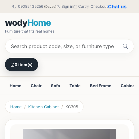
Chat us
09085435256
Sign in
Cart
Checkout
(Davao)
wody
Home
Furniture that fits real homes
0 item(s)
Home
Chair
Sofa
Table
Bed Frame
Cabinet
Home
Kitchen Cabinet
KC305