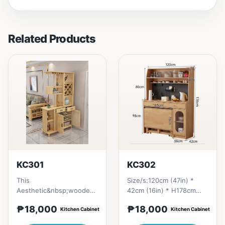
Related Products
KC301
KC302
This
Size/s:120cm (47in) *
Aesthetic&nbsp;wooden
42cm (16in) * H178cm
design giving a homey
(78in) = ₱ 18,000
₱18,000
₱18,000
vibe. All materials is made
Kitchen Cabinet
Kitchen Cabinet
in Thailand Sol...