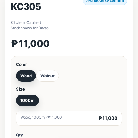
Chat us to confirm
KC305
Kitchen Cabinet
Stock shown for Davao.
₱11,000
Color
Wood
Walnut
Size
100Cm
Wood, 100Cm · ₱11,000
₱11,000
Qty