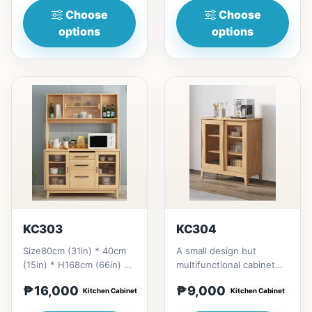
Choose
Choose
options
options
KC303
KC304
Size80cm (31in) * 40cm
A small design but
(15in) * H168cm (66in) =
multifunctional cabinet
₱&nbsp;16,000120cm
gives a homey still
₱16,000
₱9,000
(47in)&nbsp;* 40cm
Kitchen Cabinet
aesthetic styles .All
Kitchen Cabinet
(15in)...
materia...