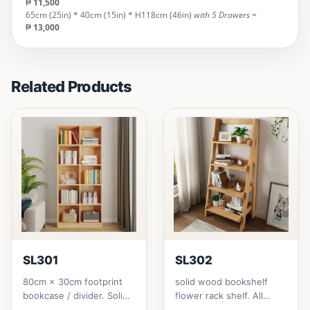
₱
11,500
65cm (25in) * 40cm (15in) * H118cm (46in)
with 5 Drawers
=
₱
13,000
Related Products
SL301
SL302
80cm × 30cm footprint
solid wood bookshelf
bookcase / divider. Solid
flower rack shelf. All
rubberwood.152cm
materials is made