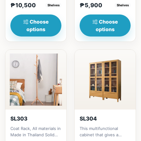
₱10,500
₱5,900
height = ₱10,500182cm
Shelves
Thailand Solid
Shelves
heigh...
RubberwoodSize/...
Choose
Choose
options
options
SL303
SL304
Coat Rack, All materials in
This multifunctional
Made in Thailand Solid
cabinet that gives a