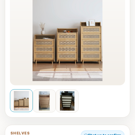
SHELVES