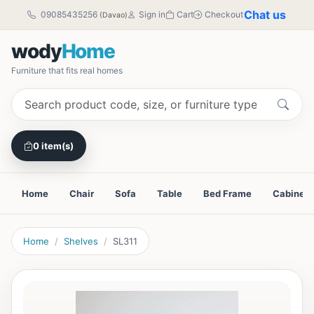
Chat us
09085435256
Sign in
Cart
Checkout
(Davao)
wody
Home
Furniture that fits real homes
0 item(s)
Home
Chair
Sofa
Table
Bed Frame
Cabinet
Home
Shelves
SL311