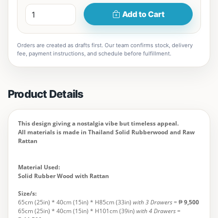
Add to Cart
Orders are created as drafts first. Our team confirms stock, delivery
fee, payment instructions, and schedule before fulfillment.
Product Details
This design giving a nostalgia vibe but timeless appeal.
All materials is made in Thailand Solid Rubberwood and Raw
Rattan
Material Used:
Solid Rubber Wood with Rattan
Size/s:
65cm (25in) * 40cm (15in) * H85cm (33in)
with 3 Drawers
= ₱
9,500
65cm (25in) * 40cm (15in) * H101cm (39in)
with 4 Drawers
=