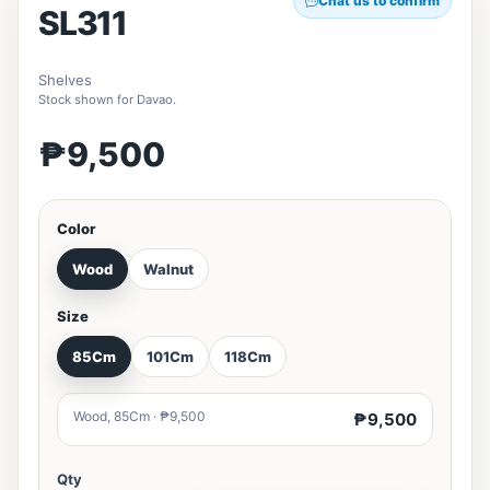
Chat us to confirm
SL311
Shelves
Stock shown for Davao.
₱9,500
Color
Wood
Walnut
Size
85Cm
101Cm
118Cm
Wood, 85Cm · ₱9,500
₱9,500
Qty