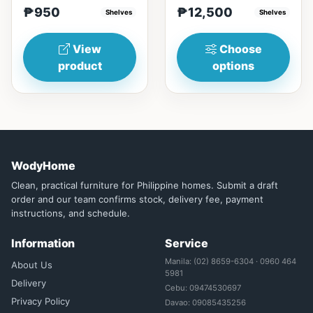
RubberwoodSize/s:45cm
nostalgia feeling with
₱950
₱12,500
(17in)&nbsp;* 45cm...
Shelves
Glass&nbsp; materials,
Shelves
and...
View
Choose
product
options
WodyHome
Clean, practical furniture for Philippine homes. Submit a draft
order and our team confirms stock, delivery fee, payment
instructions, and schedule.
Information
Service
Manila: (02) 8659-6304 · 0960 464
About Us
5981
Delivery
Cebu: 09474530697
Privacy Policy
Davao: 09085435256