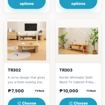
options
options
TR302
TR303
A curvy design that gives
Nordic Minimalist Solid
you a fresh looking style
Wood TV Cabinet # Key
yet organize of console
Features 1. Minimalist
₱7,500
₱10,000
tv rack, giving...
TV Rack
design: Clean lines,...
TV Rack
Choose
Choose