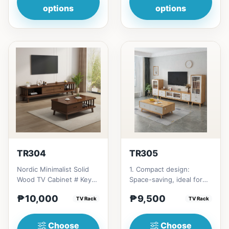
options
options
TR304
TR305
Nordic Minimalist Solid
1. Compact design:
Wood TV Cabinet # Key
Space-saving, ideal for
Features 1. Minimalist
small living rooms. 2.
₱10,000
₱9,500
design: Clean lines,...
TV Rack
Solid cherry wood
TV Rack
constru...
Choose
Choose