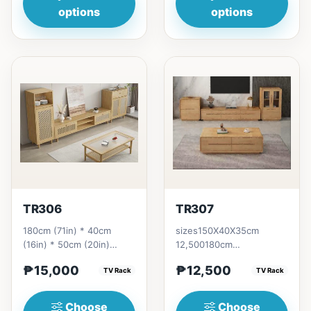
options
options
TR306
TR307
180cm (71in) * 40cm
sizes150X40X35cm
(16in) * 50cm (20in)
12,500180cm
=&nbsp;₱ 15,000
14,000200cm
₱15,000
₱12,500
TV Rack
15,500220cm 17,000
TV Rack
Choose
Choose