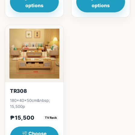
options
options
TR308
180x40x50cm&nbsp;
15,500p
₱15,500
TV Rack
Choose