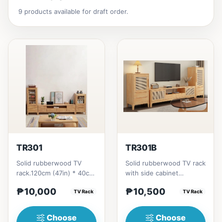
9 products available for draft order.
TR301
TR301B
Solid rubberwood TV
Solid rubberwood TV rack
rack.120cm (47in) * 40cm
with side cabinet
(15in) * H50cm (19in) =
options.120cm (47in) *
₱10,000
₱10,500
₱10,000150cm (59in) *
TV Rack
40cm (15in) * H50cm
TV Rack
4...
(19in)...
Choose
Choose