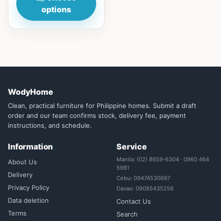
options
WodyHome
Clean, practical furniture for Philippine homes. Submit a draft
order and our team confirms stock, delivery fee, payment
instructions, and schedule.
Information
Service
Manila: (02) 8659-6304 · 0960 464
About Us
5981
Delivery
Cebu: 09474530697
Privacy Policy
Davao: 09085435256
Data deletion
Contact Us
Terms
Search