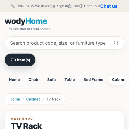
Chat us
09085435256
Sign in
Cart
Checkout
(Davao)
wody
Home
Furniture that fits real homes
0 item(s)
Home
Chair
Sofa
Table
Bed Frame
Cabinet
Home
Cabinet
TV Rack
CATEGORY
TV Rack