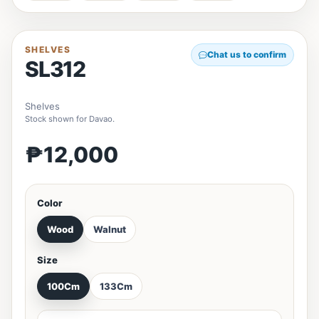
SHELVES
Chat us to confirm
SL312
Shelves
Stock shown for Davao.
₱12,000
Color
Wood
Walnut
Size
100Cm
133Cm