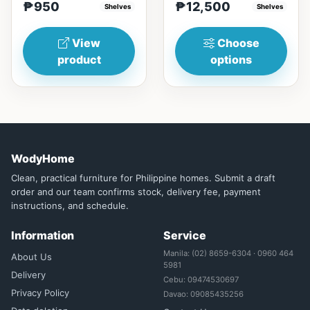
₱950
₱12,500
(17in)&nbsp;* 45cm...
Shelves
Glass&nbsp; materials,
Shelves
and...
View
Choose
product
options
WodyHome
Clean, practical furniture for Philippine homes. Submit a draft
order and our team confirms stock, delivery fee, payment
instructions, and schedule.
Information
Service
Manila: (02) 8659-6304 · 0960 464
About Us
5981
Delivery
Cebu: 09474530697
Privacy Policy
Davao: 09085435256