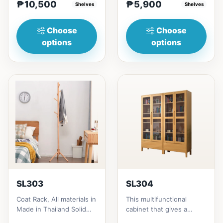
₱10,500
₱5,900
height = ₱10,500182cm
Shelves
Thailand Solid
Shelves
heigh...
RubberwoodSize/...
Choose
Choose
options
options
SL303
SL304
Coat Rack, All materials in
This multifunctional
Made in Thailand Solid
cabinet that gives a
RubberwoodSize/s:45cm
nostalgia feeling with