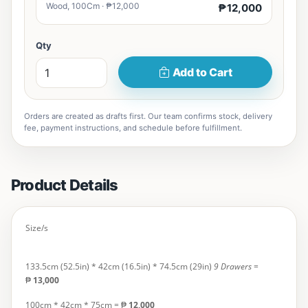
Wood, 100Cm · ₱12,000
₱12,000
Qty
Add to Cart
Orders are created as drafts first. Our team confirms stock, delivery
fee, payment instructions, and schedule before fulfillment.
Product Details
Size/s
133.5cm (52.5in) * 42cm (16.5in) * 74.5cm (29in)
9 Drawers
=
₱
13,000
100cm * 42cm * 75cm
= ₱
12,000