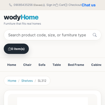
Chat us
09085435256
Sign in
Cart
Checkout
(Davao)
wody
Home
Furniture that fits real homes
0 item(s)
Home
Chair
Sofa
Table
Bed Frame
Cabinet
Home
Shelves
SL312