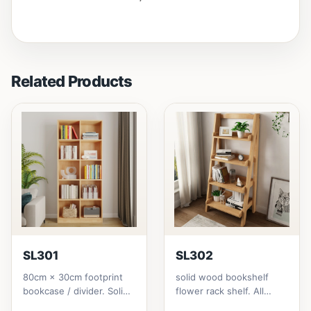
Related Products
SL301
SL302
80cm × 30cm footprint
solid wood bookshelf
bookcase / divider. Solid
flower rack shelf. All
rubberwood.152cm
materials is made