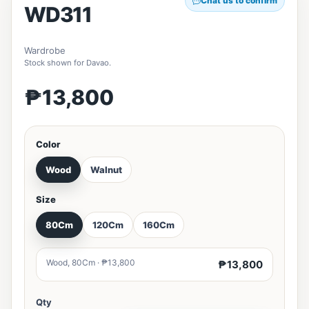
Chat us to confirm
WD311
Wardrobe
Stock shown for Davao.
₱13,800
Color
Wood
Walnut
Size
80Cm
120Cm
160Cm
Wood, 80Cm · ₱13,800
₱13,800
Qty