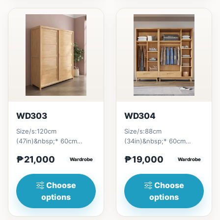
WD303
WD304
Size/s:120cm
Size/s:88cm
(47in)&nbsp;* 60cm
(34in)&nbsp;* 60cm
(23in) * H210cm
(23in) * H196cm
₱21,000
₱19,000
(83in)&nbsp;=
Wardrobe
(77in)&nbsp;=
Wardrobe
₱&nbsp;21,000140cm
₱&nbsp;19,000129cm
(55n)&nbsp;...
(50in)&nbsp;...
Choose
Choose
options
options