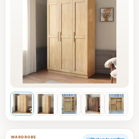
WARDROBE