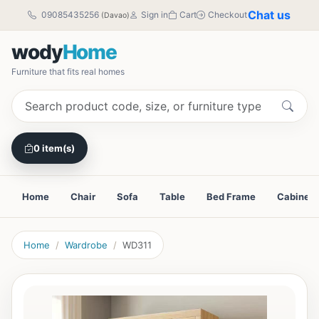
Chat us
09085435256
Sign in
Cart
Checkout
(Davao)
wody
Home
Furniture that fits real homes
0 item(s)
Home
Chair
Sofa
Table
Bed Frame
Cabinet
Home
Wardrobe
WD311