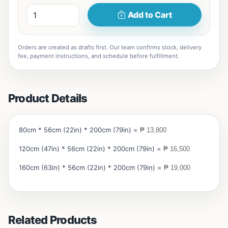
Add to Cart
Orders are created as drafts first. Our team confirms stock, delivery
fee, payment instructions, and schedule before fulfillment.
Product Details
80cm * 56cm (22in) * 200cm (79in) =
₱ 13,800
120cm (47in) * 56cm (22in) * 200cm (79in) =
₱ 16,500
160cm (63in) * 56cm (22in) * 200cm (79in) =
₱ 19,000
Related Products