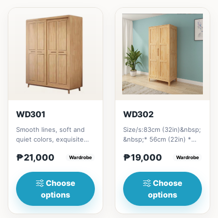
WD301
WD302
Smooth lines, soft and
Size/s:83cm (32in)&nbsp;
quiet colors, exquisite
&nbsp;* 56cm (22in) *
craftsmanship, and
H200cm (80in)&nbsp;=
₱21,000
₱19,000
combination of soft and
Wardrobe
₱&nbsp;19,000121cm
Wardrobe
be...
(47in...
Choose
Choose
options
options