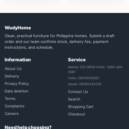
WodyHome
Clean, practical furniture for Philippine homes. Submit a draft
order and our team confirms stock, delivery fee, payment
instructions, and schedule.
Information
Service
Manila: (02) 8659-6304 · 0960 464
About Us
5981
Delivery
Cebu: 09474530697
Privacy Policy
Davao: 09085435256
Data deletion
Contact Us
Terms
Search
Complaints
Shopping Cart
Careers
Checkout
Need help choosing?