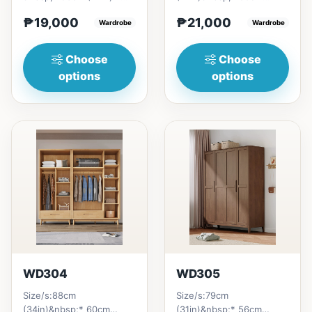
H200cm (80in)&nbsp;=
(23in) * H210cm
₱19,000
₱21,000
₱&nbsp;19,000121cm
Wardrobe
(83in)&nbsp;=
Wardrobe
(47in...
₱&nbsp;21,000140cm
(55n)&nbsp;...
Choose
Choose
options
options
WD304
WD305
Size/s:88cm
Size/s:79cm
(34in)&nbsp;* 60cm
(31in)&nbsp;* 56cm