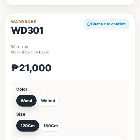
WARDROBE
Chat us to confirm
WD301
Wardrobe
Stock shown for Davao.
₱21,000
Color
Wood
Walnut
Size
120Cm
160Cm