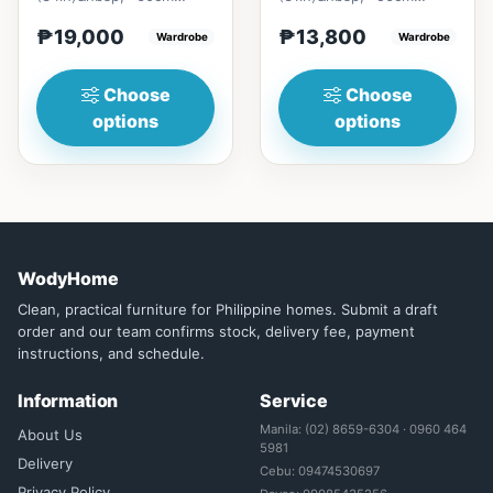
(23in) * H196cm
(22in) * H196cm
₱19,000
₱13,800
(77in)&nbsp;=
Wardrobe
(77in)&nbsp;=
Wardrobe
₱&nbsp;19,000129cm
₱&nbsp;13,800116cm
(50in)&nbsp;...
(45in)&nbsp;...
Choose
Choose
options
options
WodyHome
Clean, practical furniture for Philippine homes. Submit a draft
order and our team confirms stock, delivery fee, payment
instructions, and schedule.
Information
Service
Manila: (02) 8659-6304 · 0960 464
About Us
5981
Delivery
Cebu: 09474530697
Privacy Policy