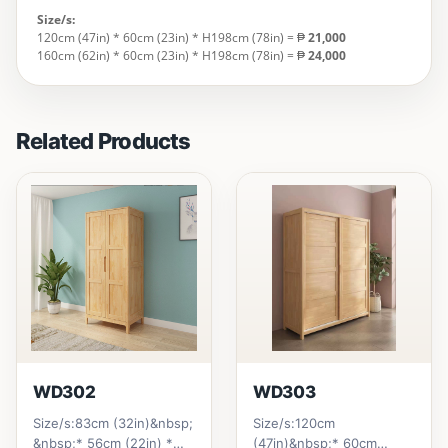
Size/s:
120cm (47in) * 60cm (23in) * H198cm (78in) = ₱
21,000
160cm (62in) * 60cm (23in) * H198cm (78in) = ₱
24,000
Related Products
WD302
WD303
Size/s:83cm (32in)&nbsp;
Size/s:120cm
&nbsp;* 56cm (22in) *
(47in)&nbsp;* 60cm