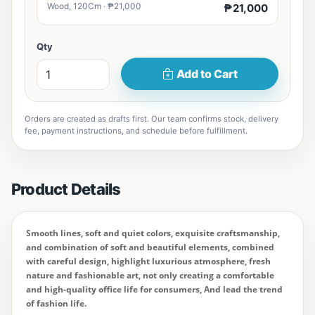
Wood, 120Cm · ₱21,000
₱21,000
Qty
Add to Cart
Orders are created as drafts first. Our team confirms stock, delivery
fee, payment instructions, and schedule before fulfillment.
Product Details
Smooth lines, soft and quiet colors, exquisite craftsmanship,
and combination of soft and beautiful elements, combined
with careful design, highlight luxurious atmosphere, fresh
nature and fashionable art, not only creating a comfortable
and high-quality office life for consumers, And lead the trend
of fashion life.