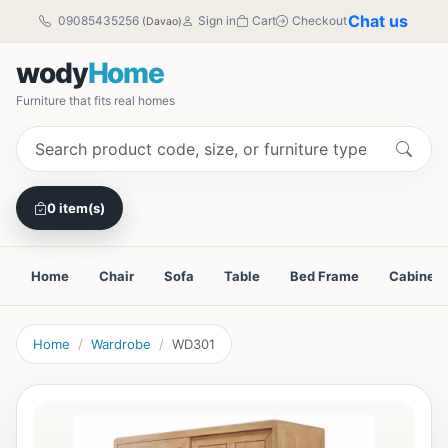
Chat us
09085435256
Sign in
Cart
Checkout
(Davao)
wody
Home
Furniture that fits real homes
0 item(s)
Home
Chair
Sofa
Table
Bed Frame
Cabinet
Home
Wardrobe
WD301