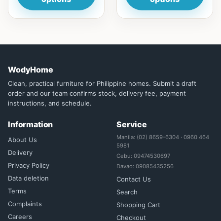
WodyHome
Clean, practical furniture for Philippine homes. Submit a draft
order and our team confirms stock, delivery fee, payment
instructions, and schedule.
Information
Service
Manila: (02) 8659-6304 · 0960 464
About Us
5981
Delivery
Cebu: 09474530697
Privacy Policy
Davao: 09085435256
Data deletion
Contact Us
Terms
Search
Complaints
Shopping Cart
Careers
Checkout