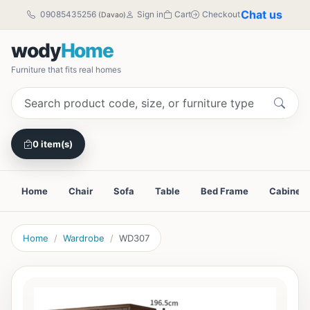
Chat us
09085435256
Sign in
Cart
Checkout
(Davao)
wody
Home
Furniture that fits real homes
0 item(s)
Home
Chair
Sofa
Table
Bed Frame
Cabinet
Home
Wardrobe
WD307