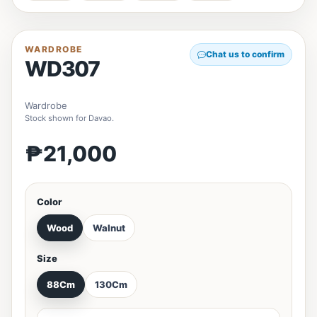
WARDROBE
Chat us to confirm
WD307
Wardrobe
Stock shown for Davao.
₱21,000
Color
Wood
Walnut
Size
88Cm
130Cm