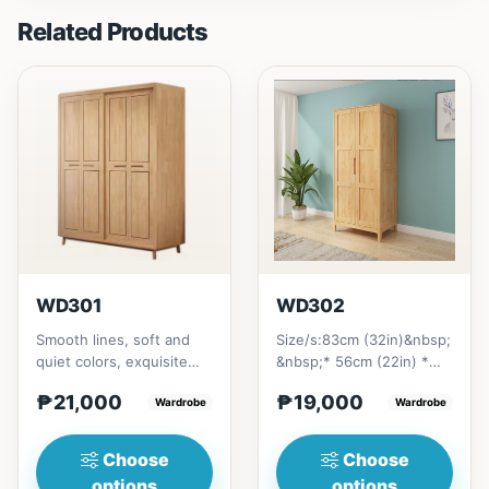
Related Products
WD301
WD302
Smooth lines, soft and
Size/s:83cm (32in)&nbsp;
quiet colors, exquisite
&nbsp;* 56cm (22in) *
craftsmanship, and
H200cm (80in)&nbsp;=
₱21,000
₱19,000
combination of soft and
Wardrobe
₱&nbsp;19,000121cm
Wardrobe
be...
(47in...
Choose
Choose
options
options