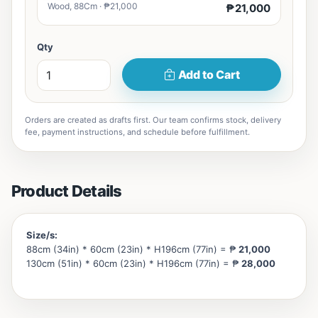
Wood, 88Cm · ₱21,000
₱21,000
Qty
Add to Cart
Orders are created as drafts first. Our team confirms stock, delivery
fee, payment instructions, and schedule before fulfillment.
Product Details
Size/s:
88cm (34in) * 60cm (23in) * H196cm (77in) = ₱
21,000
130cm (51in) * 60cm (23in) * H196cm (77in) = ₱
28,000