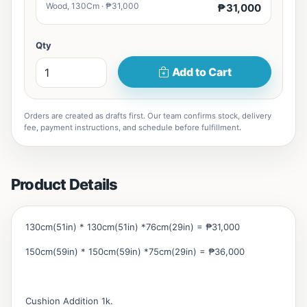
Wood, 130Cm · ₱31,000
₱31,000
Qty
Add to Cart
Orders are created as drafts first. Our team confirms stock, delivery
fee, payment instructions, and schedule before fulfillment.
Product Details
130cm(51in) * 130cm(51in) *76cm(29in) = ₱31,000
150cm(59in) * 150cm(59in) *75cm(29in) = ₱36,000
Cushion Addition 1k.