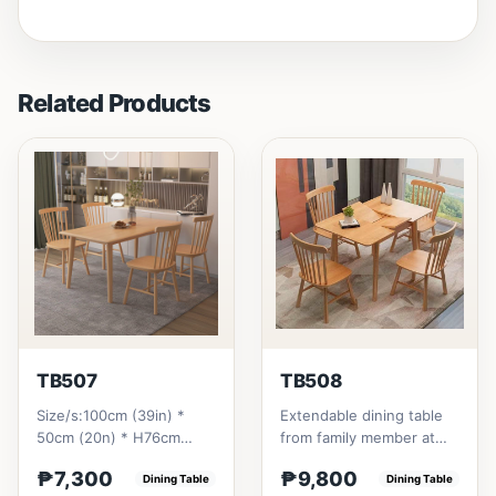
Related Products
TB507
TB508
Size/s:100cm (39in) *
Extendable dining table
50cm (20n) * H76cm
from family member at
(29in) =
home to your family
₱7,300
₱9,800
₱&nbsp;7,300120cm
Dining Table
friends that loves you
Dining Table