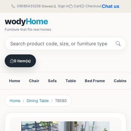
Chat us
09085435256
Sign in
Cart
Checkout
(Davao)
wody
Home
Furniture that fits real homes
0 item(s)
Home
Chair
Sofa
Table
Bed Frame
Cabinet
Home
Dining Table
TB580