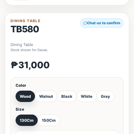
DINING TABLE
Chat us to confirm
TB580
Dining Table
Stock shown for Davao.
₱31,000
Color
Wood
Walnut
Black
White
Gray
Size
130Cm
150Cm