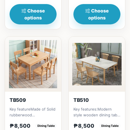
(47in) * 70cm (27in) * H...
to...
Choose
Choose
options
options
TB509
TB510
Key featureMade of Solid
Key features:Modern
rubberwood
style wooden dining table
materialsRectangular
with Engineered marble
₱8,500
₱8,500
shape that emphasize
Dining Table
materialsElegant and st...
Dining Table