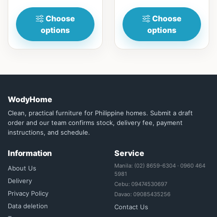
your dining ta...
Choose
Choose
options
options
WodyHome
Clean, practical furniture for Philippine homes. Submit a draft
order and our team confirms stock, delivery fee, payment
instructions, and schedule.
Information
Service
Manila: (02) 8659-6304 · 0960 464
About Us
5981
Delivery
Cebu: 09474530697
Privacy Policy
Davao: 09085435256
Data deletion
Contact Us