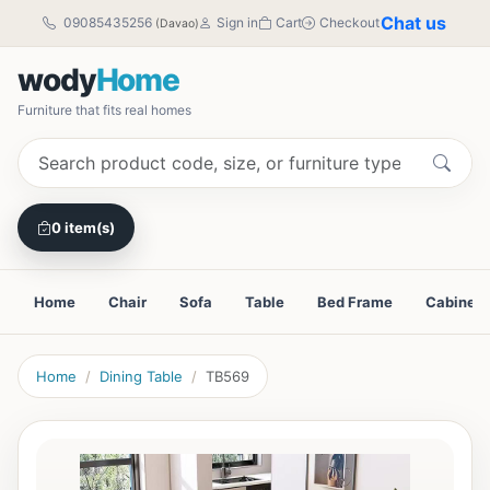
Chat us
09085435256
Sign in
Cart
Checkout
(Davao)
wody
Home
Furniture that fits real homes
0 item(s)
Home
Chair
Sofa
Table
Bed Frame
Cabinet
Home
Dining Table
TB569