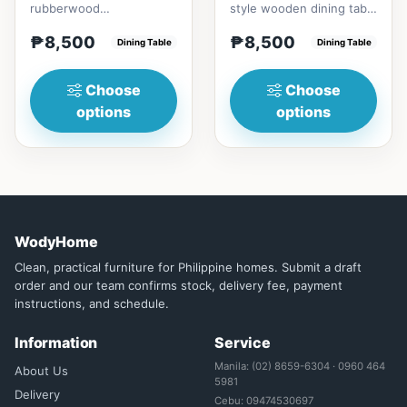
rubberwood
style wooden dining table
materialsRectangular
with Engineered marble
₱8,500
₱8,500
shape that emphasize
Dining Table
materialsElegant and st...
Dining Table
your dining ta...
Choose
Choose
options
options
WodyHome
Clean, practical furniture for Philippine homes. Submit a draft
order and our team confirms stock, delivery fee, payment
instructions, and schedule.
Information
Service
Manila: (02) 8659-6304 · 0960 464
About Us
5981
Delivery
Cebu: 09474530697