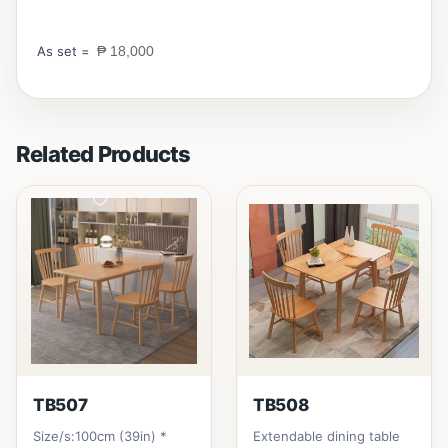
As set =
₱ 18,000
Related Products
TB507
TB508
Size/s:100cm (39in) *
Extendable dining table