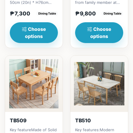
50cm (20n) * H76cm
from family member at
(29in) =
home to your family
₱7,300
₱9,800
₱&nbsp;7,300120cm
Dining Table
friends that loves you
Dining Table
(47in) * 70cm (27in) * H...
to...
Choose
Choose
options
options
TB509
TB510
Key featureMade of Solid
Key features:Modern