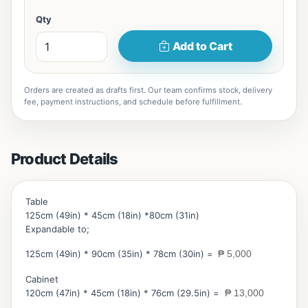
Qty
Add to Cart
Orders are created as drafts first. Our team confirms stock, delivery
fee, payment instructions, and schedule before fulfillment.
Product Details
Table
125cm (49in) * 45cm (18in) *80cm (31in)
Expandable to;
125cm (49in) * 90cm (35in) * 78cm (30in) =
₱ 5,000
Cabinet
120cm (47in) * 45cm (18in) * 76cm (29.5in) =
₱ 13,000