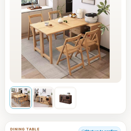
DINING TABLE