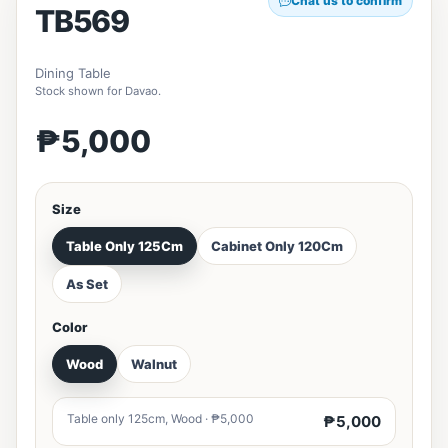
Chat us to confirm
TB569
Dining Table
Stock shown for Davao.
₱5,000
Size
Table Only 125Cm
Cabinet Only 120Cm
As Set
Color
Wood
Walnut
Table only 125cm, Wood · ₱5,000
₱5,000