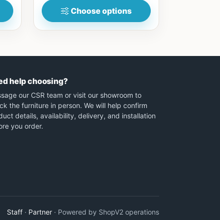
Choose options
ed help choosing?
sage our CSR team or visit our showroom to
ck the furniture in person. We will help confirm
uct details, availability, delivery, and installation
ore you order.
Staff
·
Partner
· Powered by ShopV2 operations