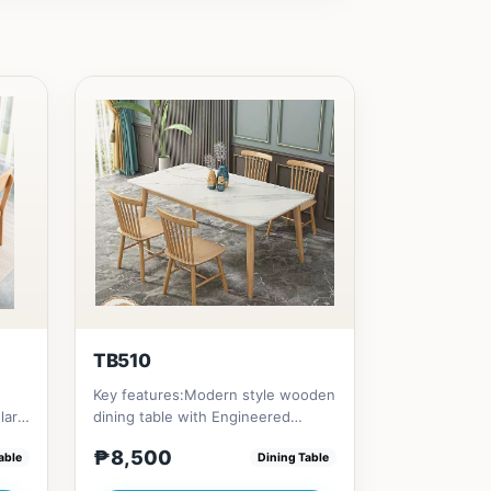
TB510
Key features:Modern style wooden
lar
dining table with Engineered
ing
marble materialsElegant and st...
₱8,500
able
Dining Table