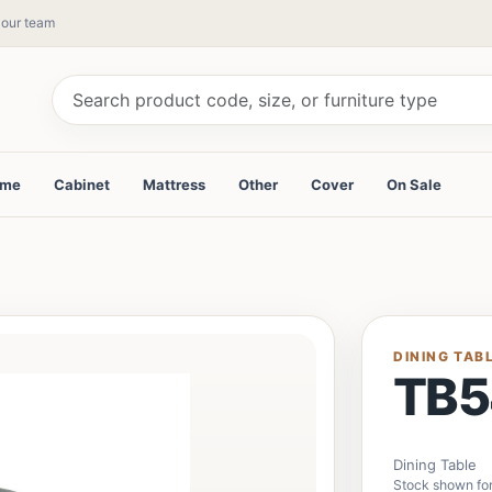
y our team
ame
Cabinet
Mattress
Other
Cover
On Sale
DINING TAB
TB5
Dining Table
Stock shown fo