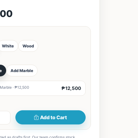
500
White
Wood
e
Add Marble
 Marble · ₱12,500
₱12,500
Add to Cart
ted as drafts first. Our team confirms stock,