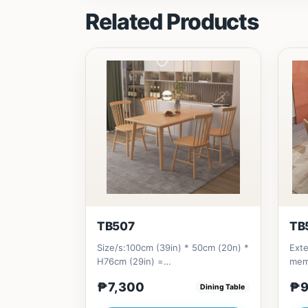
Related Products
TB507
TB
Size/s:100cm (39in) * 50cm (20n) *
Exte
H76cm (29in) =
memb
₱&nbsp;7,300120cm (47in) * 70cm
frie
₱7,300
₱9
Dining Table
(27in) * H...