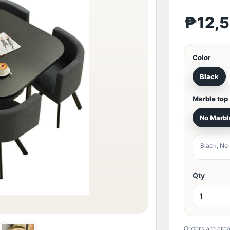
₱12,
Color
Black
Marble top
No Marbl
Black, No
Qty
Orders are crea