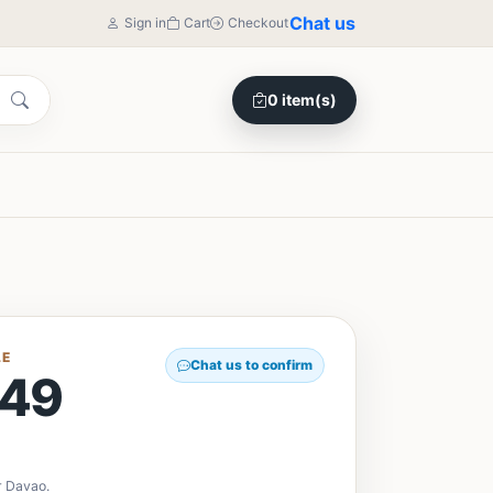
Chat us
Sign in
Cart
Checkout
0 item(s)
LE
Chat us to confirm
49
r Davao.