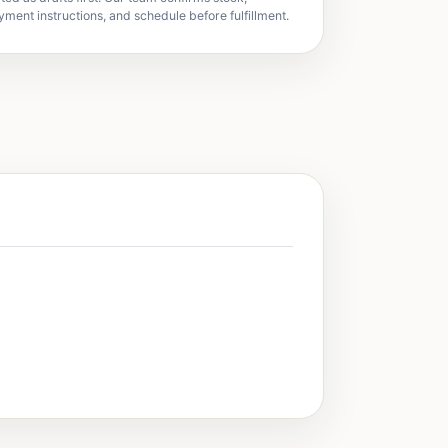
yment instructions, and schedule before fulfillment.