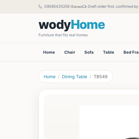
09085435256
Draft order first, confirmed b
(Davao)
wody
Home
Furniture that fits real homes
Home
Chair
Sofa
Table
Bed Fr
Home
Dining Table
TB549