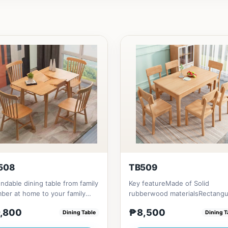
508
TB509
ndable dining table from family
Key featureMade of Solid
er at home to your family
rubberwood materialsRectangu
nds that loves you to...
shape that emphasize your din
,800
₱8,500
Dining Table
Dining T
ta...