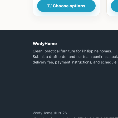
Choose options
WodyHome
Clean, practical furniture for Philippine homes.
Submit a draft order and our team confirms stock
delivery fee, payment instructions, and schedule.
WodyHome © 2026