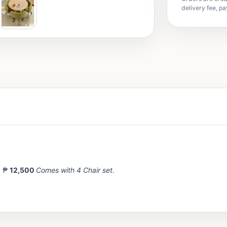
delivery fee, pa
= ₱
12,500
Comes with 4 Chair set.