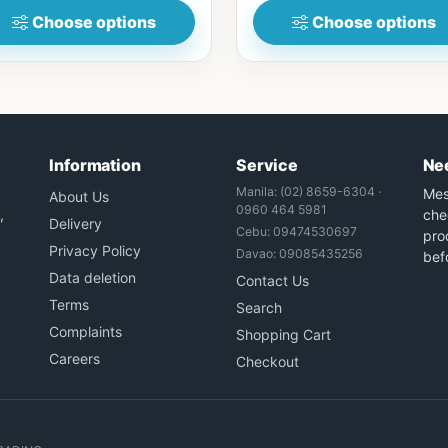
Choose options
Choose options
Information
Service
Ne
Manila: (02) 8659-6304 ·
Mes
About Us
0960 464 5981
,
che
Delivery
Cebu: 09474530697
prod
Privacy Policy
Davao: 09085435256
bef
Data deletion
Contact Us
Terms
Search
Complaints
Shopping Cart
Careers
Checkout