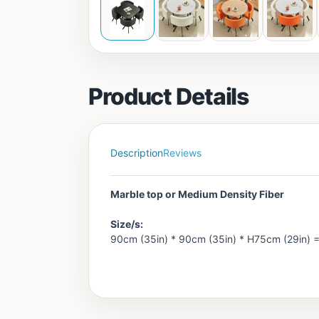
Product Details
Description
Reviews
Marble top or Medium Density Fiber
Size/s:
90cm (35in) * 90cm (35in) * H75cm (29in) 