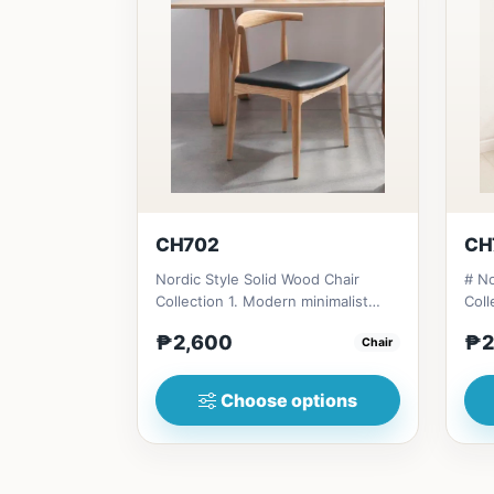
CH702
CH
Nordic Style Solid Wood Chair
# No
Collection 1. Modern minimalist
Coll
design: Clean lines, simplici...
desi
₱2,600
₱2
Chair
Choose options