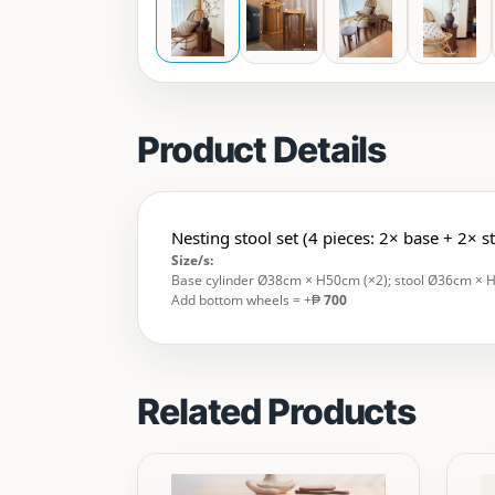
Product Details
Nesting stool set (4 pieces: 2× base + 2× s
Size/s:
Base cylinder Ø38cm × H50cm (×2); stool Ø36cm × 
Add bottom wheels = +₱
700
Related Products