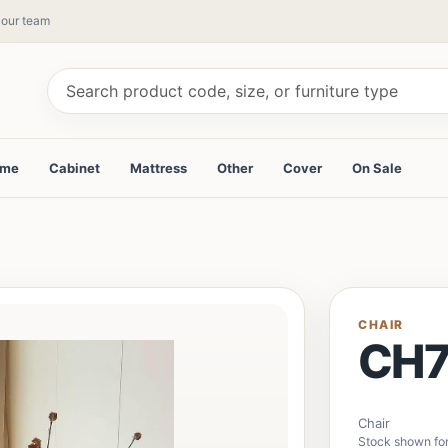
y our team
ame
Cabinet
Mattress
Other
Cover
On Sale
CHAIR
CH7
Chair
Stock shown fo