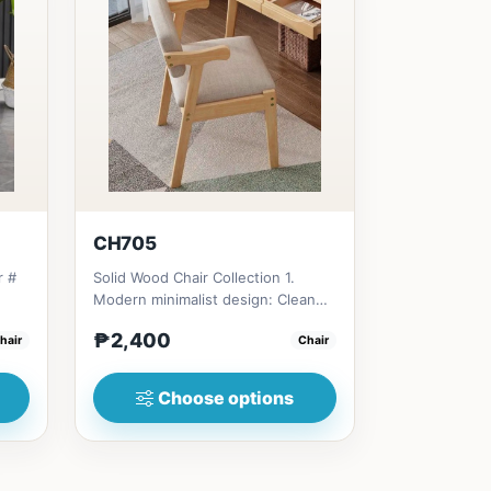
CH705
r #
Solid Wood Chair Collection 1.
Modern minimalist design: Clean
e
lines, simplicity, and funct...
₱2,400
hair
Chair
Choose options