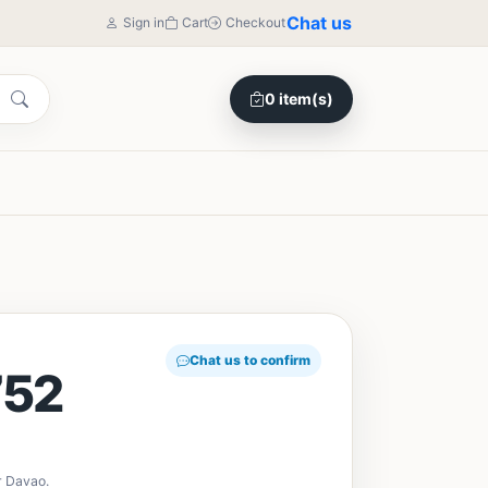
Chat us
Sign in
Cart
Checkout
0 item(s)
Chat us to confirm
52
r Davao.