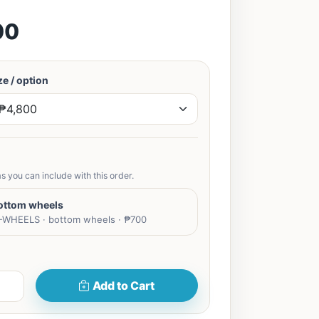
00
e / option
s you can include with this order.
ottom wheels
WHEELS · bottom wheels · ₱700
Add to Cart