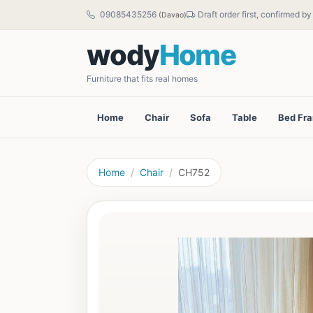
09085435256
Draft order first, confirmed b
(Davao)
wody
Home
Furniture that fits real homes
Home
Chair
Sofa
Table
Bed Fr
Home
Chair
CH752