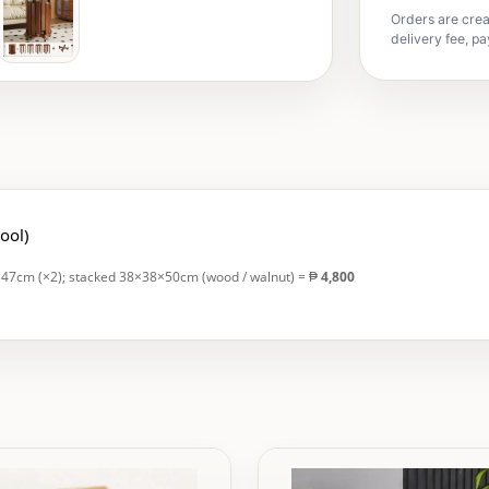
Orders are crea
delivery fee, pa
tool)
H47cm (×2); stacked 38×38×50cm (wood / walnut) = ₱
4,800