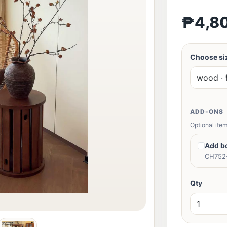
₱4,8
Choose siz
ADD-ONS
Optional item
Add b
CH752-
Qty