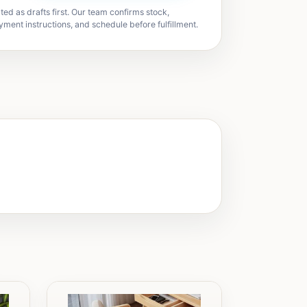
ted as drafts first. Our team confirms stock,
yment instructions, and schedule before fulfillment.