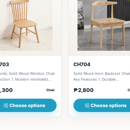
703
CH704
rdic Solid Wood Windsor Chair
Solid Wood Horn Backrest Chai
ection 1. Modern minimalist
Key Features 1. Durable
gn: Clean lines, simp...
construction: Solid wood fram
,300
₱2,800
Chair
C
fo...
Choose options
Choose options