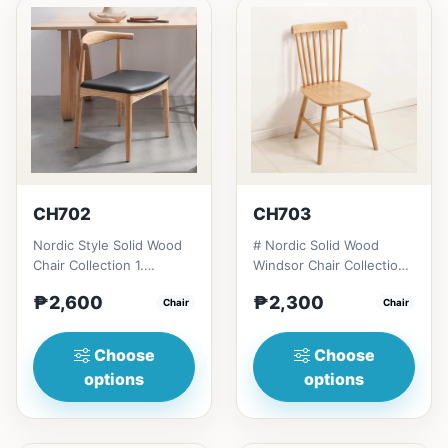
CH702
CH703
Nordic Style Solid Wood
# Nordic Solid Wood
Chair Collection 1.
Windsor Chair Collection
Modern minimalist
1. Modern minimalist
₱2,600
₱2,300
design: Clean lines,
Chair
design: Clean lines,
Chair
simplici...
simp...
Choose
Choose
options
options