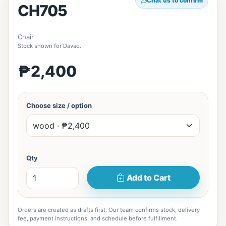
Chat us to confirm
CH705
Chair
Stock shown for Davao.
₱2,400
Choose size / option
Qty
Add to Cart
Orders are created as drafts first. Our team confirms stock, delivery
fee, payment instructions, and schedule before fulfillment.