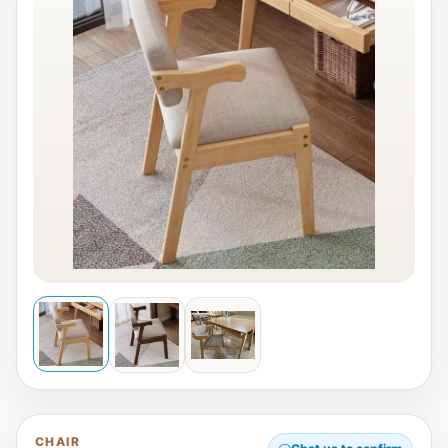
CHAIR