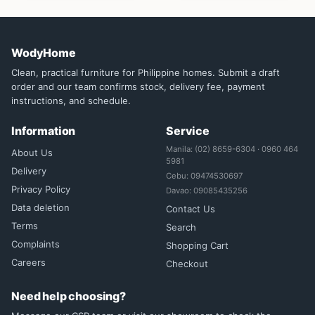
WodyHome
Clean, practical furniture for Philippine homes. Submit a draft
order and our team confirms stock, delivery fee, payment
instructions, and schedule.
Information
Service
Manila: (02) 8659-6304 · 0960 464
About Us
5981
Delivery
Cebu: 09474530697
Privacy Policy
Davao: 09085435256
Data deletion
Contact Us
Terms
Search
Complaints
Shopping Cart
Careers
Checkout
Need help choosing?