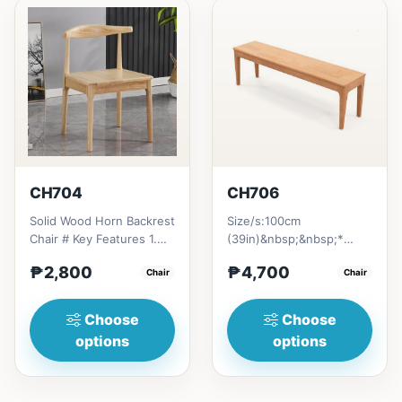
CH704
CH706
Solid Wood Horn Backrest
Size/s:100cm
Chair # Key Features 1.
(39in)&nbsp;&nbsp;*
Durable construction:
35cm&nbsp;
₱2,800
₱4,700
Solid wood frame fo...
Chair
(13.6in)&nbsp;* H45cm
Chair
(17.6in) =
₱&nbsp;4,700120c...
Choose
Choose
options
options