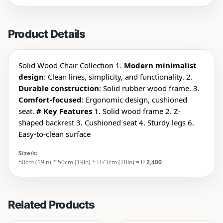
Product Details
Solid Wood Chair Collection 1.
Modern minimalist
design
: Clean lines, simplicity, and functionality. 2.
Durable construction
: Solid rubber wood frame. 3.
Comfort-focused
: Ergonomic design, cushioned
seat.
# Key Features
1. Solid wood frame 2. Z-
shaped backrest 3. Cushioned seat 4. Sturdy legs 6.
Easy-to-clean surface
Size/s:
50cm (19in) * 50cm (19in) * H73cm (28in) = ₱
2,400
Related Products