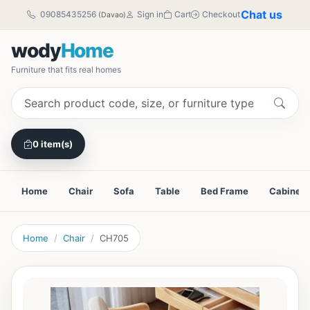
Chat us
09085435256
Sign in
Cart
Checkout
(Davao)
wody
Home
Furniture that fits real homes
0 item(s)
Home
Chair
Sofa
Table
Bed Frame
Cabinet
Home
Chair
CH705