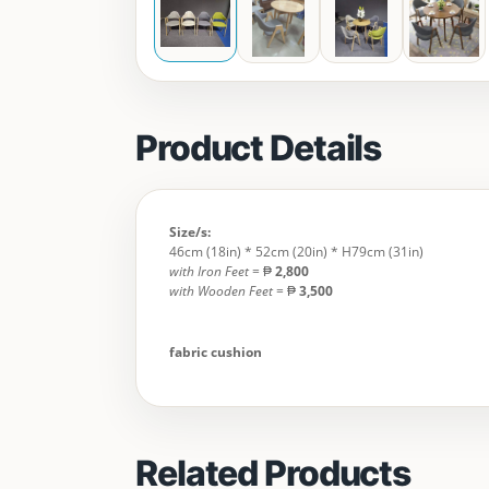
Product Details
Size/s:
46cm (18in) * 52cm (20in) * H79cm (31in)
with Iron Feet
= ₱
2,800
with Wooden Feet
= ₱
3,500
fabric cushion
Related Products