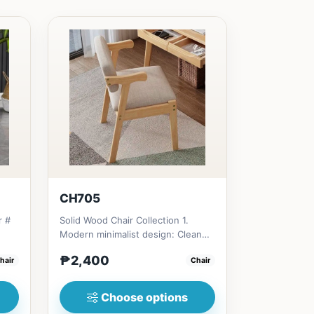
CH705
r #
Solid Wood Chair Collection 1.
Modern minimalist design: Clean
e
lines, simplicity, and funct...
₱2,400
hair
Chair
Choose options