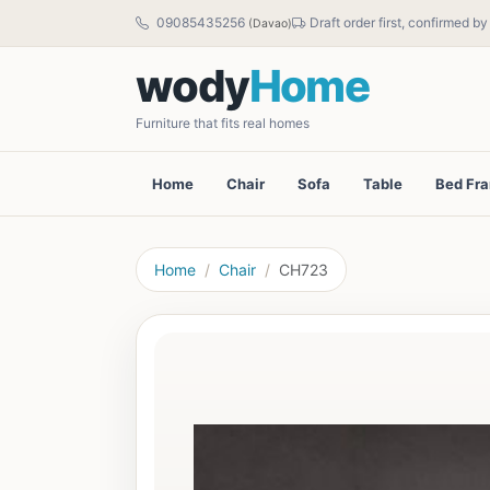
09085435256
Draft order first, confirmed b
(Davao)
wody
Home
Furniture that fits real homes
Home
Chair
Sofa
Table
Bed Fr
Home
Chair
CH723