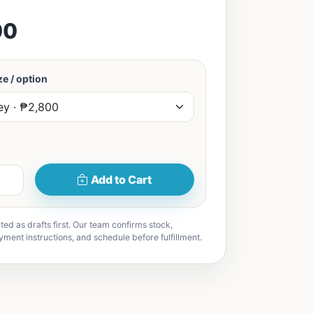
00
e / option
Add to Cart
ted as drafts first. Our team confirms stock,
yment instructions, and schedule before fulfillment.