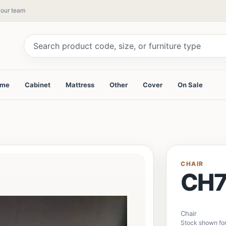
y our team
ame
Cabinet
Mattress
Other
Cover
On Sale
CHAIR
CH7
Chair
Stock shown fo