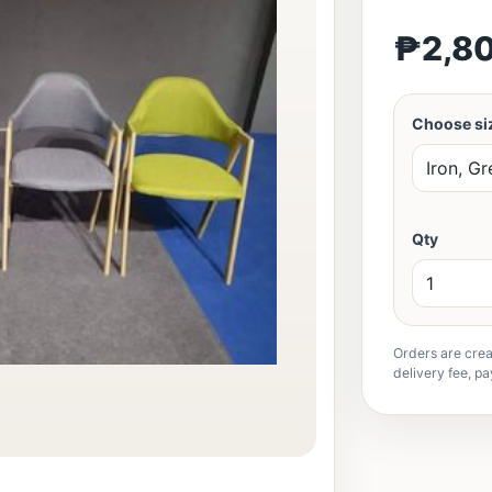
₱2,8
Choose siz
Qty
Orders are crea
delivery fee, pa