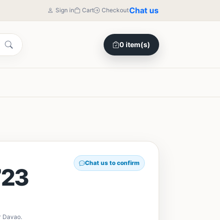
Chat us
Sign in
Cart
Checkout
0 item(s)
Chat us to confirm
23
r Davao.