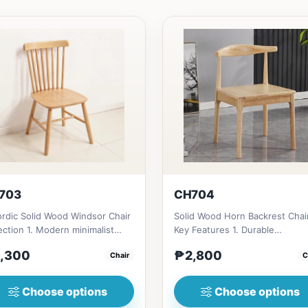
703
CH704
rdic Solid Wood Windsor Chair
Solid Wood Horn Backrest Chai
ection 1. Modern minimalist
Key Features 1. Durable
gn: Clean lines, simp...
construction: Solid wood fram
,300
₱2,800
Chair
C
fo...
Choose options
Choose options