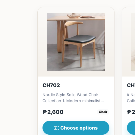
CH702
CH
Nordic Style Solid Wood Chair
# No
Collection 1. Modern minimalist
Coll
design: Clean lines, simplici...
desi
₱2,600
₱2
Chair
Choose options