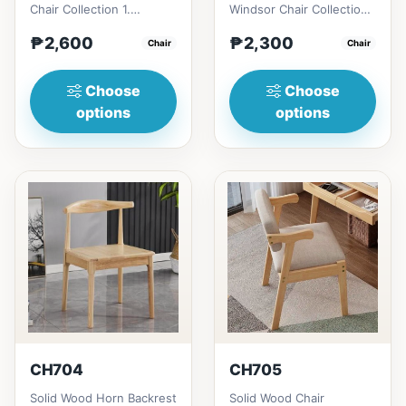
Chair Collection 1.
Windsor Chair Collection
Modern minimalist
1. Modern minimalist
₱2,600
₱2,300
design: Clean lines,
Chair
design: Clean lines,
Chair
simplici...
simp...
Choose
Choose
options
options
CH704
CH705
Solid Wood Horn Backrest
Solid Wood Chair