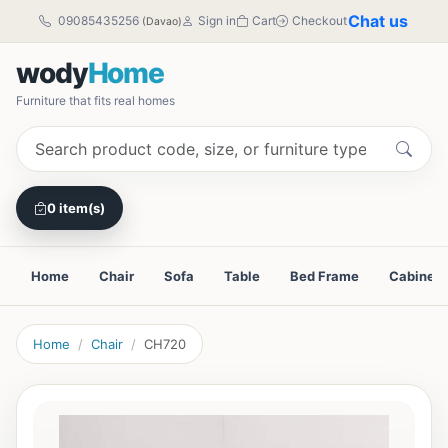
Chat us
09085435256
Sign in
Cart
Checkout
(Davao)
wody
Home
Furniture that fits real homes
0 item(s)
Home
Chair
Sofa
Table
Bed Frame
Cabinet
Home
Chair
CH720