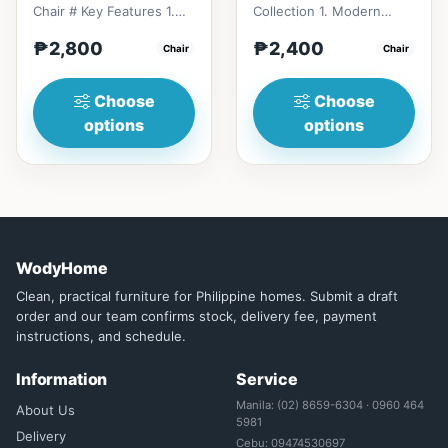
Chair # Key Features 1.
Collection 1. Modern
Durable construction:
minimalist design: Clean
₱2,800
₱2,400
Solid wood frame fo...
Chair
lines, simplicity, and
Chair
funct...
Choose
Choose
options
options
WodyHome
Clean, practical furniture for Philippine homes. Submit a draft
order and our team confirms stock, delivery fee, payment
instructions, and schedule.
Information
Service
Manila: (02) 8659-6304 · 0960 464
About Us
5981
Delivery
Cebu: 09474530697