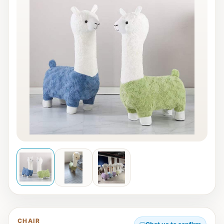
CHAIR