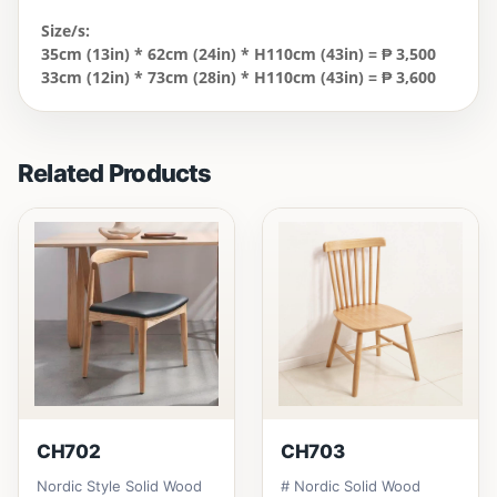
Size/s:
35cm (13in) * 62cm (24in) * H110cm (43in) = ₱ 3,500
33cm (12in) * 73cm (28in) * H110cm (43in) = ₱ 3,600
Related Products
CH702
CH703
Nordic Style Solid Wood
# Nordic Solid Wood