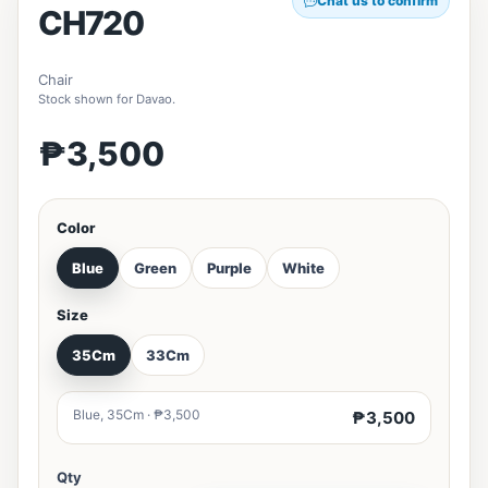
Chat us to confirm
CH720
Chair
Stock shown for Davao.
₱3,500
Color
Blue
Green
Purple
White
Size
35Cm
33Cm
Blue, 35Cm · ₱3,500
₱3,500
Qty