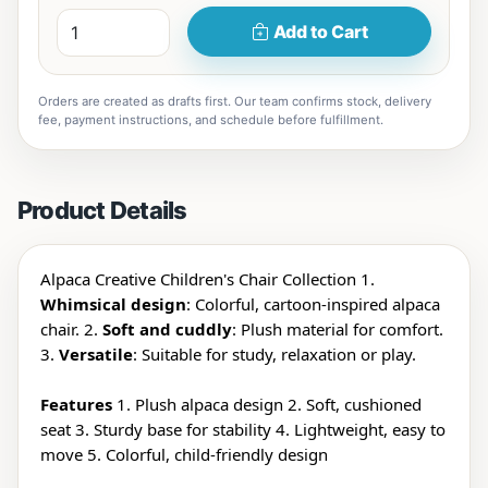
Add to Cart
Orders are created as drafts first. Our team confirms stock, delivery
fee, payment instructions, and schedule before fulfillment.
Product Details
Alpaca Creative Children's Chair Collection 1.
Whimsical design
: Colorful, cartoon-inspired alpaca
chair. 2.
Soft and cuddly
: Plush material for comfort.
3.
Versatile
: Suitable for study, relaxation or play.
Features
1. Plush alpaca design 2. Soft, cushioned
seat 3. Sturdy base for stability 4. Lightweight, easy to
move 5. Colorful, child-friendly design