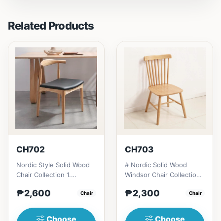
Related Products
CH702
CH703
Nordic Style Solid Wood
# Nordic Solid Wood
Chair Collection 1.
Windsor Chair Collection
Modern minimalist
1. Modern minimalist
₱2,600
₱2,300
design: Clean lines,
Chair
design: Clean lines,
Chair
simplici...
simp...
Choose
Choose