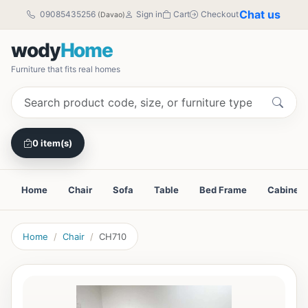
Chat us
09085435256
Sign in
Cart
Checkout
(Davao)
wody
Home
Furniture that fits real homes
0 item(s)
Home
Chair
Sofa
Table
Bed Frame
Cabinet
Home
Chair
CH710