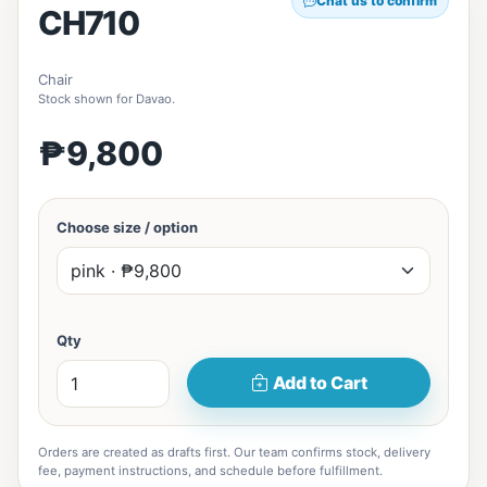
Chat us to confirm
CH710
Chair
Stock shown for Davao.
₱9,800
Choose size / option
Qty
Add to Cart
Orders are created as drafts first. Our team confirms stock, delivery
fee, payment instructions, and schedule before fulfillment.