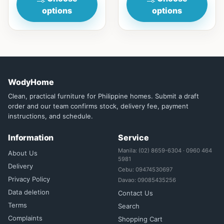
options
options
WodyHome
Clean, practical furniture for Philippine homes. Submit a draft
order and our team confirms stock, delivery fee, payment
instructions, and schedule.
Information
Service
Manila: (02) 8659-6304 · 0960 464
About Us
5981
Delivery
Cebu: 09474530697
Privacy Policy
Davao: 09085435256
Data deletion
Contact Us
Terms
Search
Complaints
Shopping Cart