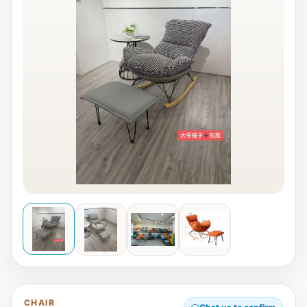
CHAIR