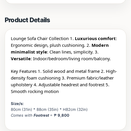
Product Details
Lounge Sofa Chair Collection 1.
Luxurious comfort
:
Ergonomic design, plush cushioning. 2.
Modern
minimalist style
: Clean lines, simplicity. 3.
Versatile
: Indoor/
bedroom/living room/balcony.
Key Features 1. Solid wood and metal frame 2. High-
density foam cushioning 3. Premium fabric/leather
upholstery 4. Adjustable headrest and footrest 5.
Smooth rocking motion
Size/s:
80cm (31in) * 88cm (35in) * H82cm (32in)
Comes with
Footrest
= ₱
9,800