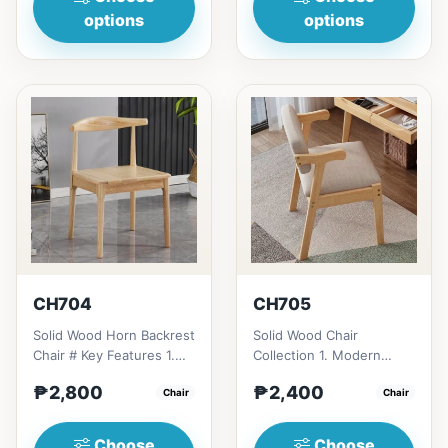
options
options
CH704
CH705
Solid Wood Horn Backrest
Solid Wood Chair
Chair # Key Features 1.
Collection 1. Modern
Durable construction:
minimalist design: Clean
₱2,800
₱2,400
Solid wood frame fo...
Chair
lines, simplicity, and
Chair
funct...
Choose
Choose