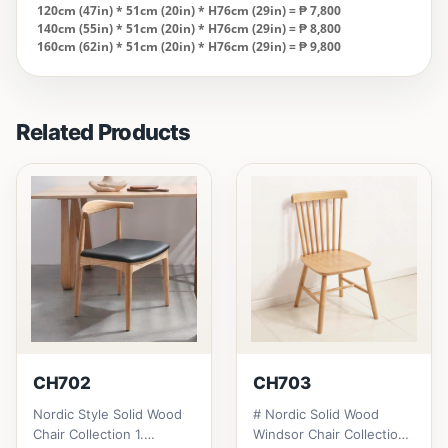
120cm (47in) * 51cm (20in) * H76cm (29in) = ₱ 7,800
140cm (55in) * 51cm (20in) * H76cm (29in) = ₱ 8,800
160cm (62in) * 51cm (20in) * H76cm (29in) = ₱ 9,800
Related Products
CH702
CH703
Nordic Style Solid Wood
# Nordic Solid Wood
Chair Collection 1.
Windsor Chair Collection