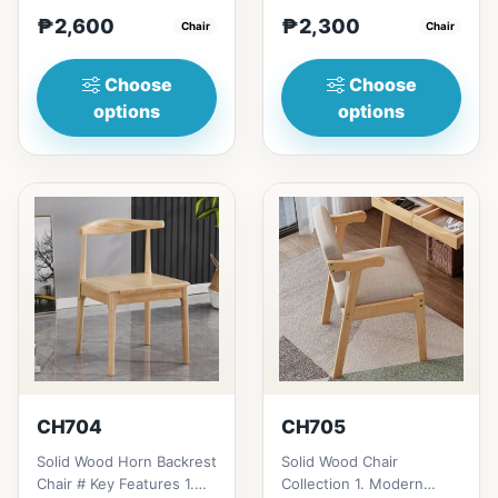
Modern minimalist
1. Modern minimalist
₱2,600
₱2,300
design: Clean lines,
Chair
design: Clean lines,
Chair
simplici...
simp...
Choose
Choose
options
options
CH704
CH705
Solid Wood Horn Backrest
Solid Wood Chair
Chair # Key Features 1.
Collection 1. Modern