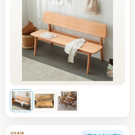
CHAIR