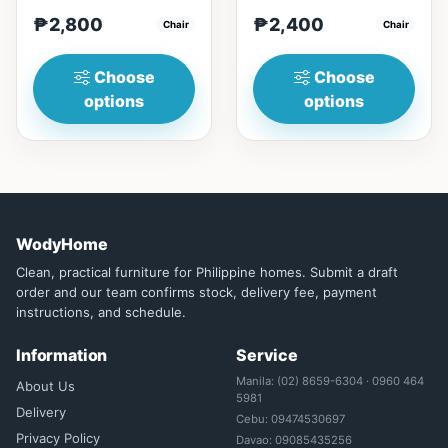
Durable construction:
minimalist design: Clean
₱2,800
₱2,400
Solid wood frame fo...
Chair
lines, simplicity, and
Chair
funct...
Choose
Choose
options
options
WodyHome
Clean, practical furniture for Philippine homes. Submit a draft
order and our team confirms stock, delivery fee, payment
instructions, and schedule.
Information
Service
Manila: (02) 8659-6304 · 0960 464
About Us
5981
Delivery
Cebu: 09474530697
Privacy Policy
Davao: 09085435256