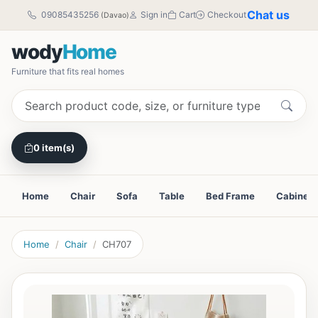
Chat us
09085435256
Sign in
Cart
Checkout
(Davao)
wody
Home
Furniture that fits real homes
0 item(s)
Home
Chair
Sofa
Table
Bed Frame
Cabinet
Home
Chair
CH707