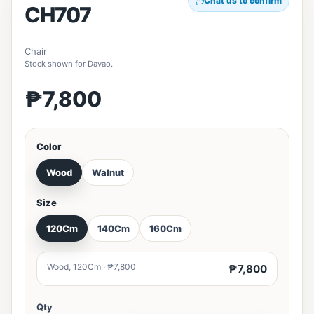
Chat us to confirm
CH707
Chair
Stock shown for Davao.
₱7,800
Color
Wood
Walnut
Size
120Cm
140Cm
160Cm
Wood, 120Cm · ₱7,800
₱7,800
Qty