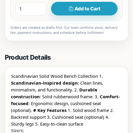
Add to Cart
Orders are created as drafts first. Our team confirms stock, delivery
fee, payment instructions, and schedule before fulfillment.
Product Details
Scandinavian Solid Wood Bench Collection 1.
Scandinavian-inspired design
: Clean lines,
minimalism, and functionality. 2.
Durable
construction
: Solid rubberwood frame. 3.
Comfort-
focused
: Ergonomic design, cushioned seat
(optional).
# Key Features
1. Solid wood frame 2.
Backrest support 3. Cushioned seat (optional) 4.
Sturdy legs 5. Easy-to-clean surface
Size/s: