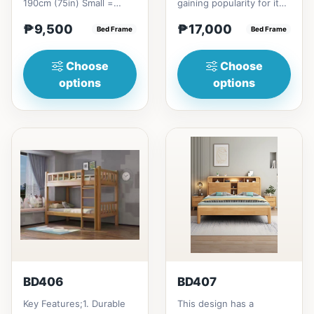
190cm (75in) Small =
gaining popularity for its
₱&nbsp;9,500,&nbsp;with
adaptable nature, natural
₱9,500
₱17,000
Pull-Up&nbsp;=
Bed Frame
beauty, and timel...
Bed Frame
₱&nbsp;17,...
Choose
Choose
options
options
BD406
BD407
Key Features;1. Durable
This design has a