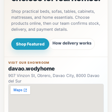
Shop practical beds, sofas, tables, cabinets,
mattresses, and home essentials. Choose
products online, then our team confirms stock,
delivery, and payment details.
How delivery works
Shop Featured
VISIT OUR SHOWROOM
davao.wodyhome
907 Vinzon St, Obrero, Davao City, 8000 Davao
del Sur