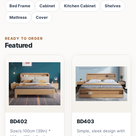
Bed Frame
Cabinet
Kitchen Cabinet
Shelves
Mattress
Cover
READY TO ORDER
Featured
BD402
BD403
Size/s:100cm (39in) *
Simple, sleek design with