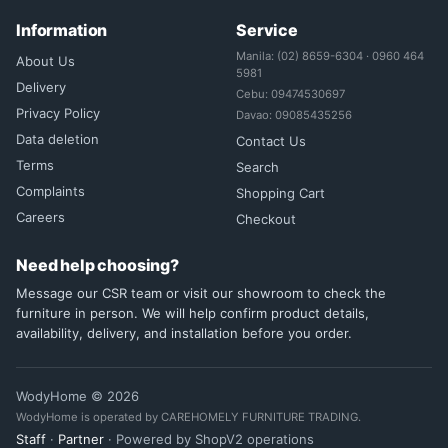
Information
Service
Manila: (02) 8659-6304 · 0960 464
About Us
5981
Delivery
Cebu: 09474530697
Privacy Policy
Davao: 09085435256
Data deletion
Contact Us
Terms
Search
Complaints
Shopping Cart
Careers
Checkout
Need help choosing?
Message our CSR team or visit our showroom to check the
furniture in person. We will help confirm product details,
availability, delivery, and installation before you order.
WodyHome © 2026
WodyHome is operated by CAREHOMELY FURNITURE TRADING.
Staff
·
Partner
· Powered by ShopV2 operations