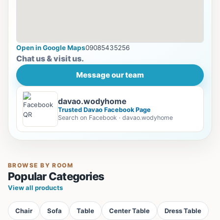
Open in Google Maps
09085435256
Chat us & visit us.
Message our team
davao.wodyhome
Trusted Davao Facebook Page
Search on Facebook · davao.wodyhome
BROWSE BY ROOM
Popular Categories
View all products
Chair
Sofa
Table
Center Table
Dress Table