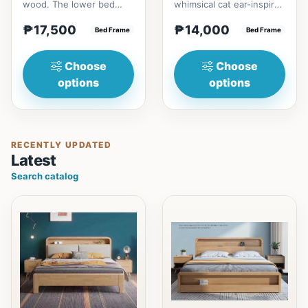
wood. The lower bed
whimsical cat ear-inspired
accommodate standard
design adds playful
₱17,500
₱14,000
double size
Bed Frame
charm. Upholstered in...
Bed Frame
mattress.&nbsp;It...
Choose
Choose
options
options
RECENTLY UPDATED
Latest
Search catalog