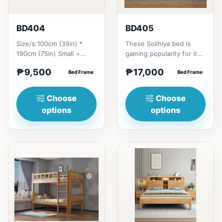
BD404
BD405
Size/s:100cm (39in) *
These Solihiya bed is
190cm (75in) Small =
gaining popularity for its
₱&nbsp;9,500,&nbsp;with
adaptable nature, natural
₱9,500
₱17,000
Pull-Up&nbsp;=
Bed Frame
beauty, and timel...
Bed Frame
₱&nbsp;17,...
Choose
Choose
options
options