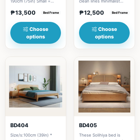
190cm (75in) Small =
clean lines minimalist
₱&nbsp;13,500,&nbsp;with
profile. It has a storage
₱13,500
₱12,500
Pull-Up&nbsp;=
Bed Frame
on top to put per...
Bed Frame
₱&nbsp;21...
Choose
Choose
options
options
BD404
BD405
Size/s:100cm (39in) *
These Solihiya bed is