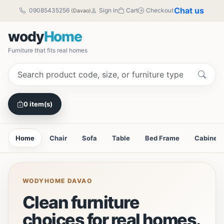
Chat us
09085435256
Sign in
Cart
Checkout
(Davao)
wody
Home
Furniture that fits real homes
0 item(s)
Home
Chair
Sofa
Table
Bed Frame
Cabinet
WODYHOME DAVAO
Clean furniture
choices for real homes.