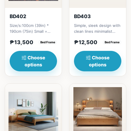
BD402
BD403
Size/s:100cm (39in) *
Simple, sleek design with
190cm (75in) Small =
clean lines minimalist
₱&nbsp;13,500,&nbsp;with
profile. It has a storage
₱13,500
₱12,500
Pull-Up&nbsp;=
Bed Frame
on top to put per...
Bed Frame
₱&nbsp;21...
Choose
Choose
options
options