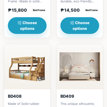
Frame -Made in solid
durable, eco-friendly
rubber wood2. Stiff
solid rubber wood
₱15,800
₱14,500
Ladder -Secure, angled
Bed Frame
construction, that has a
Bed Frame
ladd...
minimalis...
Choose
Choose
options
options
BD408
BD409
Made of Solid rubber
This unique silhouette,