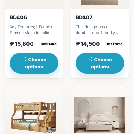
BD406
BD407
Key Features;1. Durable
This design has a
Frame -Made in solid
durable, eco-friendly
rubber wood2. Stiff
solid rubber wood
₱15,800
₱14,500
Ladder -Secure, angled
Bed Frame
construction, that has a
Bed Frame
ladd...
minimalis...
Choose
Choose
options
options