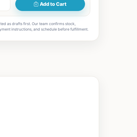
Add to Cart
ted as drafts first. Our team confirms stock,
yment instructions, and schedule before fulfillment.