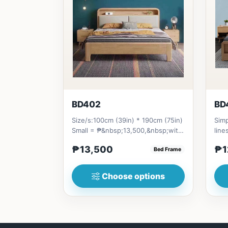
BD402
BD
Size/s:100cm (39in) * 190cm (75in)
Simp
Small = ₱&nbsp;13,500,&nbsp;with
line
Pull-Up&nbsp;= ₱&nbsp;21...
stor
₱13,500
₱1
Bed Frame
Choose options