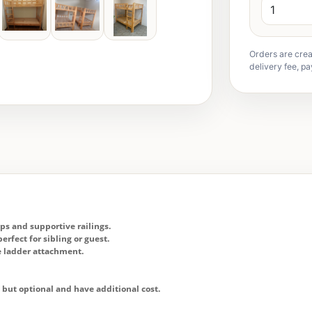
Orders are crea
delivery fee, pa
eps and supportive railings.
erfect for sibling or guest.
re ladder attachment.
o but optional and have additional cost.