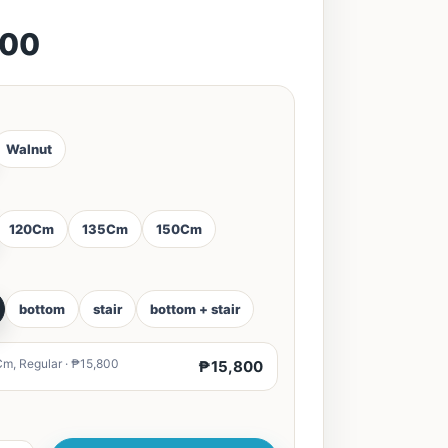
800
Walnut
120Cm
135Cm
150Cm
bottom
stair
bottom + stair
m, Regular · ₱15,800
₱15,800