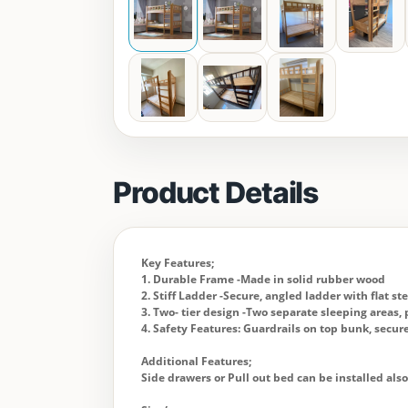
Product Details
Key Features;
1. Durable Frame -Made in solid rubber wood
2. Stiff Ladder -Secure, angled ladder with flat st
3. Two- tier design -Two separate sleeping areas, p
4. Safety Features: Guardrails on top bunk, secu
Additional Features;
Side drawers or Pull out bed can be installed als