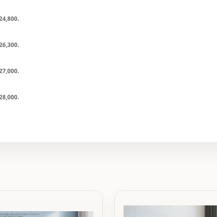
24,800
.
26,300
.
27,000
.
28,000
.