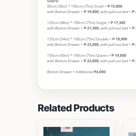
Size/s:
90cm (36in) * 190cm (75in) Small = ₱
15,800
with Bottom Drawer
= ₱
19,800,
with pull-out bed
= ₱
120cm (48in) * 190cm (75in) Single = ₱
17,300
with Bottom Drawer
= ₱
21,300,
with
pull-out bed
= ₱
135cm (54in) * 190cm (75in) Double = ₱
18,000
with Bottom Drawer
= ₱
22,000,
with
pull-out bed
= ₱
150cm (60in) * 190cm (75in) Queen = ₱
19,000
with Bottom Drawer
= ₱
23,000,
with
pull-out bed
= ₱
Bottom Drawer =
Additional ₱
4,000
Related Products