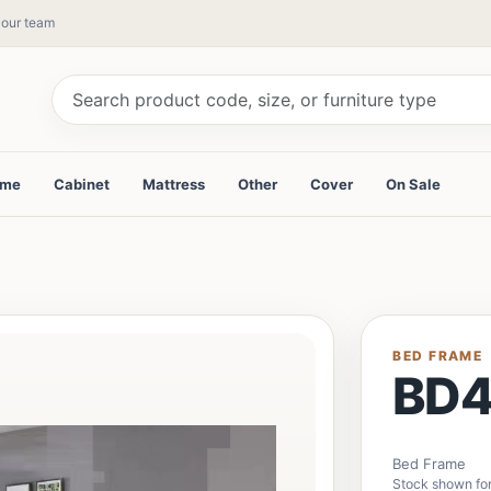
y our team
ame
Cabinet
Mattress
Other
Cover
On Sale
BED FRAME
BD
Bed Frame
Stock shown fo