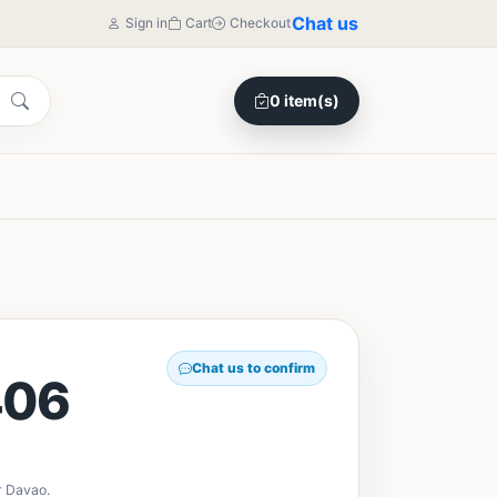
Chat us
Sign in
Cart
Checkout
0 item(s)
Chat us to confirm
406
r Davao.