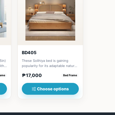
BD405
5in)
These Solihiya bed is gaining
ith
popularity for its adaptable nature,
natural beauty, and timel...
₱17,000
rame
Bed Frame
Choose options