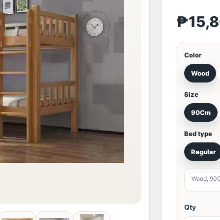
₱15,
Color
Wood
Size
90Cm
Bed type
Regular
Wood, 90C
Qty