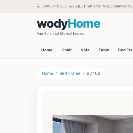
09085435256
Draft order first, confirmed b
(Davao)
wody
Home
Furniture that fits real homes
Home
Chair
Sofa
Table
Bed Fr
Home
Bed Frame
BD406