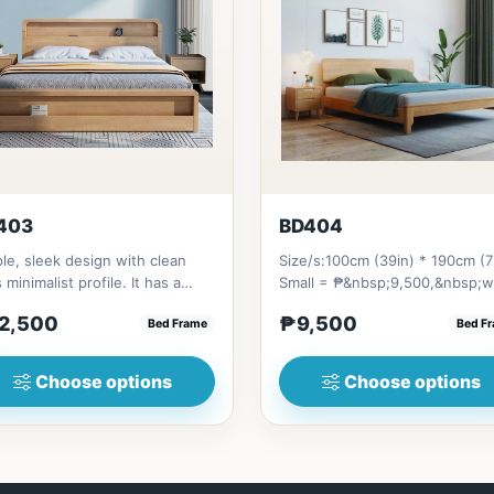
403
BD404
le, sleek design with clean
Size/s:100cm (39in) * 190cm (7
s minimalist profile. It has a
Small = ₱&nbsp;9,500,&nbsp;w
age on top to put per...
Pull-Up&nbsp;= ₱&nbsp;17,...
2,500
₱9,500
Bed Frame
Bed F
Choose options
Choose options