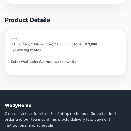
Product Details
Size:
60cm (23in) * 60cm (23in) * H210cm (82in) = ₱
9,000
（dressing table）
Color Available: Walnut , wood , white
WodyHome
Clean, practical furniture for Philippine homes. Submit a draft
order and our team confirms stock, delivery fee, payment
instructions, and schedule.