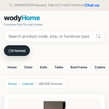
Chat us
09085435256
Sign in
Cart
Checkout
(Davao)
wody
Home
Furniture that fits real homes
0 item(s)
Home
Chair
Sofa
Table
Bed Frame
Cabinet
Home
Cabinet
WD308 Dresser