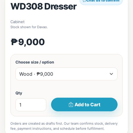
Chat us to confirm
WD308 Dresser
Cabinet
Stock shown for Davao.
₱9,000
Choose size / option
Qty
Add to Cart
Orders are created as drafts first. Our team confirms stock, delivery
fee, payment instructions, and schedule before fulfillment.