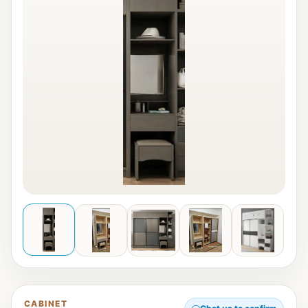
CABINET