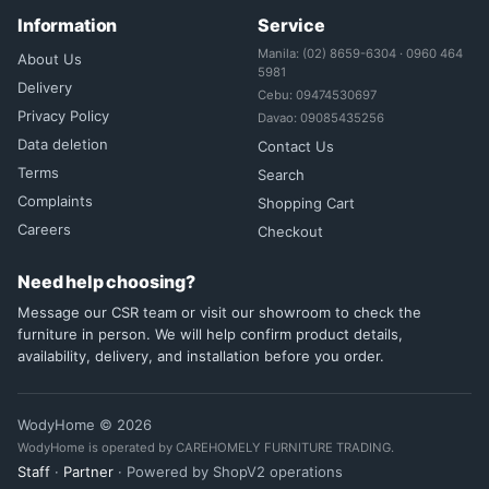
Information
Service
Manila: (02) 8659-6304 · 0960 464
About Us
5981
Delivery
Cebu: 09474530697
Privacy Policy
Davao: 09085435256
Data deletion
Contact Us
Terms
Search
Complaints
Shopping Cart
Careers
Checkout
Need help choosing?
Message our CSR team or visit our showroom to check the
furniture in person. We will help confirm product details,
availability, delivery, and installation before you order.
WodyHome © 2026
WodyHome is operated by CAREHOMELY FURNITURE TRADING.
Staff
·
Partner
· Powered by ShopV2 operations