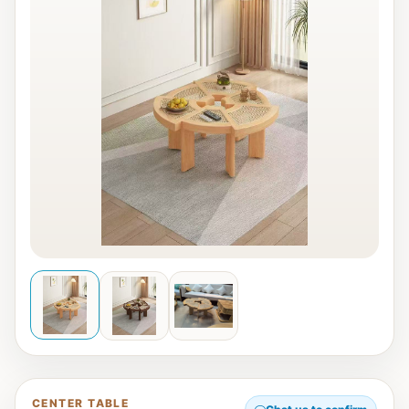
CENTER TABLE