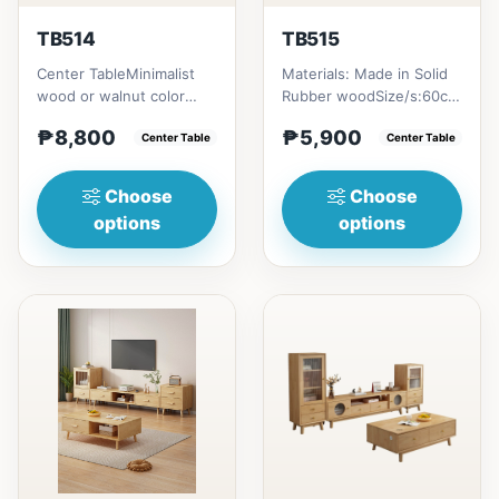
TB514
TB515
Center TableMinimalist
Materials: Made in Solid
wood or walnut color
Rubber woodSize/s:60cm
design, with two sides
(23in) * 60cm (23in) *
₱8,800
₱5,900
drawer for keeping
Center Table
H45cm (17in) = ₱&nbsp...
Center Table
person...
Choose
Choose
options
options