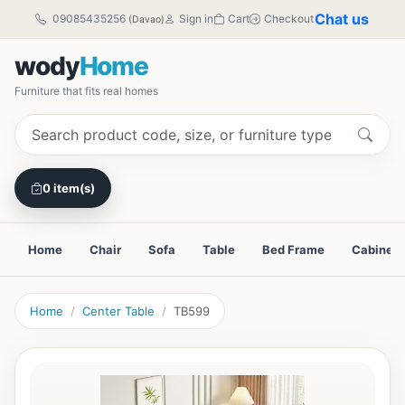
Chat us
09085435256
Sign in
Cart
Checkout
(Davao)
wody
Home
Furniture that fits real homes
0 item(s)
Home
Chair
Sofa
Table
Bed Frame
Cabinet
Home
Center Table
TB599