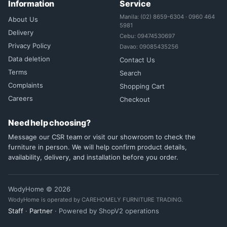
Information
Service
Manila: (02) 8659-6304 · 0960 464
About Us
5981
Delivery
Cebu: 09474530697
Privacy Policy
Davao: 09085435256
Data deletion
Contact Us
Terms
Search
Complaints
Shopping Cart
Careers
Checkout
Need help choosing?
Message our CSR team or visit our showroom to check the
furniture in person. We will help confirm product details,
availability, delivery, and installation before you order.
WodyHome © 2026
WodyHome is operated by CAREHOMELY FURNITURE TRADING.
Staff
·
Partner
· Powered by ShopV2 operations