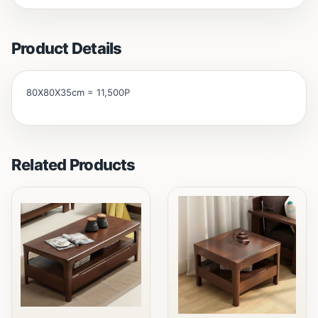
Product Details
80X80X35cm = 11,500P
Related Products