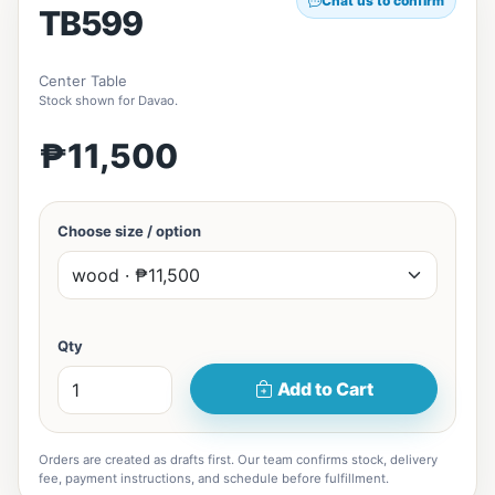
Chat us to confirm
TB599
Center Table
Stock shown for Davao.
₱11,500
Choose size / option
Qty
Add to Cart
Orders are created as drafts first. Our team confirms stock, delivery
fee, payment instructions, and schedule before fulfillment.