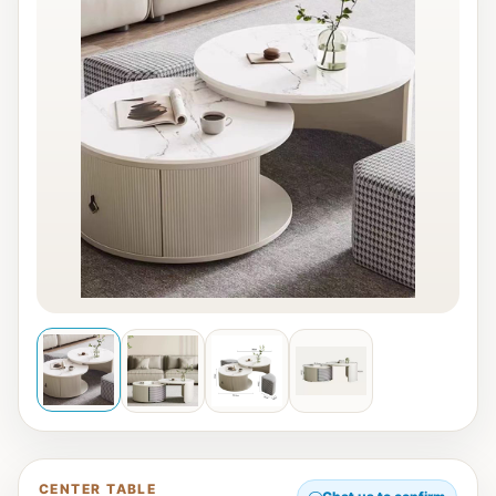
CENTER TABLE