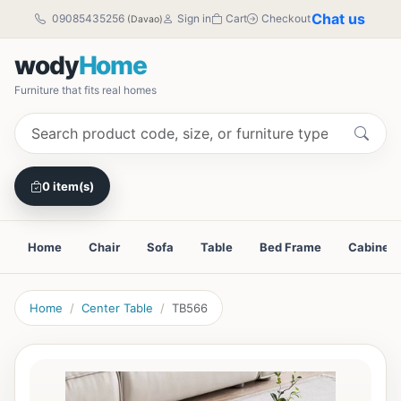
Chat us
09085435256
Sign in
Cart
Checkout
(Davao)
wody
Home
Furniture that fits real homes
0 item(s)
Home
Chair
Sofa
Table
Bed Frame
Cabinet
Home
Center Table
TB566