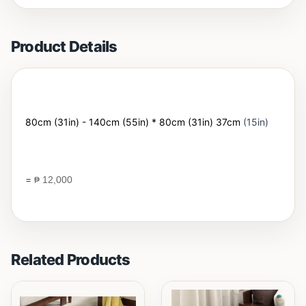
Product Details
80cm (31in) - 140cm (55in) * 80cm (31in) 37cm
(15in)
=
₱
12,000
Related Products