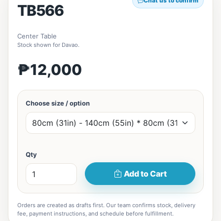
Chat us to confirm
TB566
Center Table
Stock shown for Davao.
₱12,000
Choose size / option
Qty
Add to Cart
Orders are created as drafts first. Our team confirms stock, delivery
fee, payment instructions, and schedule before fulfillment.