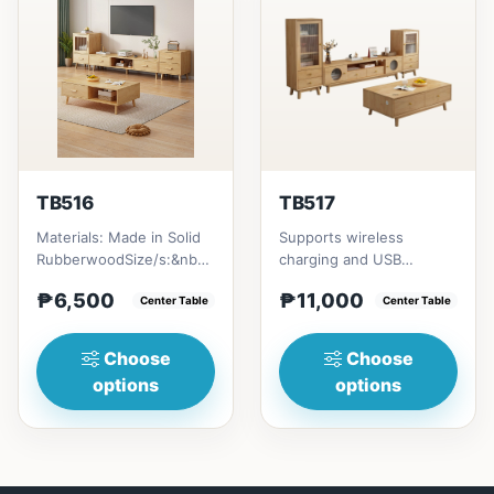
TB516
TB517
Materials: Made in Solid
Supports wireless
RubberwoodSize/s:&nbsp;
charging and USB
50cm (19in) * 30cm (11in)
chargingSize/s:120cm
₱6,500
₱11,000
* H80cm (31in) =...
Center Table
(47in) * 60cm (23in) *
Center Table
H45cm (17in)...
Choose
Choose
options
options