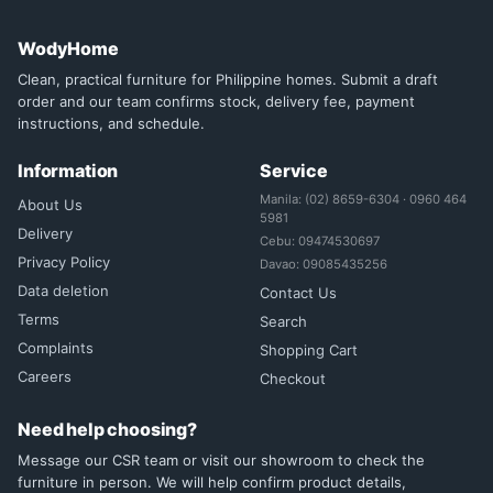
WodyHome
Clean, practical furniture for Philippine homes. Submit a draft
order and our team confirms stock, delivery fee, payment
instructions, and schedule.
Information
Service
Manila: (02) 8659-6304 · 0960 464
About Us
5981
Delivery
Cebu: 09474530697
Privacy Policy
Davao: 09085435256
Data deletion
Contact Us
Terms
Search
Complaints
Shopping Cart
Careers
Checkout
Need help choosing?
Message our CSR team or visit our showroom to check the
furniture in person. We will help confirm product details,