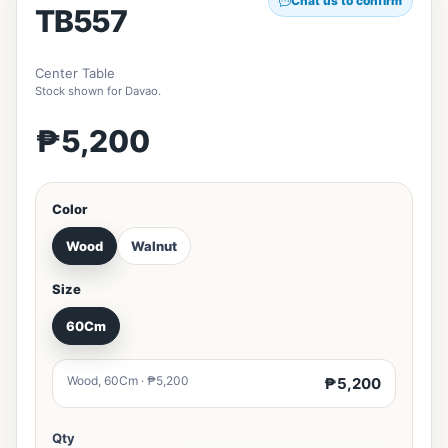
Chat us to confirm
TB557
Center Table
Stock shown for Davao.
₱5,200
Color
Wood
Walnut
Size
60Cm
Wood, 60Cm · ₱5,200
₱5,200
Qty