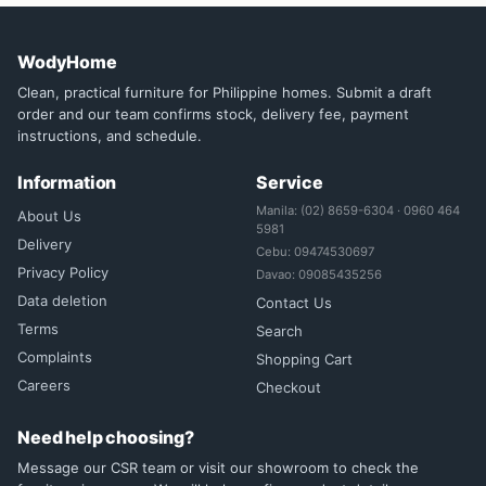
WodyHome
Clean, practical furniture for Philippine homes. Submit a draft
order and our team confirms stock, delivery fee, payment
instructions, and schedule.
Information
Service
Manila: (02) 8659-6304 · 0960 464
About Us
5981
Delivery
Cebu: 09474530697
Privacy Policy
Davao: 09085435256
Data deletion
Contact Us
Terms
Search
Complaints
Shopping Cart
Careers
Checkout
Need help choosing?
Message our CSR team or visit our showroom to check the