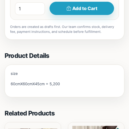
Add to Cart
Orders are created as drafts first. Our team confirms stock, delivery
fee, payment instructions, and schedule before fulfillment.
Product Details
size
60cmX60cmX45cm = 5,200
Related Products