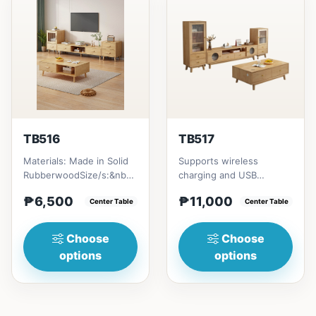
TB516
TB517
Materials: Made in Solid
Supports wireless
RubberwoodSize/s:&nbsp;
charging and USB
50cm (19in) * 30cm (11in)
chargingSize/s:120cm
₱6,500
₱11,000
* H80cm (31in) =...
Center Table
(47in) * 60cm (23in) *
Center Table
H45cm (17in)...
Choose
Choose
options
options