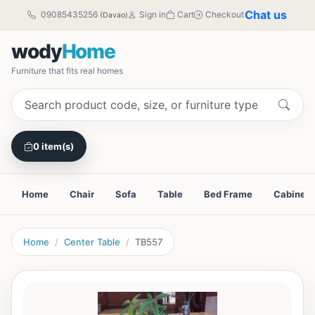
Chat us
09085435256
Sign in
Cart
Checkout
(Davao)
wody
Home
Furniture that fits real homes
0 item(s)
Home
Chair
Sofa
Table
Bed Frame
Cabinet
Home
Center Table
TB557