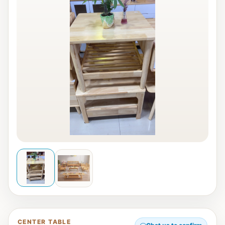
CENTER TABLE