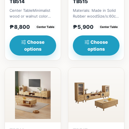
TB514
TB515
Center TableMinimalist
Materials: Made in Solid
wood or walnut color
Rubber woodSize/s:60cm
design, with two sides
(23in) * 60cm (23in) *
₱8,800
₱5,900
drawer for keeping
Center Table
H45cm (17in) = ₱&nbsp...
Center Table
person...
Choose
Choose
options
options