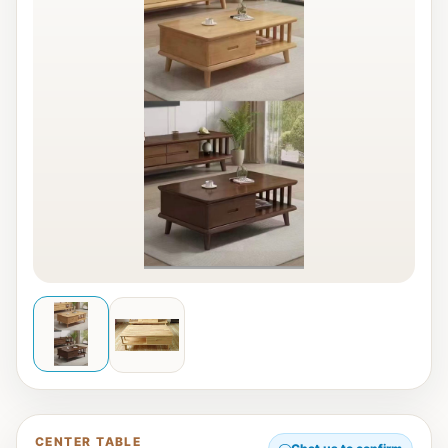
CENTER TABLE