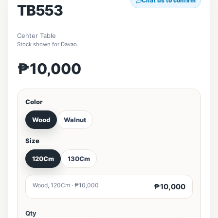
Chat us to confirm
TB553
Center Table
Stock shown for Davao.
₱10,000
Color
Wood
Walnut
Size
120Cm
130Cm
Wood, 120Cm · ₱10,000
₱10,000
Qty