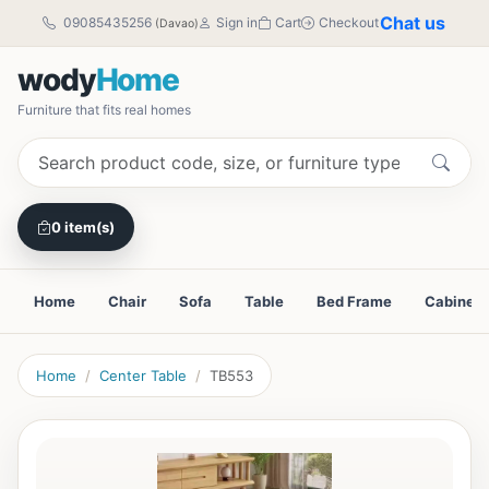
Chat us
09085435256
Sign in
Cart
Checkout
(Davao)
wody
Home
Furniture that fits real homes
0 item(s)
Home
Chair
Sofa
Table
Bed Frame
Cabinet
Home
Center Table
TB553