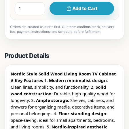
Add to Cart
Orders are created as drafts first. Our team confirms stock, delivery
fee, payment instructions, and schedule before fulfillment.
Product Details
Nordic Style Solid Wood Living Room TV Cabinet
# Key Features
1.
Modern minimalist design
:
Clean lines, simplicity, and functionality. 2.
Solid
wood construction
: Durable, high-quality wood for
longevity. 3.
Ample storage
: Shelves, cabinets, and
drawers for organizing media, decorative items, and
personal belongings. 4.
Floor-standing design
:
Space-saving, ideal for small apartments, bedrooms,
and living rooms. 5.
Nordic-inspired aesthetic
: