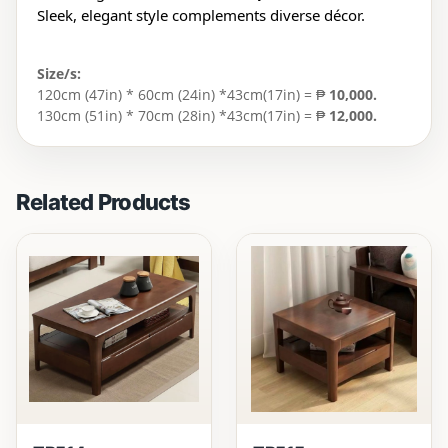
Sleek, elegant style complements diverse décor.
Size/s:
120cm (47in) * 60cm (24in) *43cm(17in) = ₱
10,000.
130cm (51in) * 70cm (28in) *43cm(17in) = ₱
12,000.
Related Products