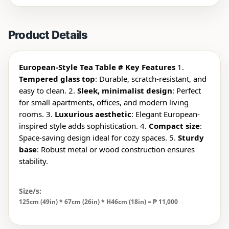
Product Details
European-Style Tea Table
# Key Features
1.
Tempered glass top
: Durable, scratch-resistant, and
easy to clean. 2.
Sleek, minimalist design
: Perfect
for small apartments, offices, and modern living
rooms. 3.
Luxurious aesthetic
: Elegant European-
inspired style adds sophistication. 4.
Compact size
:
Space-saving design ideal for cozy spaces. 5.
Sturdy
base
: Robust metal or wood construction ensures
stability.
Size/s:
125cm (49in) * 67cm (26in) * H46cm (18in) = ₱
11,000