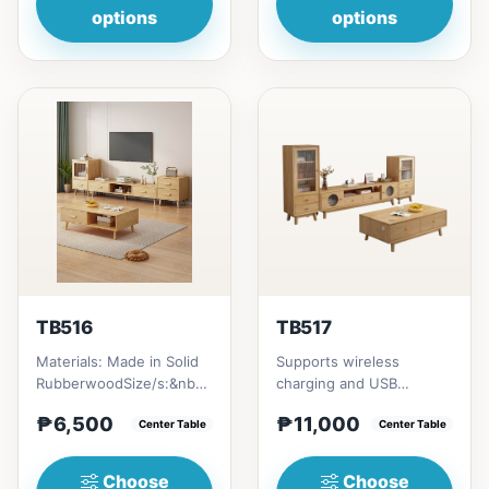
options
options
TB516
TB517
Materials: Made in Solid
Supports wireless
RubberwoodSize/s:&nbsp;
charging and USB
50cm (19in) * 30cm (11in)
chargingSize/s:120cm
₱6,500
₱11,000
* H80cm (31in) =...
Center Table
(47in) * 60cm (23in) *
Center Table
H45cm (17in)...
Choose
Choose