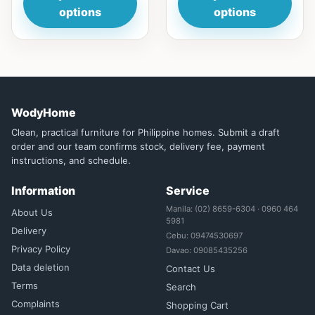
options
options
WodyHome
Clean, practical furniture for Philippine homes. Submit a draft
order and our team confirms stock, delivery fee, payment
instructions, and schedule.
Information
Service
Manila: (02) 8659-6304 · 0960 464
About Us
5981
Delivery
Cebu: 09474530697
Privacy Policy
Davao: 09085435256
Data deletion
Contact Us
Terms
Search
Complaints
Shopping Cart