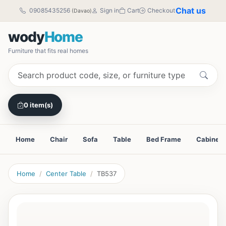
Chat us
09085435256
Sign in
Cart
Checkout
(Davao)
wody
Home
Furniture that fits real homes
0 item(s)
Home
Chair
Sofa
Table
Bed Frame
Cabinet
Home
Center Table
TB537