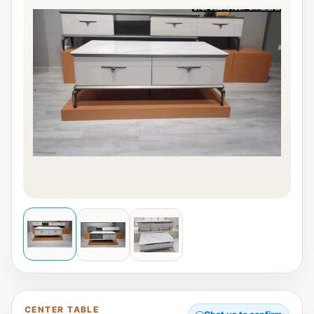
CENTER TABLE