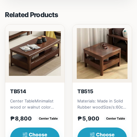
Related Products
TB514
TB515
Center TableMinimalist
Materials: Made in Solid
wood or walnut color
Rubber woodSize/s:60cm
design, with two sides
(23in) * 60cm (23in) *
₱8,800
₱5,900
drawer for keeping
Center Table
H45cm (17in) = ₱&nbsp...
Center Table
person...
Choose
Choose