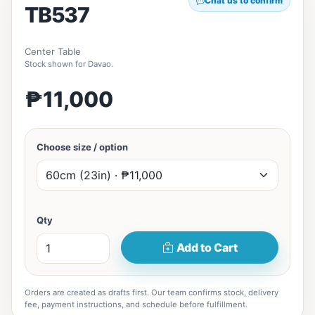
Chat us to confirm
TB537
Center Table
Stock shown for Davao.
₱11,000
Choose size / option
Qty
Add to Cart
Orders are created as drafts first. Our team confirms stock, delivery
fee, payment instructions, and schedule before fulfillment.