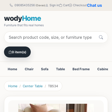
Chat us
09085435256
Sign in
Cart
Checkout
(Davao)
wody
Home
Furniture that fits real homes
0 item(s)
Home
Chair
Sofa
Table
Bed Frame
Cabinet
Home
Center Table
TB534