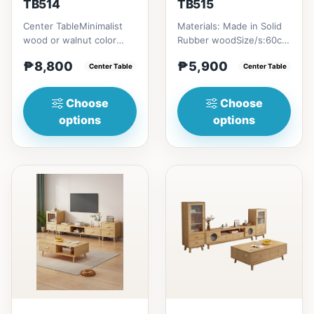
TB514
TB515
Center TableMinimalist
Materials: Made in Solid
wood or walnut color
Rubber woodSize/s:60cm
design, with two sides
(23in) * 60cm (23in) *
₱8,800
₱5,900
drawer for keeping
Center Table
H45cm (17in) = ₱&nbsp...
Center Table
person...
Choose
Choose
options
options