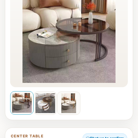
CENTER TABLE