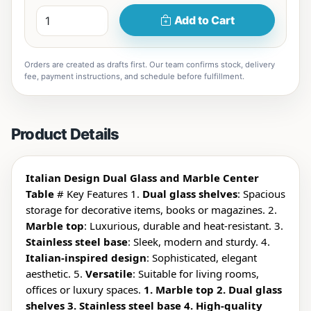
Add to Cart
Orders are created as drafts first. Our team confirms stock, delivery
fee, payment instructions, and schedule before fulfillment.
Product Details
Italian Design Dual Glass and Marble Center
Table
# Key Features 1.
Dual glass shelves
: Spacious
storage for decorative items, books or magazines. 2.
Marble top
: Luxurious, durable and heat-resistant. 3.
Stainless steel base
: Sleek, modern and sturdy. 4.
Italian-inspired design
: Sophisticated, elegant
aesthetic. 5.
Versatile
: Suitable for living rooms,
offices or luxury spaces.
1. Marble top 2. Dual glass
shelves 3. Stainless steel base 4. High-quality