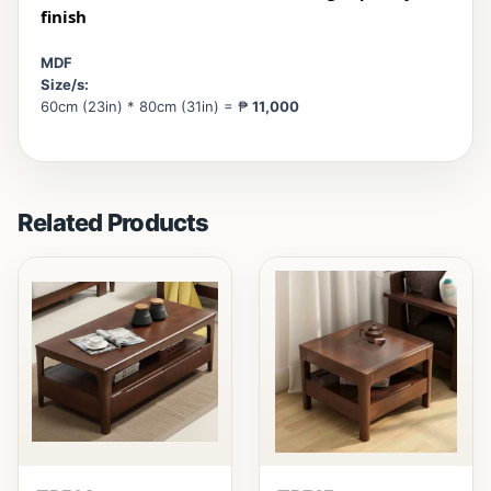
finish
MDF
Size/s:
60cm (23in) * 80cm (31in) = ₱
11,000
Related Products