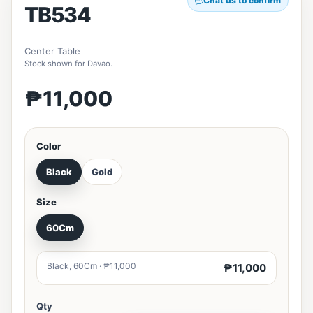
Chat us to confirm
TB534
Center Table
Stock shown for Davao.
₱11,000
Color
Black
Gold
Size
60Cm
Black, 60Cm · ₱11,000
₱11,000
Qty