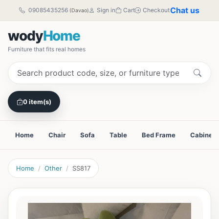
Chat us
09085435256
Sign in
Cart
Checkout
(Davao)
wody
Home
Furniture that fits real homes
0 item(s)
Home
Chair
Sofa
Table
Bed Frame
Cabinet
Home
Other
SS817