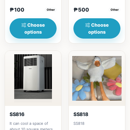
₱100
₱500
Other
Other
Choose
Choose
options
options
SS816
SS818
It can cool a space of
SS818
about 10 square meters,