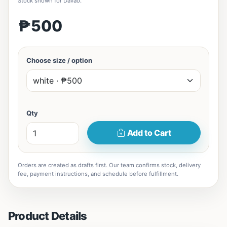
Stock shown for Davao.
₱500
Choose size / option
Qty
Add to Cart
Orders are created as drafts first. Our team confirms stock, delivery
fee, payment instructions, and schedule before fulfillment.
Product Details