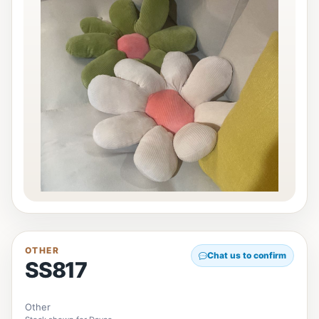
OTHER
Chat us to confirm
SS817
Other