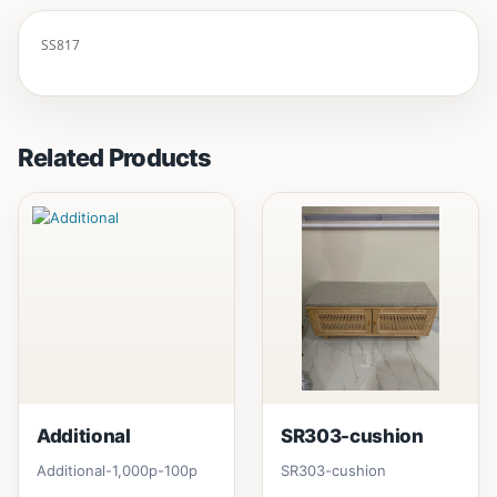
SS817
Related Products
Additional
SR303-cushion
Additional-1,000p-100p
SR303-cushion