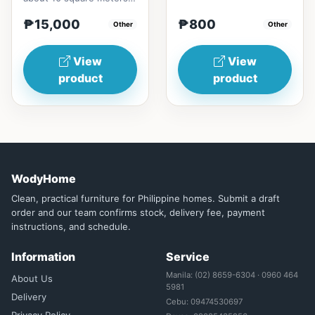
and the specific cooling
₱15,000
₱800
effect can be experi...
Other
Other
View
View
product
product
WodyHome
Clean, practical furniture for Philippine homes. Submit a draft
order and our team confirms stock, delivery fee, payment
instructions, and schedule.
Information
Service
Manila: (02) 8659-6304 · 0960 464
About Us
5981
Delivery
Cebu: 09474530697