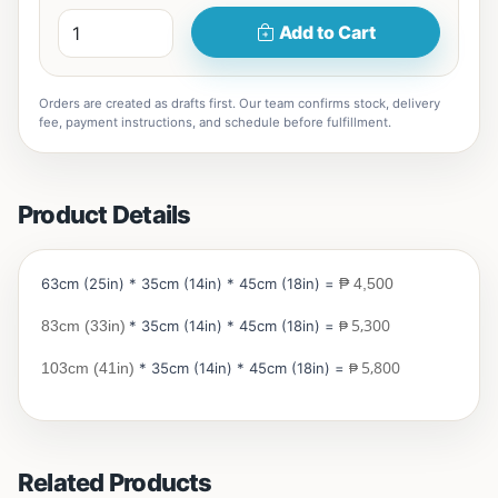
Add to Cart
Orders are created as drafts first. Our team confirms stock, delivery
fee, payment instructions, and schedule before fulfillment.
Product Details
63cm (25in) * 35cm (14in) * 45cm (18in) =
₱ 4,500
5,300
83cm (33in)
* 35cm (14in) * 45cm (18in) =
₱
5,800
103cm (41in)
* 35cm (14in) * 45cm (18in) =
₱
Related Products