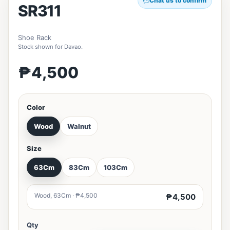
Chat us to confirm
SR311
Shoe Rack
Stock shown for Davao.
₱4,500
Color
Wood
Walnut
Size
63Cm
83Cm
103Cm
Wood, 63Cm · ₱4,500
₱4,500
Qty