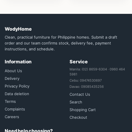
WodyHome
Clean, practical furniture for Philippine homes. Submit a draft
order and our team confirms stock, delivery fee, payment
instructions, and schedule.
Information
Service
Manila: (02) 8659-6304 · 0960 464
About Us
5981
Delivery
Cebu: 09474530697
Privacy Policy
Davao: 09085435256
Data deletion
Contact Us
Terms
Search
Complaints
Shopping Cart
Careers
Checkout
Need help choosing?