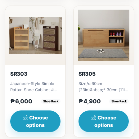
SR303
SR305
Japanese-Style Simple
Size/s:60cm
Rattan Shoe Cabinet #
(23in)&nbsp;* 30cm (11in)
Key Features 1. Minimalist
* 45cm (16in)&nbsp;=
₱6,000
₱4,900
design: Clean lines...
Shoe Rack
₱&nbsp;4,90080cm
Shoe Rack
(31in)&nbsp;* 30...
Choose
Choose
options
options