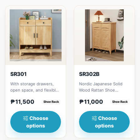
SR301
SR302B
With storage drawers,
Nordic Japanese Solid
open space, and flexible
Wood Rattan Shoe
collocation of shoe
Cabinet # Key Features 1.
₱11,500
₱11,000
cabinets.&nbsp;Not
Shoe Rack
Space-saving design:
Shoe Rack
fully...
Idea...
Choose
Choose
options
options