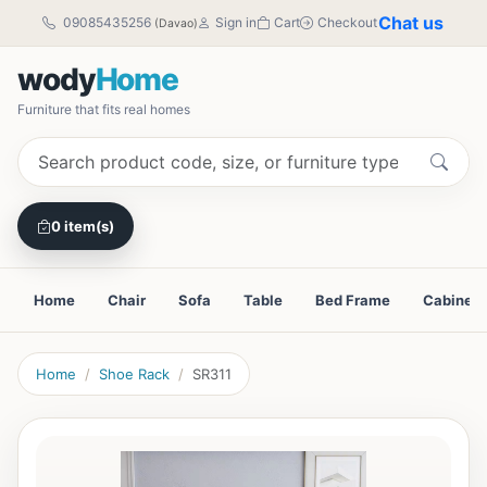
Chat us
09085435256
Sign in
Cart
Checkout
(Davao)
wody
Home
Furniture that fits real homes
0 item(s)
Home
Chair
Sofa
Table
Bed Frame
Cabinet
Home
Shoe Rack
SR311