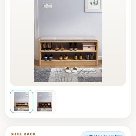
SHOE RACK