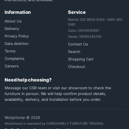
Information
Service
Manila: (02) 8659-6304 · 0960 464
About Us
5981
Delivery
Cebu: 09474530697
Privacy Policy
Davao: 09085435256
Data deletion
Contact Us
Terms
Search
Complaints
Shopping Cart
Careers
Checkout
Need help choosing?
Message our CSR team or visit our showroom to check the
furniture in person. We will help confirm product details,
availability, delivery, and installation before you order.
WodyHome © 2026
WodyHome is operated by CAREHOMELY FURNITURE TRADING.