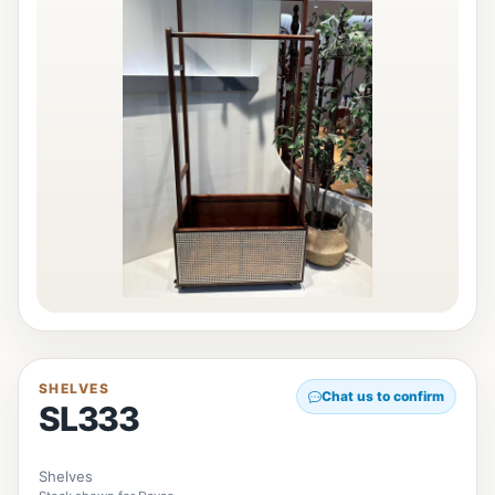
SHELVES
Chat us to confirm
SL333
Shelves