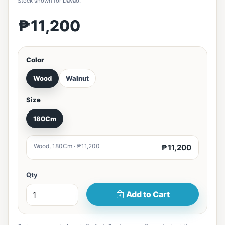
Stock shown for Davao.
₱11,200
Color
Wood
Walnut
Size
180Cm
Wood, 180Cm · ₱11,200
₱11,200
Qty
Add to Cart