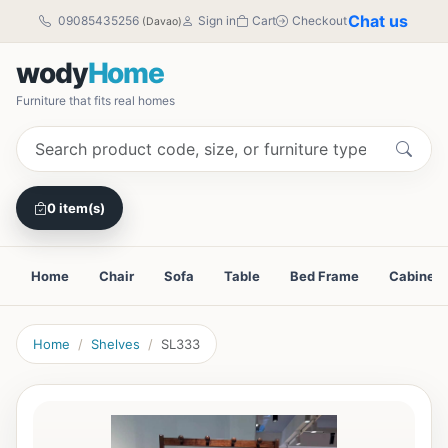
Chat us
09085435256
Sign in
Cart
Checkout
(Davao)
wody
Home
Furniture that fits real homes
0 item(s)
Home
Chair
Sofa
Table
Bed Frame
Cabinet
Home
Shelves
SL333