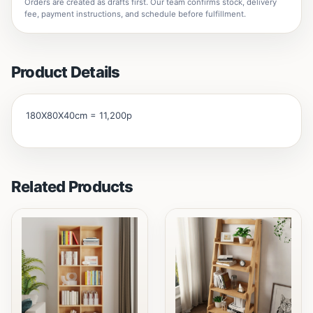
Orders are created as drafts first. Our team confirms stock, delivery
fee, payment instructions, and schedule before fulfillment.
Product Details
180X80X40cm = 11,200p
Related Products