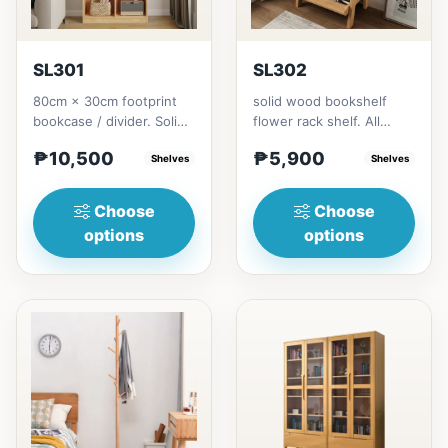
SL301
SL302
80cm × 30cm footprint
solid wood bookshelf
bookcase / divider. Solid
flower rack shelf. All
rubberwood.152cm
materials is made
₱10,500
₱5,900
height = ₱10,500182cm
Shelves
Thailand Solid
Shelves
heigh...
RubberwoodSize/...
Choose
Choose
options
options