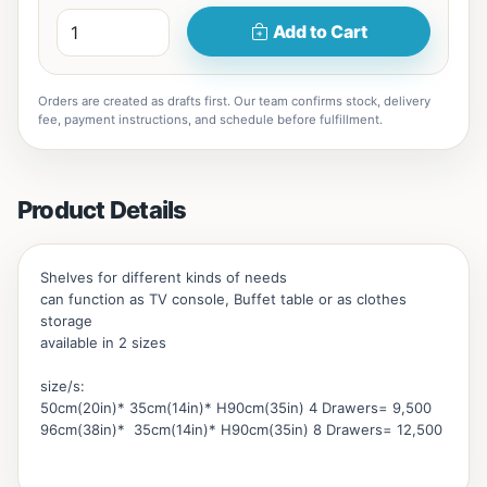
Add to Cart
Orders are created as drafts first. Our team confirms stock, delivery
fee, payment instructions, and schedule before fulfillment.
Product Details
Shelves for different kinds of needs
can function as TV console, Buffet table or as clothes
storage
available in 2 sizes
size/s:
50cm(20in)* 35cm(14in)* H90cm(35in) 4 Drawers= 9,500
96cm(38in)* 35cm(14in)* H90cm(35in) 8 Drawers= 12,500