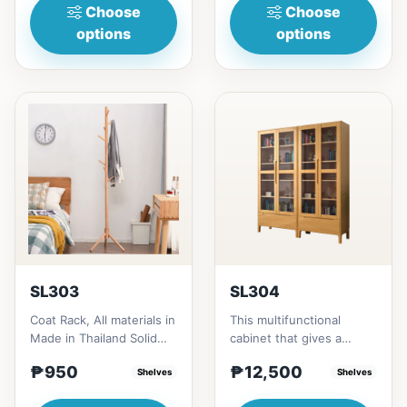
Choose
Choose
options
options
SL303
SL304
Coat Rack, All materials in
This multifunctional
Made in Thailand Solid
cabinet that gives a
RubberwoodSize/s:45cm
nostalgia feeling with
₱950
₱12,500
(17in)&nbsp;* 45cm...
Shelves
Glass&nbsp; materials,
Shelves
and...