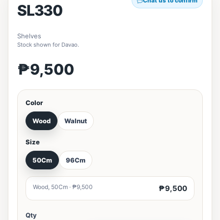
Chat us to confirm
SL330
Shelves
Stock shown for Davao.
₱9,500
Color
Wood
Walnut
Size
50Cm
96Cm
Wood, 50Cm · ₱9,500
₱9,500
Qty