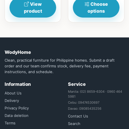
View
Choose
product
options
WodyHome
Clean, practical furniture for Philippine homes. Submit a draft
order and our team confirms stock, delivery fee, payment
instructions, and schedule.
Information
Service
Manila: (02) 8659-6304 · 0960 464
About Us
5981
Delivery
Cebu: 09474530697
Privacy Policy
Davao: 09085435256
Data deletion
Contact Us
Terms
Search