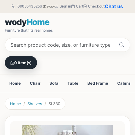
Chat us
09085435256
Sign in
Cart
Checkout
(Davao)
wody
Home
Furniture that fits real homes
0 item(s)
Home
Chair
Sofa
Table
Bed Frame
Cabinet
Home
Shelves
SL330