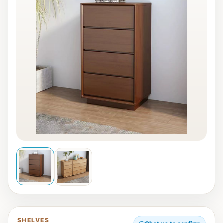
SHELVES