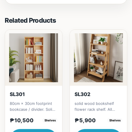
Related Products
SL301
SL302
80cm × 30cm footprint
solid wood bookshelf
bookcase / divider. Solid
flower rack shelf. All
rubberwood.152cm
materials is made
₱10,500
₱5,900
height = ₱10,500182cm
Shelves
Thailand Solid
Shelves
heigh...
RubberwoodSize/...