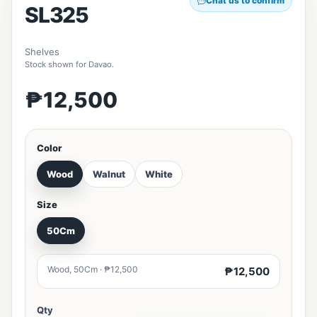
Chat us to confirm
SL325
Shelves
Stock shown for Davao.
₱12,500
Color
Wood
Walnut
White
Size
50Cm
Wood, 50Cm · ₱12,500
₱12,500
Qty