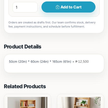
Add to Cart
Orders are created as drafts first. Our team confirms stock, delivery
fee, payment instructions, and schedule before fulfillment.
Product Details
50cm (20in) * 60cm (24in) * 165cm (61in) =
₱
12,500
Related Products