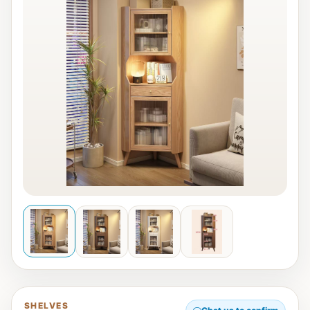
SHELVES