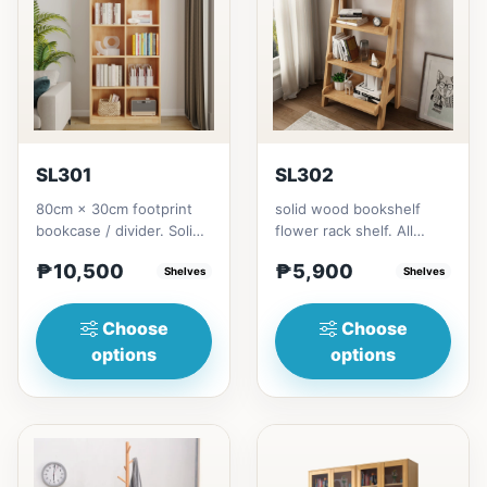
SL301
SL302
80cm × 30cm footprint
solid wood bookshelf
bookcase / divider. Solid
flower rack shelf. All
rubberwood.152cm
materials is made
₱10,500
₱5,900
height = ₱10,500182cm
Shelves
Thailand Solid
Shelves
heigh...
RubberwoodSize/...
Choose
Choose
options
options