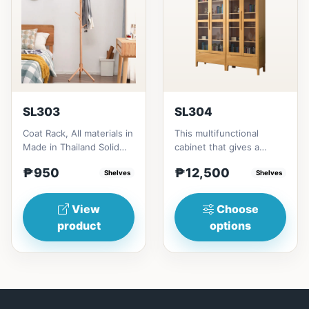
SL303
SL304
Coat Rack, All materials in
This multifunctional
Made in Thailand Solid
cabinet that gives a
RubberwoodSize/s:45cm
nostalgia feeling with
₱950
₱12,500
(17in)&nbsp;* 45cm...
Shelves
Glass&nbsp; materials,
Shelves
and...
View
Choose
product
options