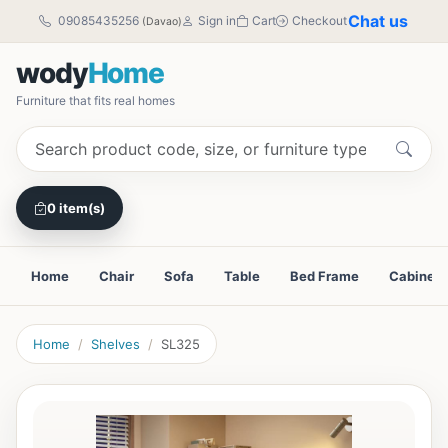
Chat us
09085435256
Sign in
Cart
Checkout
(Davao)
wody
Home
Furniture that fits real homes
0 item(s)
Home
Chair
Sofa
Table
Bed Frame
Cabinet
Home
Shelves
SL325