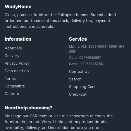
WodyHome
Clean, practical furniture for Philippine homes. Submit a draft
order and our team confirms stock, delivery fee, payment
instructions, and schedule.
Information
Service
Manila: (02) 8659-6304 · 0960 464
About Us
5981
Delivery
Cebu: 09474530697
Privacy Policy
Davao: 09085435256
Data deletion
Contact Us
Terms
Search
Complaints
Shopping Cart
Careers
Checkout
Need help choosing?
Message our CSR team or visit our showroom to check the
furniture in person. We will help confirm product details,
availability, delivery, and installation before you order.