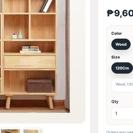
₱9,6
Color
Wood
Size
120Cm
Wood, 120
Qty
Orders are crea