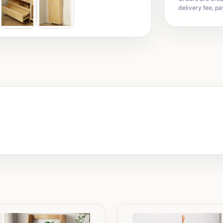
delivery fee, pa