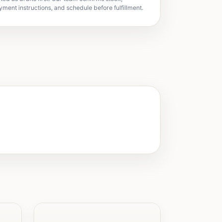
yment instructions, and schedule before fulfillment.