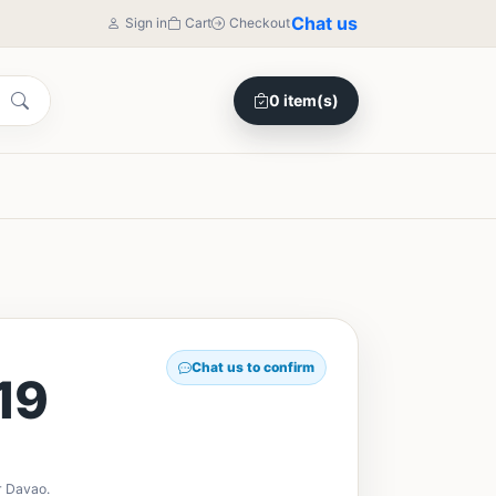
Chat us
Sign in
Cart
Checkout
0 item(s)
Chat us to confirm
19
r Davao.