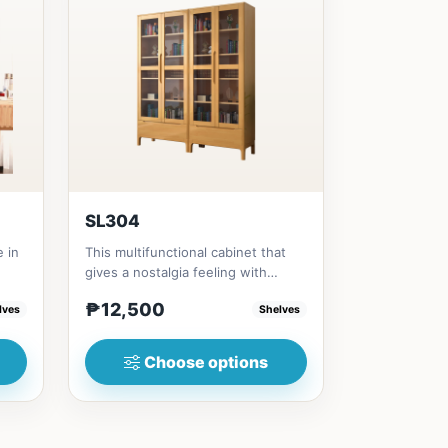
SL304
e in
This multifunctional cabinet that
gives a nostalgia feeling with
Glass&nbsp; materials, and...
₱12,500
lves
Shelves
Choose options