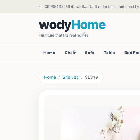
09085435256
Draft order first, confirmed b
(Davao)
wody
Home
Furniture that fits real homes
Home
Chair
Sofa
Table
Bed Fr
Home
Shelves
SL319