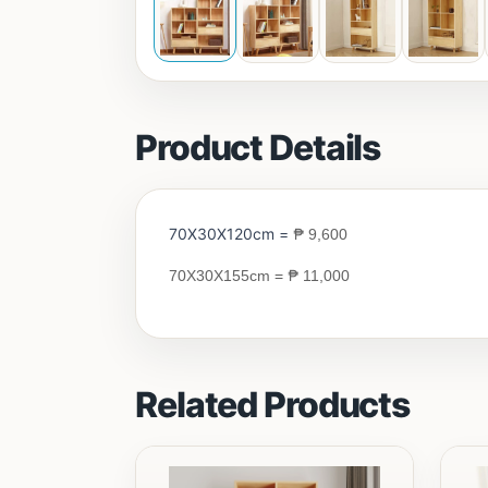
Product Details
70X30X120cm =
₱
9,600
₱
70X30X155cm
=
11,000
Related Products