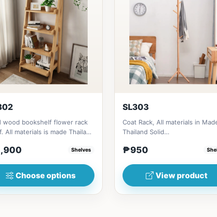
302
SL303
d wood bookshelf flower rack
Coat Rack, All materials in Mad
f. All materials is made Thailand
Thailand Solid
d RubberwoodSize/...
RubberwoodSize/s:45cm
,900
₱950
Shelves
She
(17in)&nbsp;* 45cm...
Choose options
View product