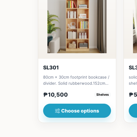
SL301
SL
80cm × 30cm footprint bookcase /
soli
divider. Solid rubberwood.152cm
shel
height = ₱10,500182cm heigh...
Soli
₱10,500
₱5
Shelves
Choose options