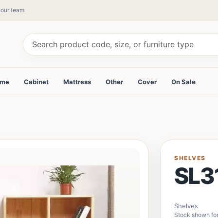
y our team
ame
Cabinet
Mattress
Other
Cover
On Sale
SHELVES
SL3
Shelves
Stock shown fo