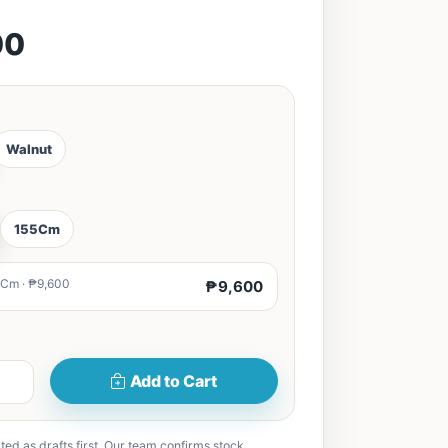
00
Walnut
155Cm
Cm · ₱9,600
₱9,600
Add to Cart
ted as drafts first. Our team confirms stock,