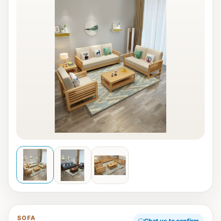
SOFA
Chat us to confirm