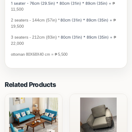
1 seater - 76cm (29.5in) * 80cm (31in) * 89cm (35in) =
₱
11,500
2 seaters - 144cm (57in) *
80cm (31in) * 89cm (35in) =
₱
19,500
3 seaters - 212cm (83in)
*
80cm (31in) * 89cm (35in) =
₱
22,000
₱
ottoman 80X68X40 cm =
5,500
Related Products