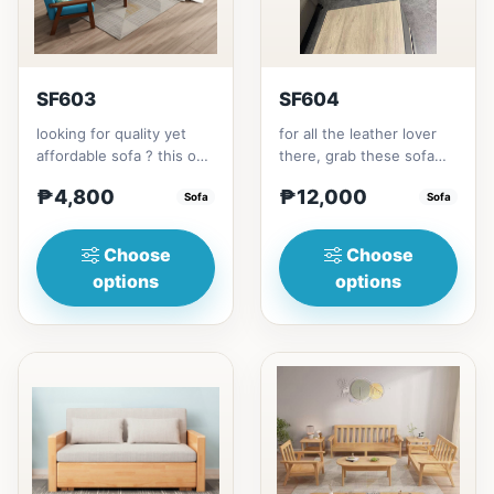
SF603
SF604
looking for quality yet
for all the leather lover
affordable sofa ? this one
there, grab these sofa
is for you.made with solid
for your home.made with
₱4,800
₱12,000
Thailand Rubbe...
Sofa
synthetic leather m...
Sofa
Choose
Choose
options
options