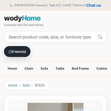
Chat us
09085435256
Sign in
Cart
Checkout
(Davao)
wody
Home
Furniture that fits real homes
0 item(s)
Home
Chair
Sofa
Table
Bed Frame
Cabinet
Home
Sofa
SF625