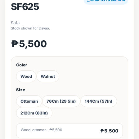
SF625
Sofa
Stock shown for Davao.
₱5,500
Color
Wood
Walnut
Size
Ottoman
76Cm (29 5In)
144Cm (57In)
212Cm (83In)
Wood, ottoman · ₱5,500
₱5,500