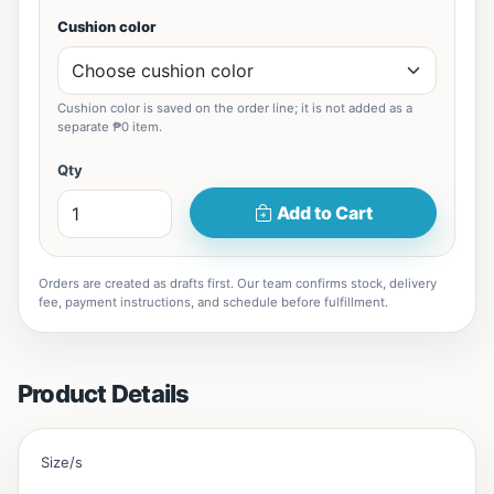
Cushion color
Cushion color is saved on the order line; it is not added as a
separate ₱0 item.
Qty
Add to Cart
Orders are created as drafts first. Our team confirms stock, delivery
fee, payment instructions, and schedule before fulfillment.
Product Details
Size/s