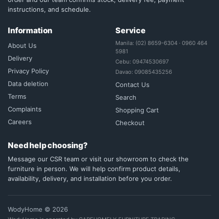
instructions, and schedule.
Information
Service
Manila: (02) 8659-6304 · 0960 464
About Us
5981
Delivery
Cebu: 09474530697
Privacy Policy
Davao: 09085435256
Data deletion
Contact Us
Terms
Search
Complaints
Shopping Cart
Careers
Checkout
Need help choosing?
Message our CSR team or visit our showroom to check the
furniture in person. We will help confirm product details,
availability, delivery, and installation before you order.
WodyHome © 2026