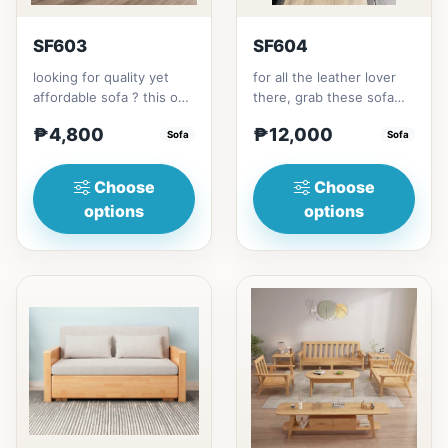
SF603
SF604
looking for quality yet
for all the leather lover
affordable sofa ? this one
there, grab these sofa
is for you.made with solid
for your home.made with
₱4,800
₱12,000
Thailand Rubbe...
Sofa
synthetic leather m...
Sofa
Choose
Choose
options
options