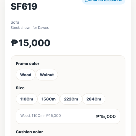
SF619
Sofa
Stock shown for Davao.
₱15,000
Frame color
Wood
Walnut
Size
110Cm
158Cm
222Cm
284Cm
Wood, 110Cm · ₱15,000
₱15,000
Cushion color