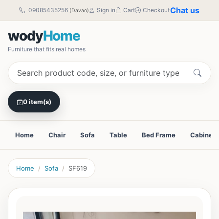
Chat us
09085435256
Sign in
Cart
Checkout
(Davao)
wody
Home
Furniture that fits real homes
0 item(s)
Home
Chair
Sofa
Table
Bed Frame
Cabinet
Home
Sofa
SF619