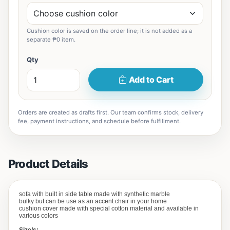
Cushion color is saved on the order line; it is not added as a
separate ₱0 item.
Qty
Add to Cart
Orders are created as drafts first. Our team confirms stock, delivery
fee, payment instructions, and schedule before fulfillment.
Product Details
sofa with built in side table made with synthetic marble
bulky but can be use as an accent chair in your home
cushion cover made with special cotton material and available in
various colors