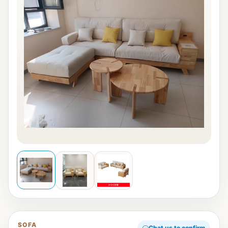
SOFA
Chat us to confirm