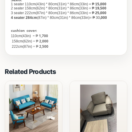
Size/s:
1 seater 110cm(43in) * 80cm(31in) * 86cm(33in) = ₱
15,000
2 seater 158cm(62in) * 80cm(31in) * 86cm(33in) = ₱
19,500
3 seater 222cm(87in) * 80cm(31in) * 86cm(33in) = ₱
25,000
4 seater
284cm
(87in) * 80cm(31in) * 86cm(33in)=
₱ 30
,000
cushion
cover:
= ₱
1,700
110cm(43in)
= ₱
2,000
158cm(62in)
= ₱
2,500
222cm(87in)
Related Products