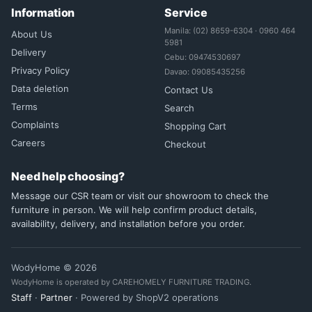
Information
Service
Manila: (02) 8659-6304 · 0960 464
About Us
5981
Delivery
Cebu: 09474530697
Privacy Policy
Davao: 09085435256
Data deletion
Contact Us
Terms
Search
Complaints
Shopping Cart
Careers
Checkout
Need help choosing?
Message our CSR team or visit our showroom to check the
furniture in person. We will help confirm product details,
availability, delivery, and installation before you order.
WodyHome © 2026
WodyHome is operated by CAREHOMELY FURNITURE TRADING.
Staff
·
Partner
· Powered by ShopV2 operations