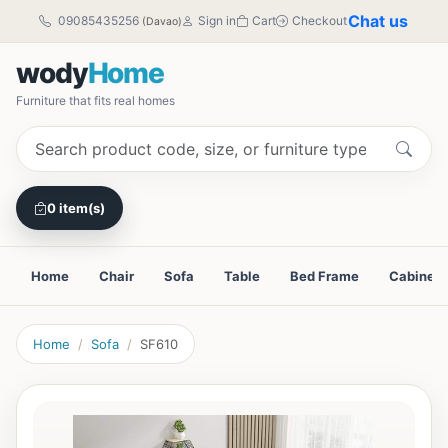
Chat us
09085435256
Sign in
Cart
Checkout
(Davao)
wody
Home
Furniture that fits real homes
0 item(s)
Home
Chair
Sofa
Table
Bed Frame
Cabinet
Home
Sofa
SF610