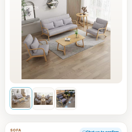
SOFA
Chat us to confirm