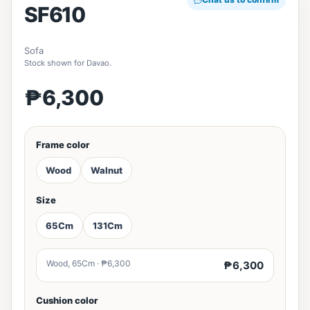
SF610
Sofa
Stock shown for Davao.
₱6,300
Frame color
Wood
Walnut
Size
65Cm
131Cm
Wood, 65Cm · ₱6,300
₱6,300
Cushion color