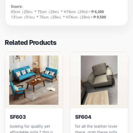
Size/s:
65cm（25in）* 75cm（29in）* H74cm（29in) = ₱
6,300
131cm（51in）* 75cm（29in）* H74cm（29in) = ₱
9,500
Related Products
SF603
SF604
looking for quality yet
for all the leather lover
affordable sofa ? this one
there, grab these sofa