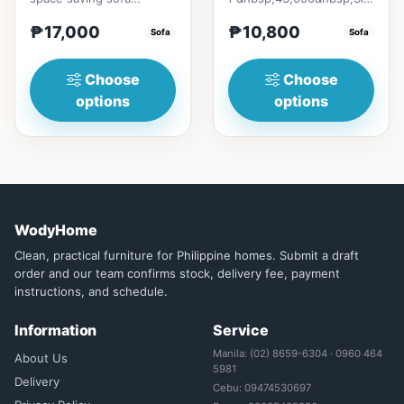
bedmade with Excellent
* 80cm (31in) * H89cm
₱17,000
₱10,800
quality Thailand Rubber
Sofa
(35in)&nb...
Sofa
woodwi...
Choose
Choose
options
options
WodyHome
Clean, practical furniture for Philippine homes. Submit a draft
order and our team confirms stock, delivery fee, payment
instructions, and schedule.
Information
Service
Manila: (02) 8659-6304 · 0960 464
About Us
5981
Delivery
Cebu: 09474530697