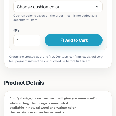
Cushion color is saved on the order line; it is not added as a
separate ₱0 item.
Qty
Add to Cart
Orders are created as drafts first. Our team confirms stock, delivery
fee, payment instructions, and schedule before fulfillment.
Product Details
Comfy design, its reclined so it will give you more comfort
while sitting .the design is minimalist
available in natural wood and walnut color.
the cushion cover can be custumize