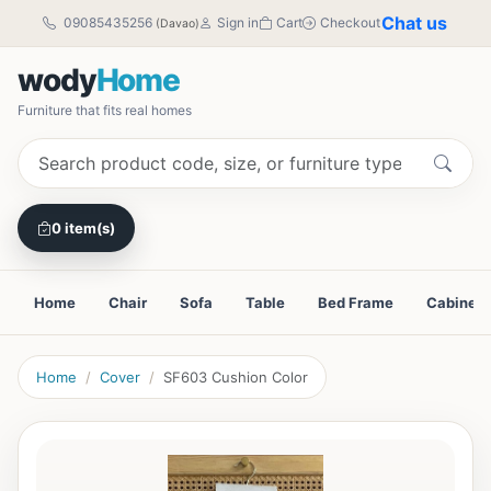
Chat us
09085435256
Sign in
Cart
Checkout
(Davao)
wody
Home
Furniture that fits real homes
0 item(s)
Home
Chair
Sofa
Table
Bed Frame
Cabinet
Home
Cover
SF603 Cushion Color