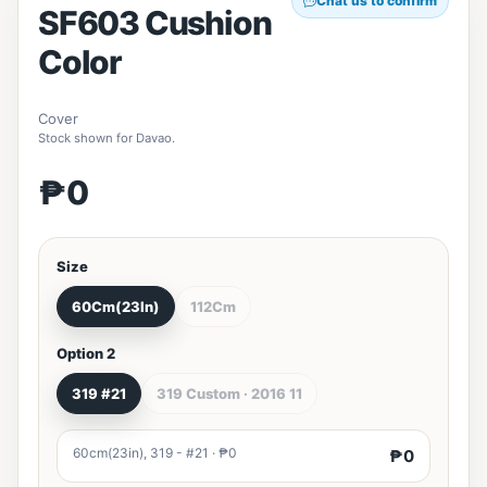
Chat us to confirm
SF603 Cushion
Color
Cover
Stock shown for Davao.
₱0
Size
60Cm(23In)
112Cm
Option 2
319 #21
319 Custom · 2016 11
60cm(23in), 319 - #21 · ₱0
₱0