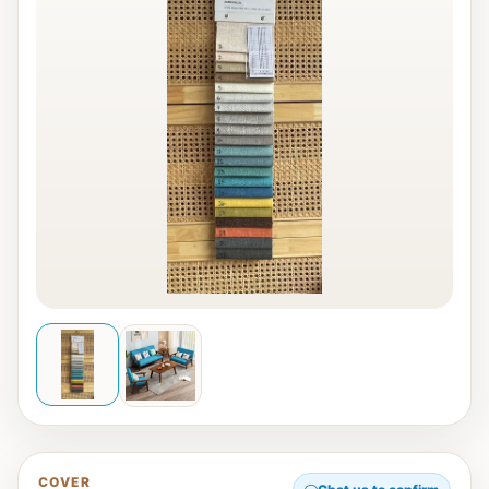
COVER