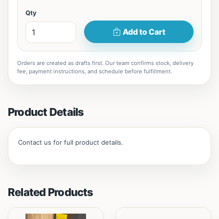
Qty
Add to Cart
Orders are created as drafts first. Our team confirms stock, delivery
fee, payment instructions, and schedule before fulfillment.
Product Details
Contact us for full product details.
Related Products