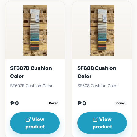
SF607B Cushion
SF608 Cushion
Color
Color
SF607B Cushion Color
SF608 Cushion Color
₱0
₱0
Cover
Cover
View
View
product
product