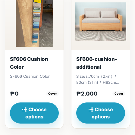
SF606 Cushion
SF606-cushion-
Color
additional
SF606 Cushion Color
Size/s:70cm（27in）*
80cm (31in) * H82cm
(32in)&nbsp;=
₱0
₱2,000
Cover
₱&nbsp;17,000120cm（47in）
Cover
* 80cm (31i...
Choose
Choose
options
options