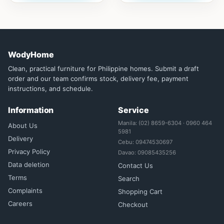
WodyHome
Clean, practical furniture for Philippine homes. Submit a draft
order and our team confirms stock, delivery fee, payment
instructions, and schedule.
Information
Service
Manila: (02) 8659-6304 · 0960 464
About Us
5981
Delivery
Cebu: 09474530697
Privacy Policy
Davao: 09085435256
Data deletion
Contact Us
Terms
Search
Complaints
Shopping Cart
Careers
Checkout