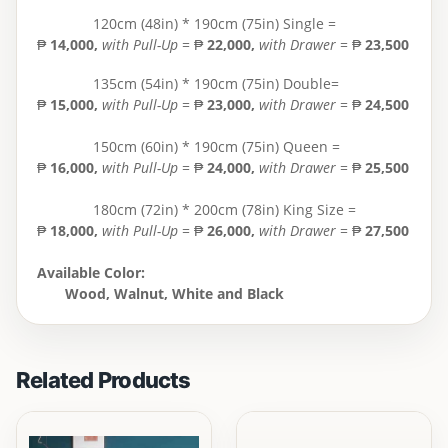
120cm (48in) * 190cm (75in) Single =
₱
14,000
,
with Pull-Up
= ₱
22,000,
with Drawer
= ₱
23,500
135cm (54in) * 190cm (75in) Double=
₱
15,000
,
with Pull-Up
= ₱
23,000,
with Drawer
= ₱
24,500
150cm (60in) * 190cm (75in) Queen =
₱
16,000,
with Pull-Up
= ₱
24,000,
with Drawer
= ₱
25,500
180cm (72in) * 200cm (78in) King Size =
₱
18,000
,
with Pull-Up
= ₱
26,000,
with Drawer
= ₱
27,500
Available Color:
Wood, Walnut, White and Black
Related Products