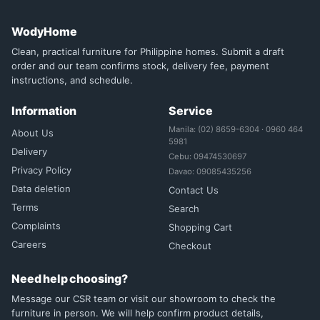
WodyHome
Clean, practical furniture for Philippine homes. Submit a draft
order and our team confirms stock, delivery fee, payment
instructions, and schedule.
Information
Service
Manila: (02) 8659-6304 · 0960 464
About Us
5981
Delivery
Cebu: 09474530697
Privacy Policy
Davao: 09085435256
Data deletion
Contact Us
Terms
Search
Complaints
Shopping Cart
Careers
Checkout
Need help choosing?
Message our CSR team or visit our showroom to check the
furniture in person. We will help confirm product details,