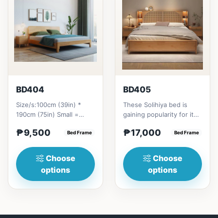
BD404
BD405
Size/s:100cm (39in) *
These Solihiya bed is
190cm (75in) Small =
gaining popularity for its
₱&nbsp;9,500,&nbsp;with
adaptable nature, natural
₱9,500
₱17,000
Pull-Up&nbsp;=
Bed Frame
beauty, and timel...
Bed Frame
₱&nbsp;17,...
Choose
Choose
options
options