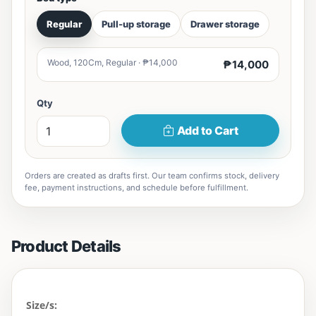
Regular
Pull-up storage
Drawer storage
Wood, 120Cm, Regular · ₱14,000
₱14,000
Qty
Add to Cart
Orders are created as drafts first. Our team confirms stock, delivery
fee, payment instructions, and schedule before fulfillment.
Product Details
Size/s: