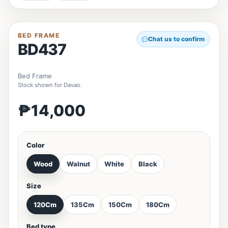
BED FRAME
Chat us to confirm
BD437
Bed Frame
Stock shown for Davao.
₱14,000
Color
Wood
Walnut
White
Black
Size
120Cm
135Cm
150Cm
180Cm
Bed type