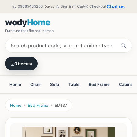
Chat us
09085435256
Sign in
Cart
Checkout
(Davao)
wody
Home
Furniture that fits real homes
0 item(s)
Home
Chair
Sofa
Table
Bed Frame
Cabinet
Home
Bed Frame
BD437