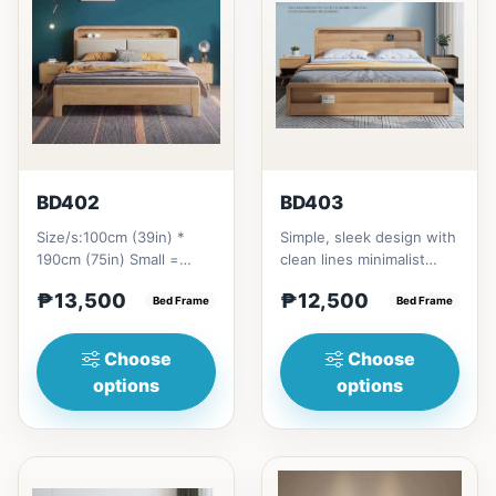
BD402
BD403
Size/s:100cm (39in) *
Simple, sleek design with
190cm (75in) Small =
clean lines minimalist
₱&nbsp;13,500,&nbsp;with
profile. It has a storage
₱13,500
₱12,500
Pull-Up&nbsp;=
Bed Frame
on top to put per...
Bed Frame
₱&nbsp;21...
Choose
Choose
options
options