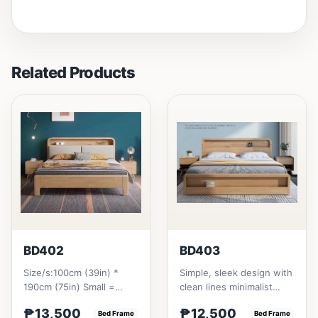
Related Products
BD402
BD403
Size/s:100cm (39in) *
Simple, sleek design with
190cm (75in) Small =
clean lines minimalist
₱&nbsp;13,500,&nbsp;with
profile. It has a storage
₱13,500
₱12,500
Pull-Up&nbsp;=
Bed Frame
on top to put per...
Bed Frame