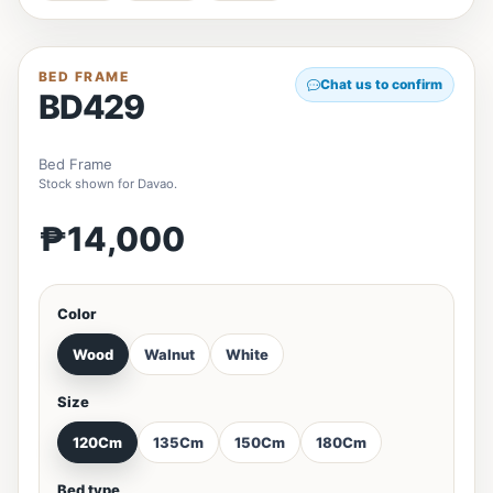
BED FRAME
Chat us to confirm
BD429
Bed Frame
Stock shown for Davao.
₱14,000
Color
Wood
Walnut
White
Size
120Cm
135Cm
150Cm
180Cm
Bed type