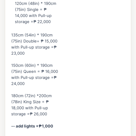
120cm (48in) * 190cm
(75in) Single = ₱
14,000 with Pull-up
storage =₱ 22,000
135cm (54in) * 190cm
(75in) Double= ₱ 15,000
with Pull-up storage =₱
23,000
150cm (60in) * 190cm
(75in) Queen = ₱ 16,000
with Pull-up storage =₱
24,000
180cm (72in) *
200cm
(78in) King Size = ₱
18,000 with Pull-up
storage =₱ 26,000
-- add lights +
₱
1,000