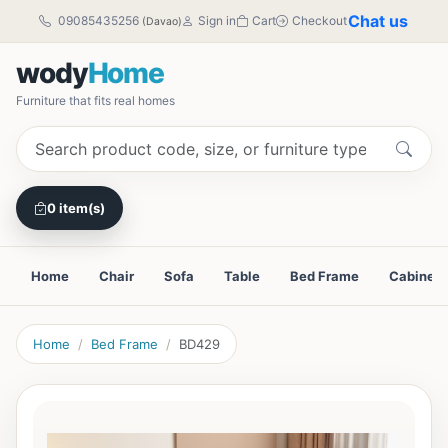
Chat us
09085435256
Sign in
Cart
Checkout
(Davao)
wody
Home
Furniture that fits real homes
0 item(s)
Home
Chair
Sofa
Table
Bed Frame
Cabinet
Home
Bed Frame
BD429