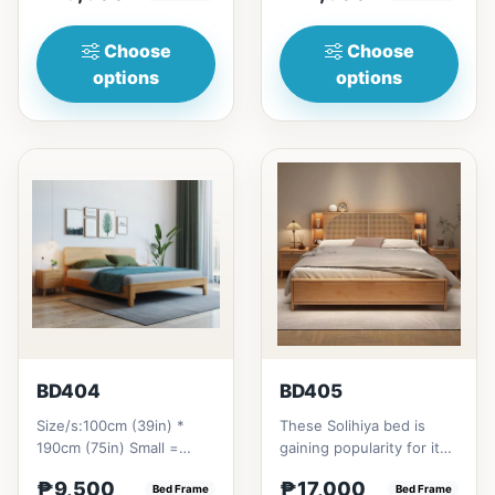
₱&nbsp;21...
Choose
Choose
options
options
BD404
BD405
Size/s:100cm (39in) *
These Solihiya bed is
190cm (75in) Small =
gaining popularity for its
₱&nbsp;9,500,&nbsp;with
adaptable nature, natural
₱9,500
₱17,000
Pull-Up&nbsp;=
Bed Frame
beauty, and timel...
Bed Frame