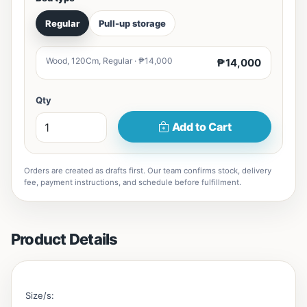
Regular
Pull-up storage
Wood, 120Cm, Regular · ₱14,000
₱14,000
Qty
Add to Cart
Orders are created as drafts first. Our team confirms stock, delivery
fee, payment instructions, and schedule before fulfillment.
Product Details
Size/s: