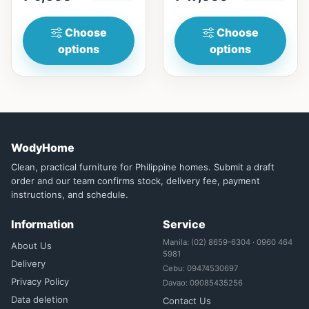
₱&nbsp;17,...
Choose
Choose
options
options
WodyHome
Clean, practical furniture for Philippine homes. Submit a draft
order and our team confirms stock, delivery fee, payment
instructions, and schedule.
Information
Service
Manila: (02) 8659-6304 · 0960 464
About Us
5981
Delivery
Cebu: 09474530697
Privacy Policy
Davao: 09085435256
Data deletion
Contact Us