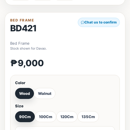
BED FRAME
Chat us to confirm
BD421
Bed Frame
Stock shown for Davao.
₱9,000
Color
Wood
Walnut
Size
90Cm
100Cm
120Cm
135Cm