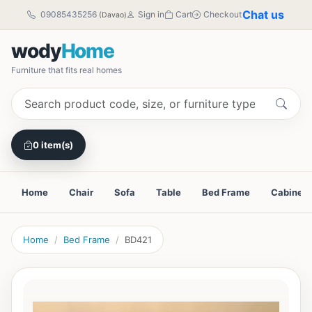
Chat us
09085435256
Sign in
Cart
Checkout
(Davao)
wody
Home
Furniture that fits real homes
0 item(s)
Home
Chair
Sofa
Table
Bed Frame
Cabinet
Home
Bed Frame
BD421