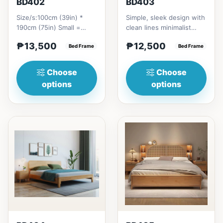
BD402
BD403
Size/s:100cm (39in) *
Simple, sleek design with
190cm (75in) Small =
clean lines minimalist
₱&nbsp;13,500,&nbsp;with
profile. It has a storage
₱13,500
₱12,500
Pull-Up&nbsp;=
Bed Frame
on top to put per...
Bed Frame
₱&nbsp;21...
Choose
Choose
options
options