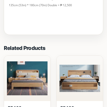
135cm (53in) * 180cm (70in) Double = ₱ 12,500
Related Products