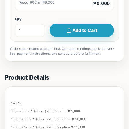
Wood, 90Cm · ₱9,000
₱9,000
Qty
Add to Cart
Orders are created as drafts first. Our team confirms stock, delivery
fee, payment instructions, and schedule before fulfillment.
Product Details
Size/s:
90cm (35in) * 180cm (70in) Small = ₱ 9,000
100cm (39in) * 180cm (70in) Small+ = ₱ 10,000
120cm (47in) * 180cm (70in) Single = ₱ 11,000