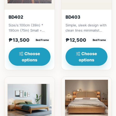
BD402
BD403
Size/s:100cm (39in) *
Simple, sleek design with
190cm (75in) Small =
clean lines minimalist
₱&nbsp;13,500,&nbsp;with
profile. It has a storage
₱13,500
₱12,500
Pull-Up&nbsp;=
Bed Frame
on top to put per...
Bed Frame
₱&nbsp;21...
Choose
Choose
options
options