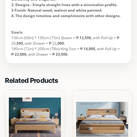
2. Designs : Simple straight lines with a minimalist profile.
3 Finish: Natural wood, walnut and white painted.
4. The design timeless and compliments with other designs.
Size/s:
150cm (60in) * 190cm (75in) Queen = ₱
12,500,
with Pull-Up
= ₱
20
,500,
with Drawer
= ₱ 22
,000.
180cm (72in) * 200cm (78in) King Size = ₱
14,000
,
with Pull-Up
=
₱
22,000,
with Drawer
= ₱
23,500.
Related Products