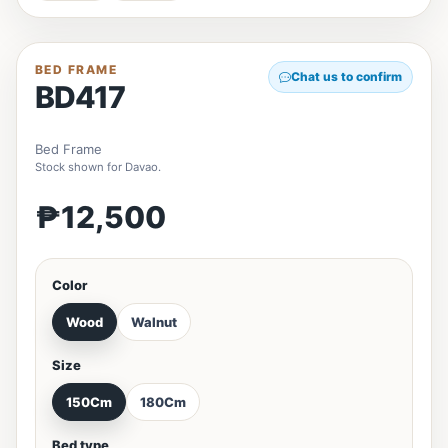
BED FRAME
Chat us to confirm
BD417
Bed Frame
Stock shown for Davao.
₱12,500
Color
Wood
Walnut
Size
150Cm
180Cm
Bed type