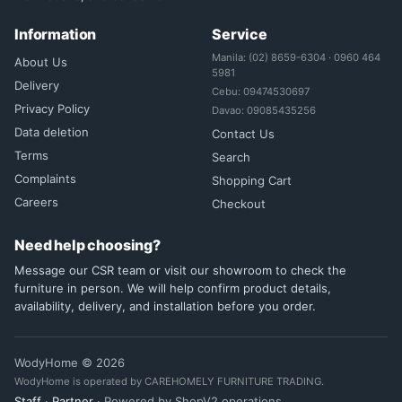
Information
Service
Manila: (02) 8659-6304 · 0960 464
About Us
5981
Delivery
Cebu: 09474530697
Privacy Policy
Davao: 09085435256
Data deletion
Contact Us
Terms
Search
Complaints
Shopping Cart
Careers
Checkout
Need help choosing?
Message our CSR team or visit our showroom to check the
furniture in person. We will help confirm product details,
availability, delivery, and installation before you order.
WodyHome © 2026
WodyHome is operated by CAREHOMELY FURNITURE TRADING.
Staff
·
Partner
· Powered by ShopV2 operations