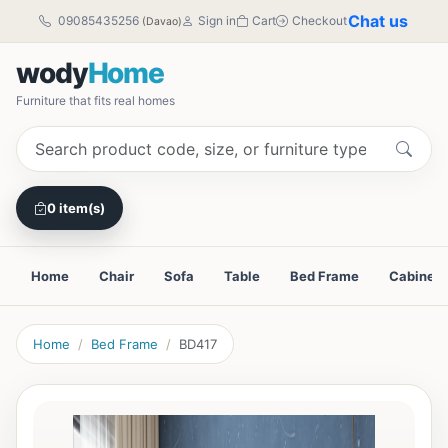
Chat us
09085435256
Sign in
Cart
Checkout
(Davao)
wody
Home
Furniture that fits real homes
0 item(s)
Home
Chair
Sofa
Table
Bed Frame
Cabinet
Home
Bed Frame
BD417