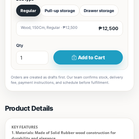
Regular
Pull-up storage
Drawer storage
Wood, 150Cm, Regular · ₱12,500
₱12,500
Qty
Add to Cart
Orders are created as drafts first. Our team confirms stock, delivery
fee, payment instructions, and schedule before fulfillment.
Product Details
KEY FEATURES
1. Materials: Made of Solid Rubber wood construction for
durability and elegance.