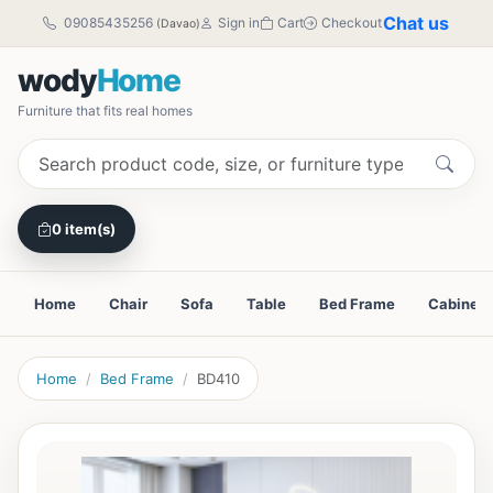
Chat us
09085435256
Sign in
Cart
Checkout
(Davao)
wody
Home
Furniture that fits real homes
0 item(s)
Home
Chair
Sofa
Table
Bed Frame
Cabinet
Home
Bed Frame
BD410