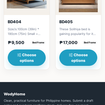
BD404
BD405
Size/s:100cm (39in) *
These Solihiya bed is
190cm (75in) Small =
gaining popularity for its
₱&nbsp;9,500,&nbsp;with
adaptable nature, natural
₱9,500
₱17,000
Pull-Up&nbsp;=
Bed Frame
beauty, and timel...
Bed Frame
₱&nbsp;17,...
Choose
Choose
options
options
WodyHome
Clean, practical furniture for Philippine homes. Submit a draft