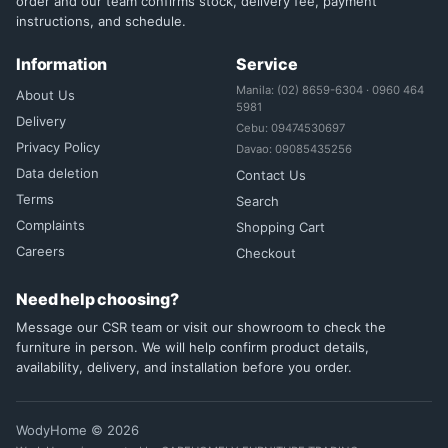
order and our team confirms stock, delivery fee, payment
instructions, and schedule.
Information
Service
Manila: (02) 8659-6304 · 0960 464
About Us
5981
Delivery
Cebu: 09474530697
Privacy Policy
Davao: 09085435256
Data deletion
Contact Us
Terms
Search
Complaints
Shopping Cart
Careers
Checkout
Need help choosing?
Message our CSR team or visit our showroom to check the
furniture in person. We will help confirm product details,
availability, delivery, and installation before you order.
WodyHome © 2026