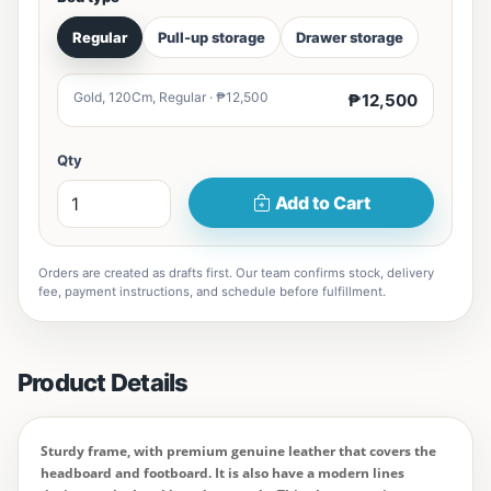
Regular
Pull-up storage
Drawer storage
Gold, 120Cm, Regular · ₱12,500
₱12,500
Qty
Add to Cart
Orders are created as drafts first. Our team confirms stock, delivery
fee, payment instructions, and schedule before fulfillment.
Product Details
Sturdy frame, with premium genuine leather that covers the
headboard and footboard. It is also have a modern lines