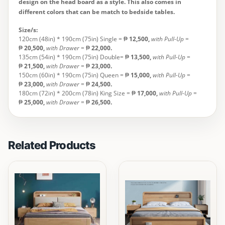
design on the head board as a style. This also comes in
different colors that can be match to bedside tables.
Size/s:
120cm (48in) * 190cm (75in) Single = ₱
12,500
,
with Pull-Up
=
₱
20,500,
with Drawer
= ₱
22,000.
135cm (54in) * 190cm (75in) Double= ₱
13,500
,
with Pull-Up
=
₱
21,500,
with Drawer
= ₱
23,000.
150cm (60in) * 190cm (75in) Queen = ₱
15,000,
with Pull-Up
=
₱
23,000,
with Drawer
= ₱
24,500.
180cm (72in) * 200cm (78in) King Size = ₱
17,000
,
with Pull-Up
=
₱
25,000,
with Drawer
= ₱
26,500.
Related Products