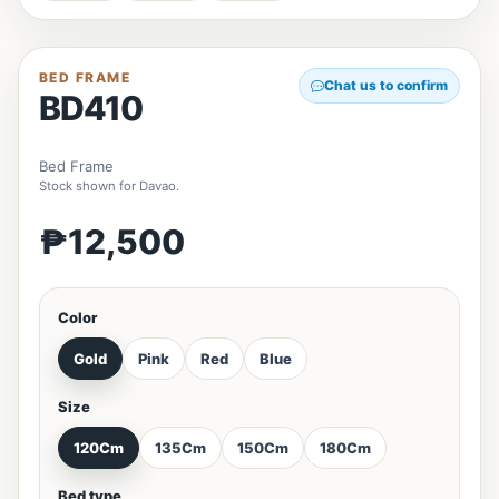
BED FRAME
Chat us to confirm
BD410
Bed Frame
Stock shown for Davao.
₱12,500
Color
Gold
Pink
Red
Blue
Size
120Cm
135Cm
150Cm
180Cm
Bed type