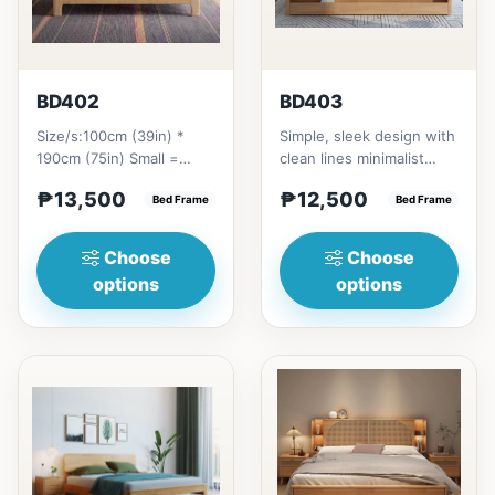
BD402
BD403
Size/s:100cm (39in) *
Simple, sleek design with
190cm (75in) Small =
clean lines minimalist
₱&nbsp;13,500,&nbsp;with
profile. It has a storage
₱13,500
₱12,500
Pull-Up&nbsp;=
Bed Frame
on top to put per...
Bed Frame
₱&nbsp;21...
Choose
Choose
options
options